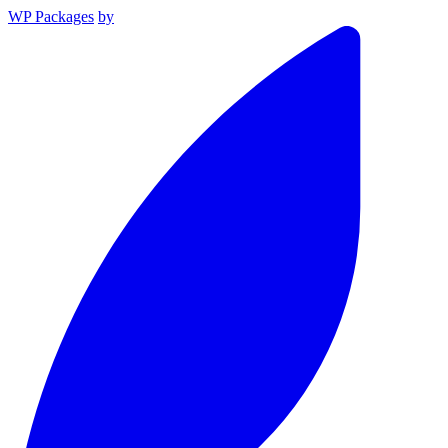
WP Packages
by