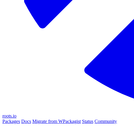
roots.io
Packages
Docs
Migrate from WPackagist
Status
Community