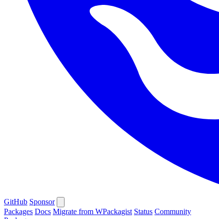
GitHub
Sponsor
Packages
Docs
Migrate from WPackagist
Status
Community