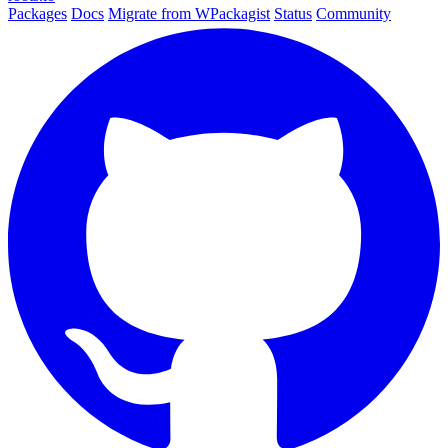
Packages
Docs
Migrate from WPackagist
Status
Community