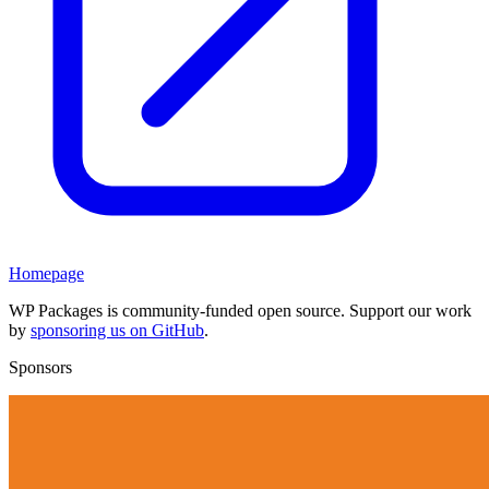
Homepage
WP Packages is community-funded open source. Support our work
by
sponsoring us on GitHub
.
Sponsors