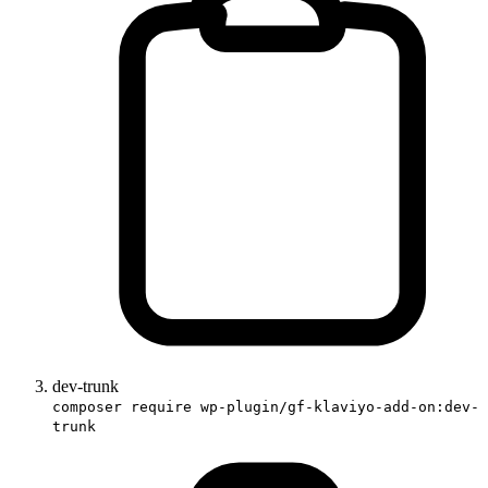
dev-trunk
composer require wp-plugin/gf-klaviyo-add-on:dev-
trunk