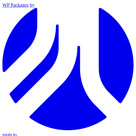
WP Packages
by
roots.io