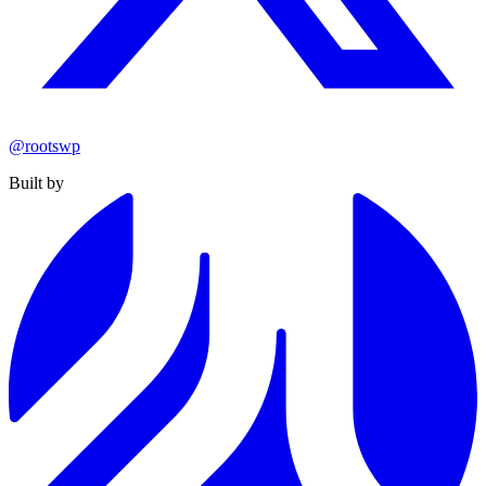
@rootswp
Built by