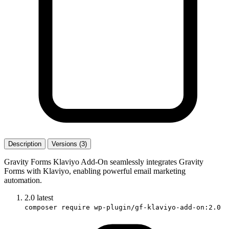
Description
Versions (3)
Gravity Forms Klaviyo Add-On seamlessly integrates Gravity
Forms with Klaviyo, enabling powerful email marketing
automation.
2.0
latest
composer require wp-plugin/gf-klaviyo-add-on:2.0