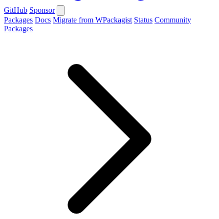
GitHub
Sponsor
Packages
Docs
Migrate from WPackagist
Status
Community
Packages