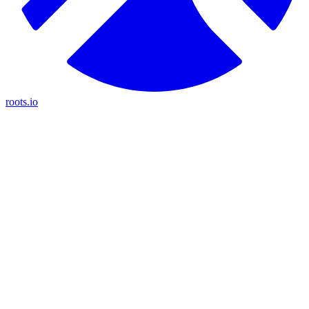
roots.io