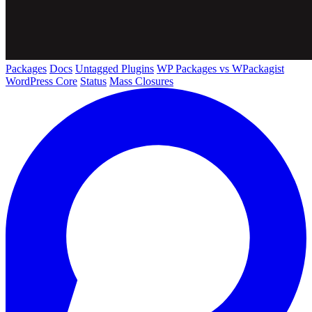
Packages
Docs
Untagged Plugins
WP Packages vs WPackagist
WordPress Core
Status
Mass Closures