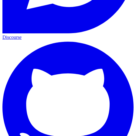
Discourse