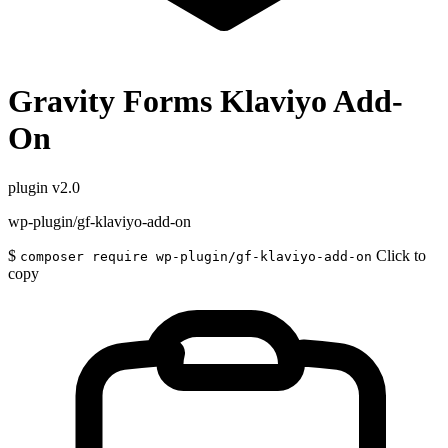
Gravity Forms Klaviyo Add-
On
plugin
v2.0
wp-plugin/gf-klaviyo-add-on
$
Click to
composer require wp-plugin/gf-klaviyo-add-on
copy