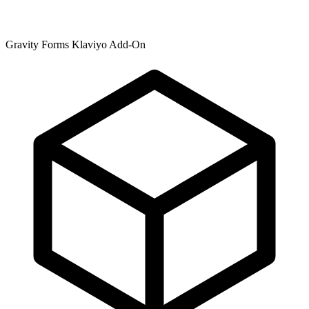
Gravity Forms Klaviyo Add-On