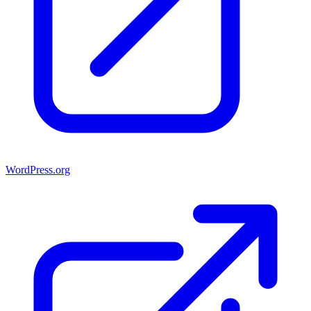
WordPress.org