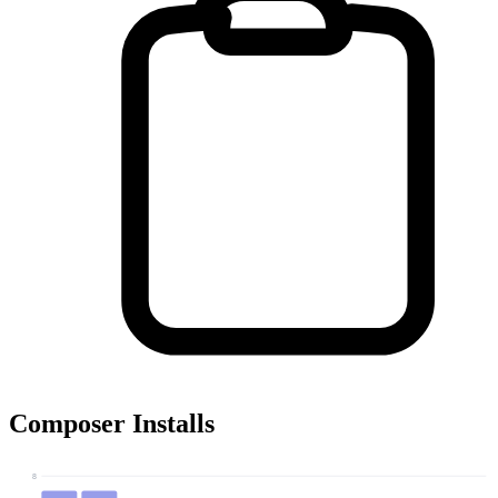
Composer Installs
8