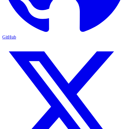
GitHub