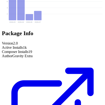
6
4
2
2026-03
2026-04
2026-05
2026-07
Package Info
Version
2.0
Active Installs
1k
Composer Installs
19
Author
Gravity Extra