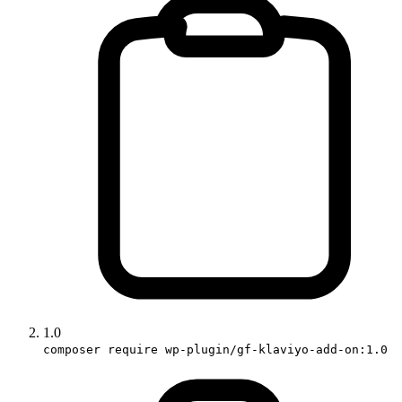
1.0
composer require wp-plugin/gf-klaviyo-add-on:1.0