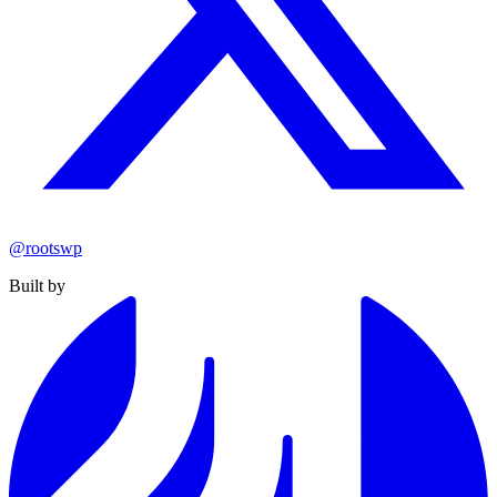
@rootswp
Built by