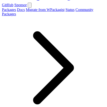
GitHub
Sponsor
Packages
Docs
Migrate from WPackagist
Status
Community
Packages