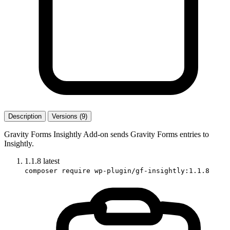
Description
Versions (9)
Gravity Forms Insightly Add-on sends Gravity Forms entries to
Insightly.
1.1.8
latest
composer require wp-plugin/gf-insightly:1.1.8