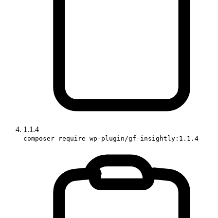
1.1.4
composer require wp-plugin/gf-insightly:1.1.4