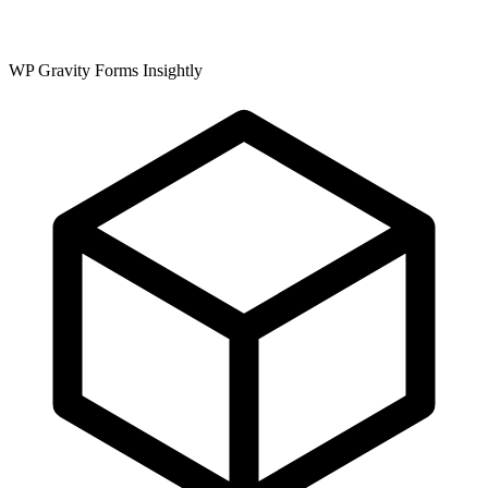
WP Gravity Forms Insightly