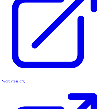
WordPress.org