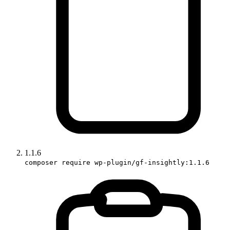
1.1.6
composer require wp-plugin/gf-insightly:1.1.6