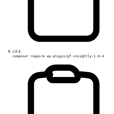
1.0.4
composer require wp-plugin/gf-insightly:1.0.4