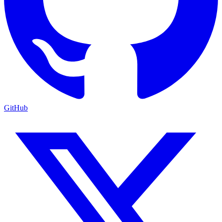
GitHub