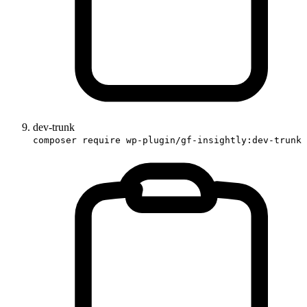
dev-trunk
composer require wp-plugin/gf-insightly:dev-trunk