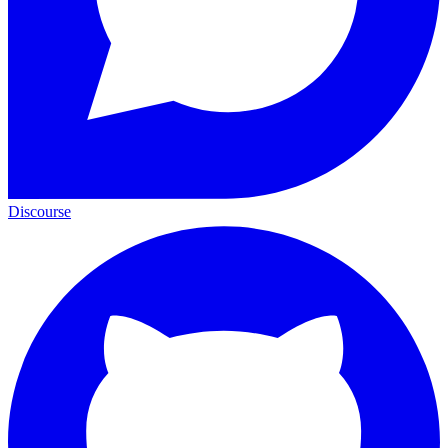
Discourse