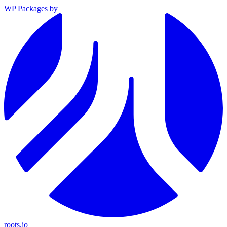
WP Packages
by
roots.io