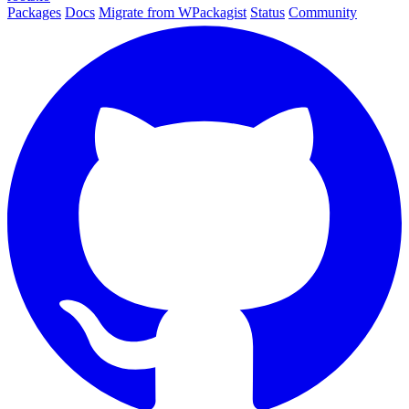
Packages
Docs
Migrate from WPackagist
Status
Community