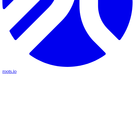
roots.io