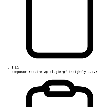
1.1.5
composer require wp-plugin/gf-insightly:1.1.5