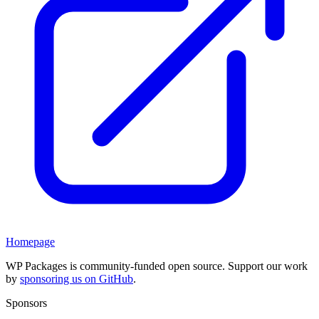
Homepage
WP Packages is community-funded open source. Support our work
by
sponsoring us on GitHub
.
Sponsors