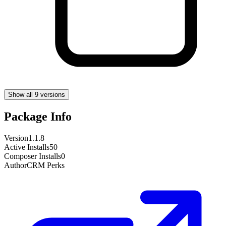
Show all 9 versions
Package Info
Version
1.1.8
Active Installs
50
Composer Installs
0
Author
CRM Perks