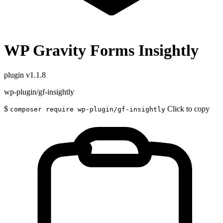
WP Gravity Forms Insightly
plugin
v1.1.8
wp-plugin/gf-insightly
$
Click to copy
composer require wp-plugin/gf-insightly