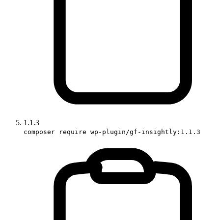
1.1.3
composer require wp-plugin/gf-insightly:1.1.3