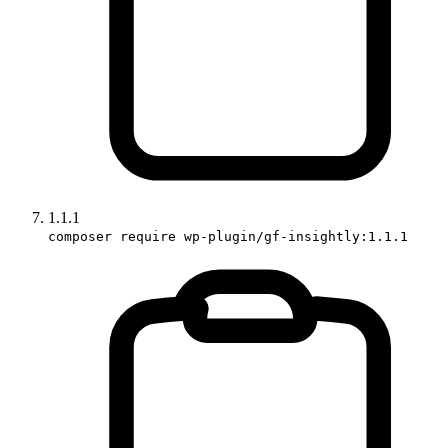
1.1.1
composer require wp-plugin/gf-insightly:1.1.1