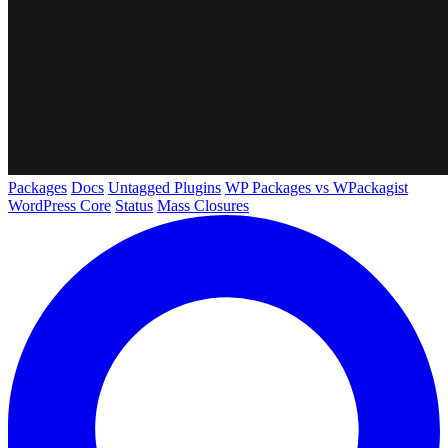
Packages
Docs
Untagged Plugins
WP Packages vs WPackagist
WordPress Core
Status
Mass Closures