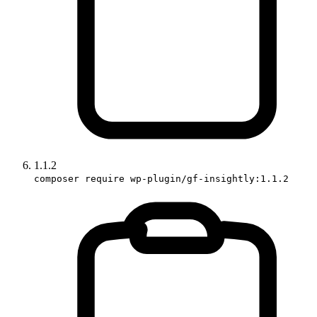
1.1.2
composer require wp-plugin/gf-insightly:1.1.2