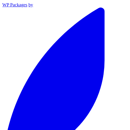
WP Packages
by