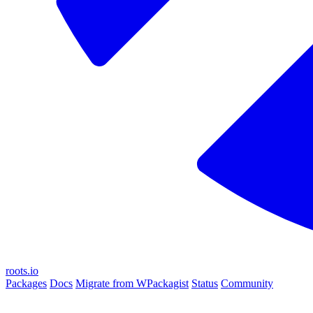
roots.io
Packages
Docs
Migrate from WPackagist
Status
Community