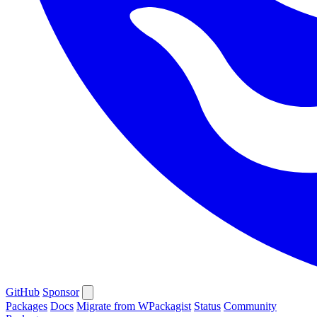
GitHub
Sponsor
Packages
Docs
Migrate from WPackagist
Status
Community