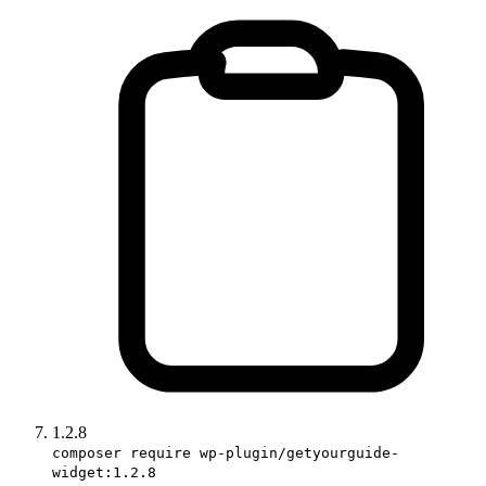
1.2.8
composer require wp-plugin/getyourguide-
widget:1.2.8