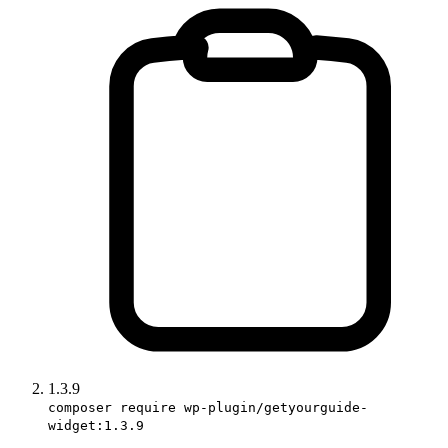
1.3.9
composer require wp-plugin/getyourguide-
widget:1.3.9