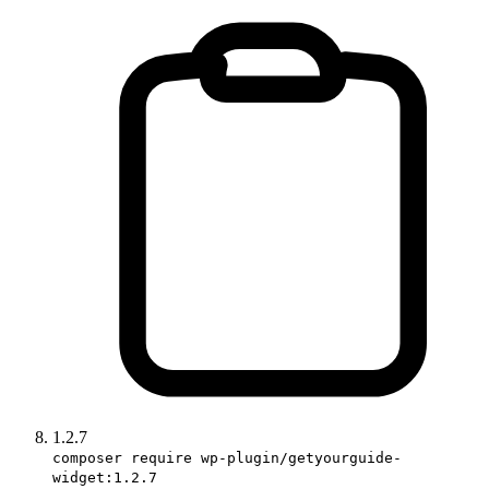
1.2.7
composer require wp-plugin/getyourguide-
widget:1.2.7