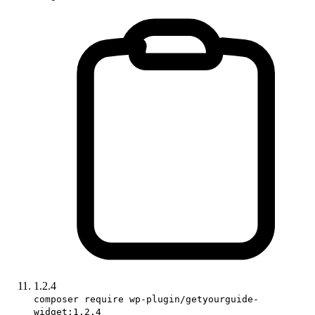
1.2.4
composer require wp-plugin/getyourguide-
widget:1.2.4