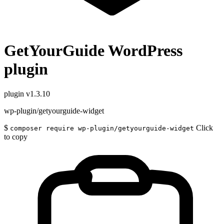
GetYourGuide WordPress
plugin
plugin
v1.3.10
wp-plugin/getyourguide-widget
$
Click
composer require wp-plugin/getyourguide-widget
to copy