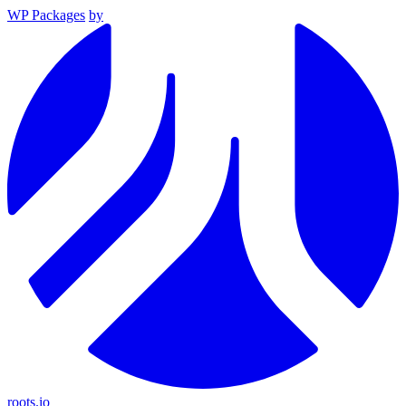
WP Packages
by
roots.io