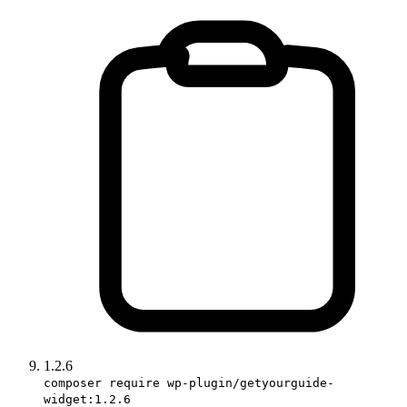
1.2.6
composer require wp-plugin/getyourguide-
widget:1.2.6