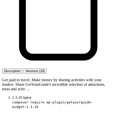
Description
Versions (19)
Get paid to travel. Make money by sharing activities with your
readers. Share GetYourGuide's incredible selection of attractions,
tours and activ …
1.3.10
latest
composer require wp-plugin/getyourguide-
widget:1.3.10