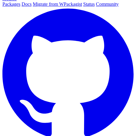
Packages
Docs
Migrate from WPackagist
Status
Community