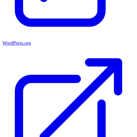
WordPress.org