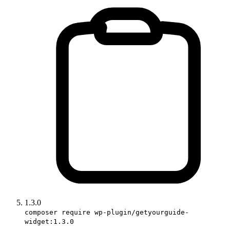
1.3.0
composer require wp-plugin/getyourguide-
widget:1.3.0