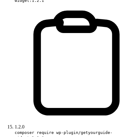
widget:1.2.1
1.2.0
composer require wp-plugin/getyourguide-