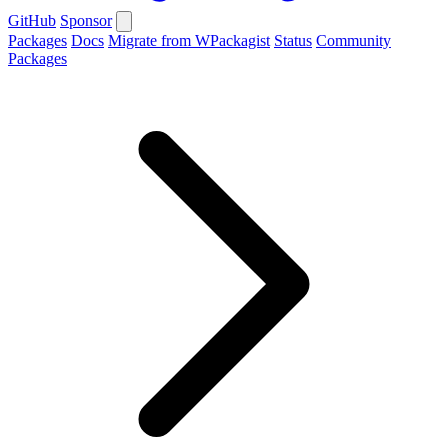
GitHub
Sponsor
Packages
Docs
Migrate from WPackagist
Status
Community
Packages