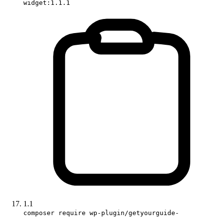
widget:1.1.1
1.1
composer require wp-plugin/getyourguide-