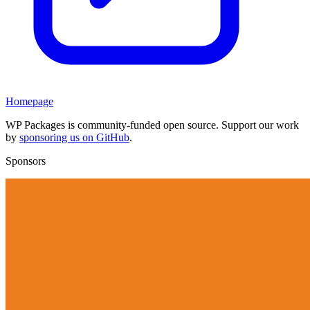
Homepage
WP Packages is community-funded open source. Support our work
by
sponsoring us on GitHub
.
Sponsors