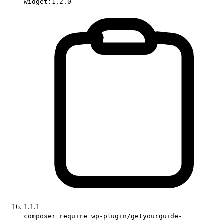
widget:1.2.0
1.1.1
composer require wp-plugin/getyourguide-