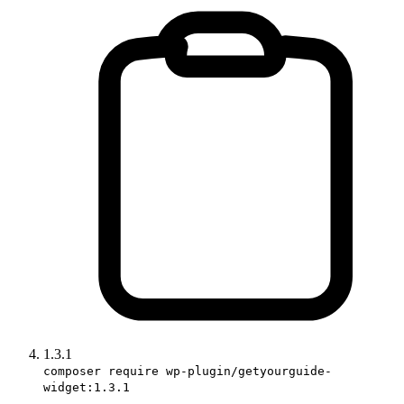
1.3.1
composer require wp-plugin/getyourguide-
widget:1.3.1