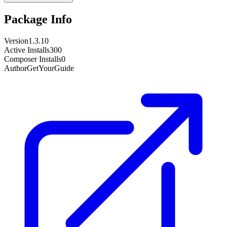
Package Info
Version
1.3.10
Active Installs
300
Composer Installs
0
Author
GetYourGuide