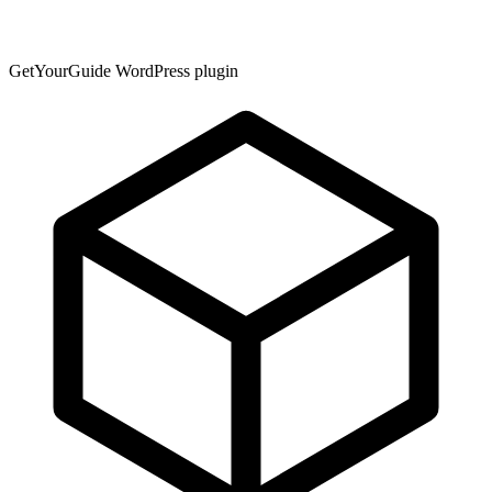
GetYourGuide WordPress plugin