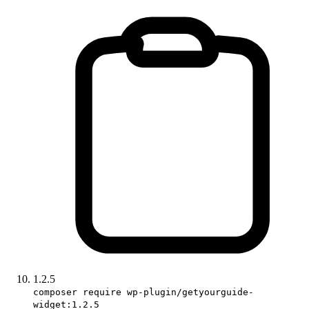
1.2.5
composer require wp-plugin/getyourguide-
widget:1.2.5