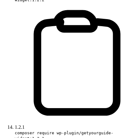
1.2.1
composer require wp-plugin/getyourguide-