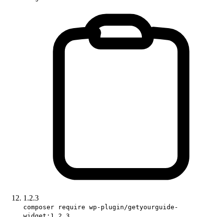
1.2.3
composer require wp-plugin/getyourguide-
widget:1.2.3