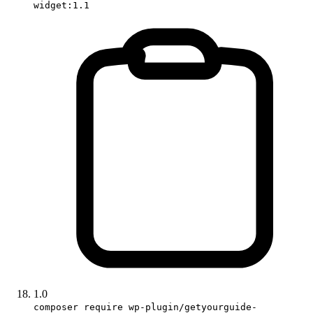
widget:1.1
1.0
composer require wp-plugin/getyourguide-