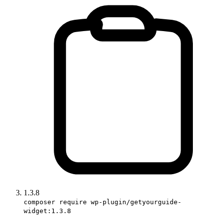
1.3.8
composer require wp-plugin/getyourguide-
widget:1.3.8