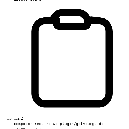
1.2.2
composer require wp-plugin/getyourguide-
widget:1.2.2