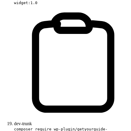
widget:1.0
dev-trunk
composer require wp-plugin/getyourguide-