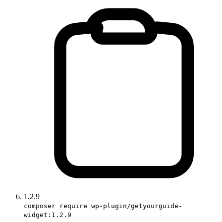
1.2.9
composer require wp-plugin/getyourguide-
widget:1.2.9