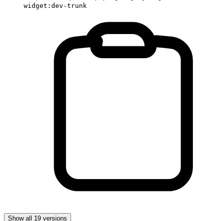
widget:dev-trunk
Show all 19 versions