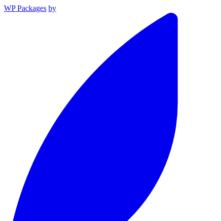
WP Packages
by