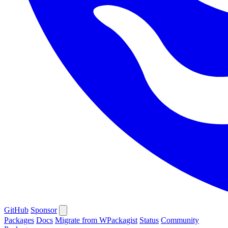
GitHub
Sponsor
Packages
Docs
Migrate from WPackagist
Status
Community