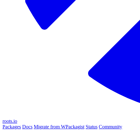
roots.io
Packages
Docs
Migrate from WPackagist
Status
Community