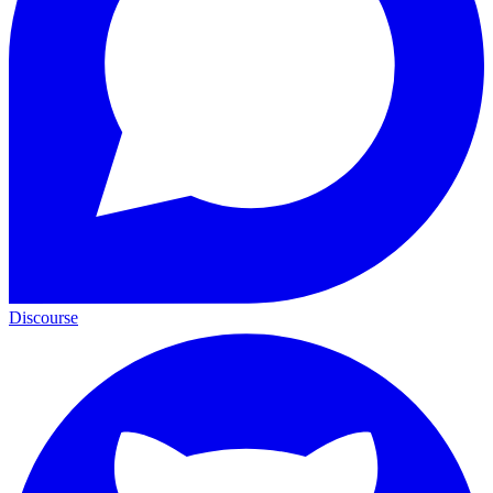
Discourse