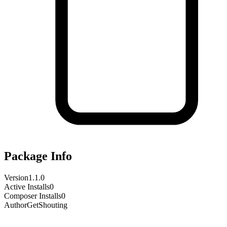
Package Info
Version
1.1.0
Active Installs
0
Composer Installs
0
Author
GetShouting