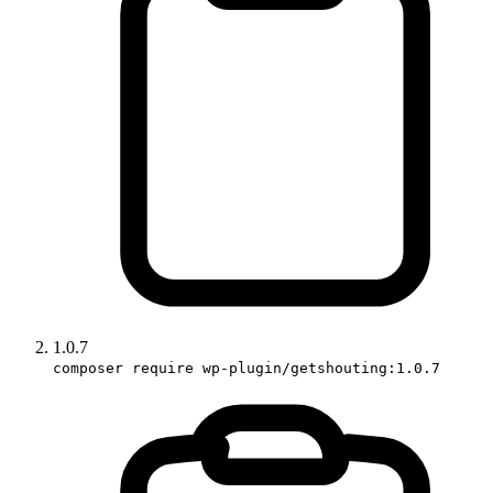
1.0.7
composer require wp-plugin/getshouting:1.0.7