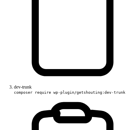
dev-trunk
composer require wp-plugin/getshouting:dev-trunk