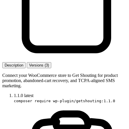
Description
Versions (3)
Connect your WooCommerce store to Get Shouting for product
promotion, abandoned-cart recovery, and TCPA-aligned SMS
marketing.
1.1.0
latest
composer require wp-plugin/getshouting:1.1.0