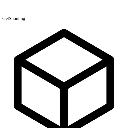
GetShouting