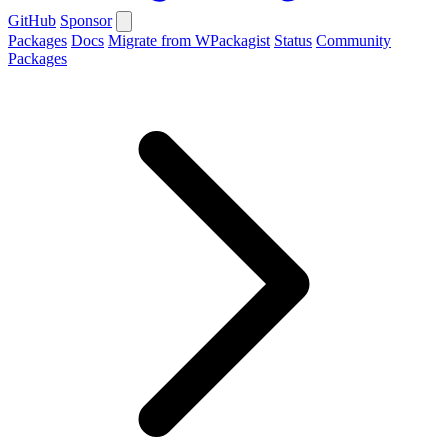
GitHub
Sponsor
Packages
Docs
Migrate from WPackagist
Status
Community
Packages