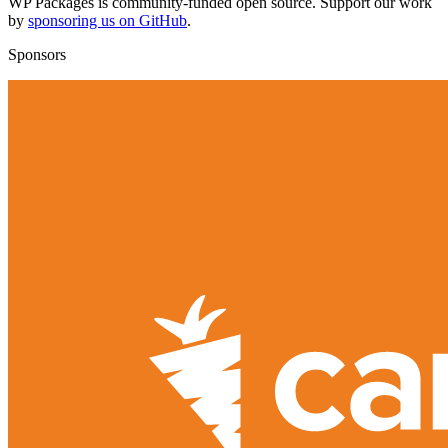
WP Packages is community-funded open source. Support our work
by
sponsoring us on GitHub
.
Sponsors