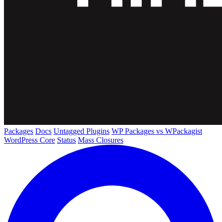
Packages
Docs
Untagged Plugins
WP Packages vs WPackagist
WordPress Core
Status
Mass Closures