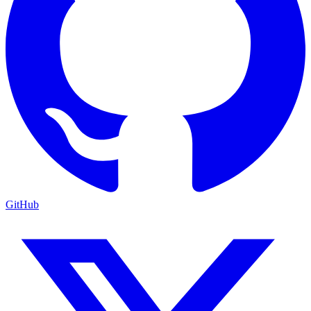
GitHub