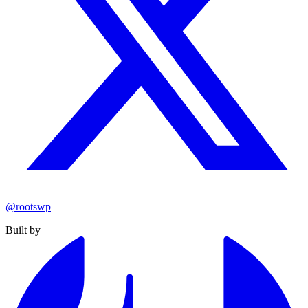
@rootswp
Built by