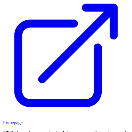
Homepage