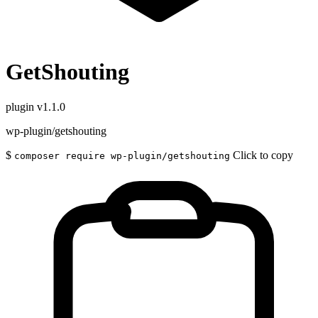
GetShouting
plugin
v1.1.0
wp-plugin/getshouting
$
Click to copy
composer require wp-plugin/getshouting