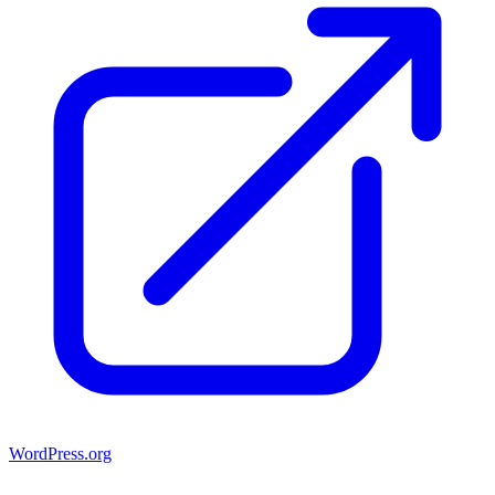
WordPress.org