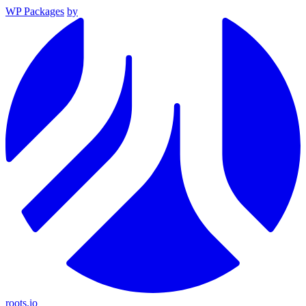
WP Packages
by
roots.io