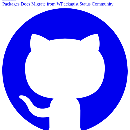
Packages
Docs
Migrate from WPackagist
Status
Community