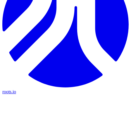
roots.io