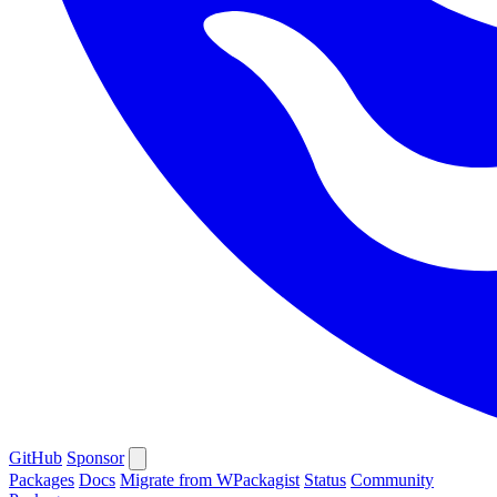
GitHub
Sponsor
Packages
Docs
Migrate from WPackagist
Status
Community