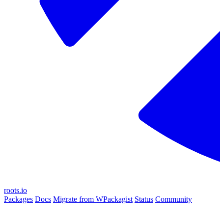
roots.io
Packages
Docs
Migrate from WPackagist
Status
Community