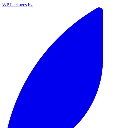
WP Packages
by