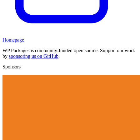
Homepage
WP Packages is community-funded open source. Support our work
by
sponsoring us on GitHub
.
Sponsors