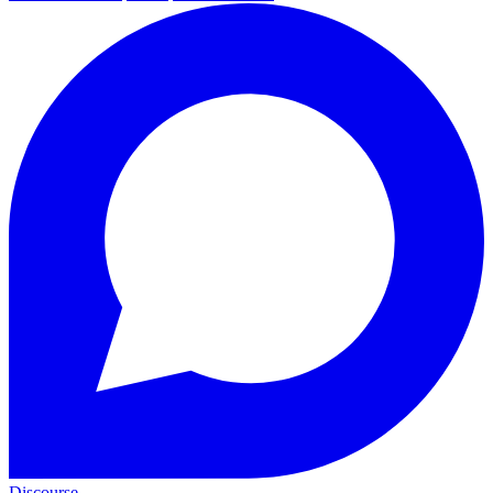
Discourse