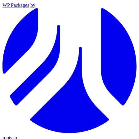
WP Packages
by
roots.io