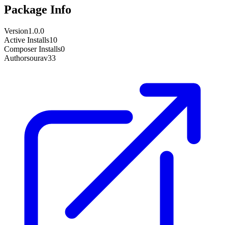
Package Info
Version
1.0.0
Active Installs
10
Composer Installs
0
Author
sourav33