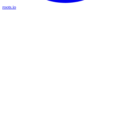
roots.io