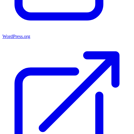
WordPress.org