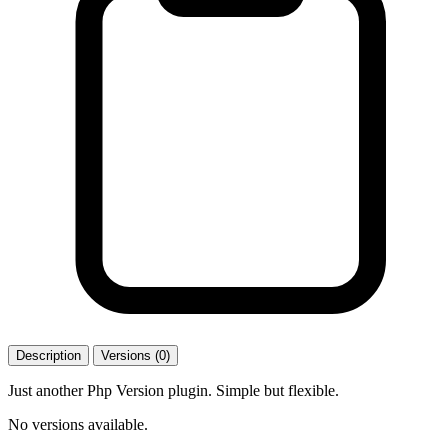
Description
Versions (0)
Just another Php Version plugin. Simple but flexible.
No versions available.