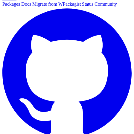
Packages
Docs
Migrate from WPackagist
Status
Community