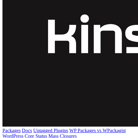
Packages
Docs
Untagged Plugins
WP Packages vs WPackagist
WordPress Core
Status
Mass Closures