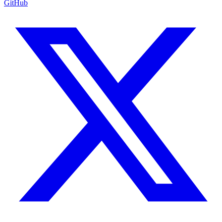
GitHub