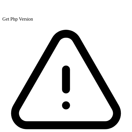
Get Php Version