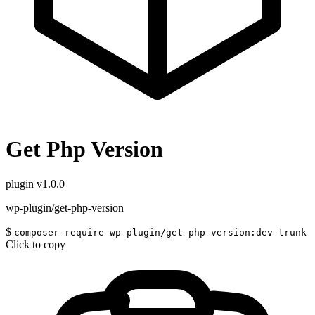
Get Php Version
plugin
v1.0.0
wp-plugin/get-php-version
$
composer require wp-plugin/get-php-version:dev-trunk
Click to copy