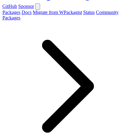
GitHub
Sponsor
Packages
Docs
Migrate from WPackagist
Status
Community
Packages