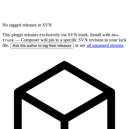
No tagged releases in SVN
This plugin releases exclusively via SVN trunk. Install with
dev-
— Composer will pin to a specific SVN revision in your lock
trunk
file.
or see
all untagged plugins
.
Ask the author to tag their releases