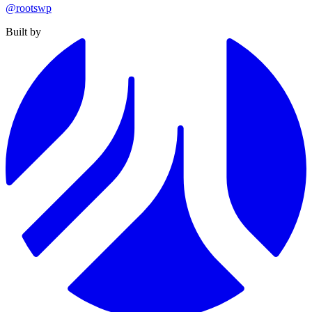
@rootswp
Built by