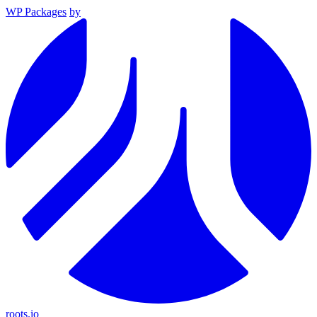
WP Packages
by
roots.io