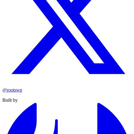
@rootswp
Built by