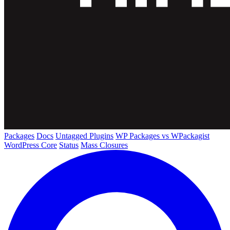
Packages
Docs
Untagged Plugins
WP Packages vs WPackagist
WordPress Core
Status
Mass Closures