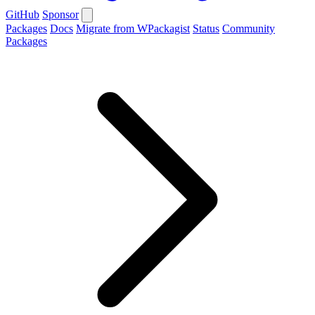
GitHub
Sponsor
Packages
Docs
Migrate from WPackagist
Status
Community
Packages