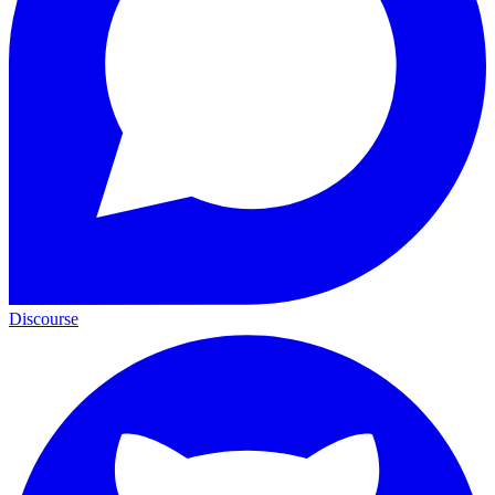
Discourse