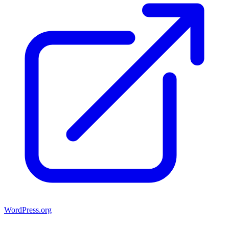
WordPress.org