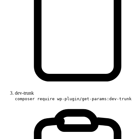
dev-trunk
composer require wp-plugin/get-params:dev-trunk