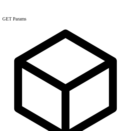
GET Params