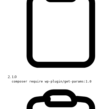
1.0
composer require wp-plugin/get-params:1.0