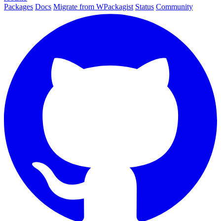
Packages
Docs
Migrate from WPackagist
Status
Community