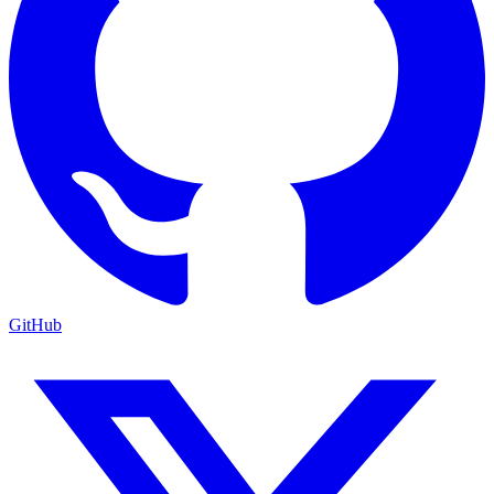
GitHub