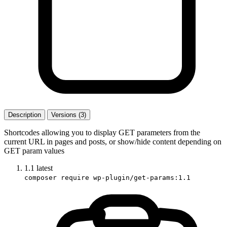
Description
Versions (3)
Shortcodes allowing you to display GET parameters from the
current URL in pages and posts, or show/hide content depending on
GET param values
1.1
latest
composer require wp-plugin/get-params:1.1