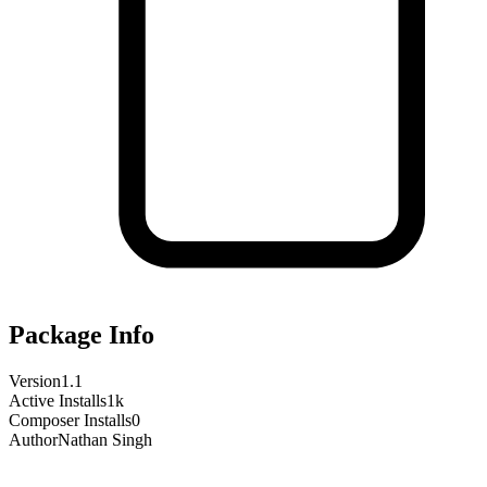
Package Info
Version
1.1
Active Installs
1k
Composer Installs
0
Author
Nathan Singh