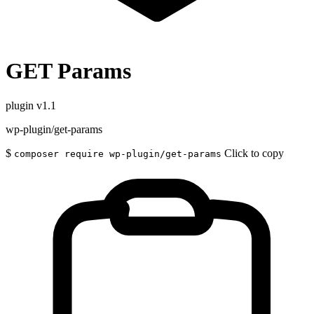
GET Params
plugin
v1.1
wp-plugin/get-params
$
Click to copy
composer require wp-plugin/get-params