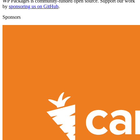
WP Packages is community-funded open source. Support our work
by
sponsoring us on GitHub
.
Sponsors