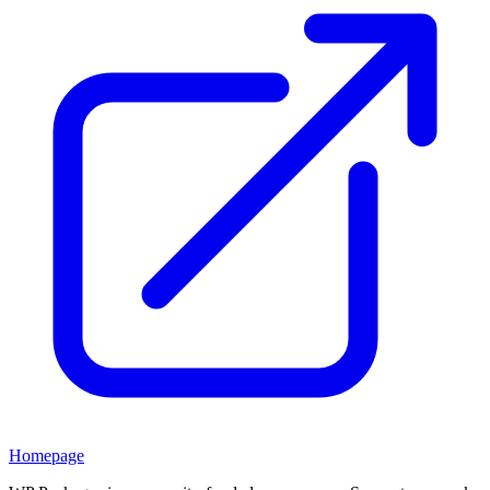
Homepage