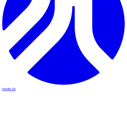
roots.io