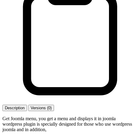
Description
Versions (0)
Get Joomla menu, you get a menu and displays it in joomla
wordpress plugin is specially designed for those who use wordpress
joomla and in addition,