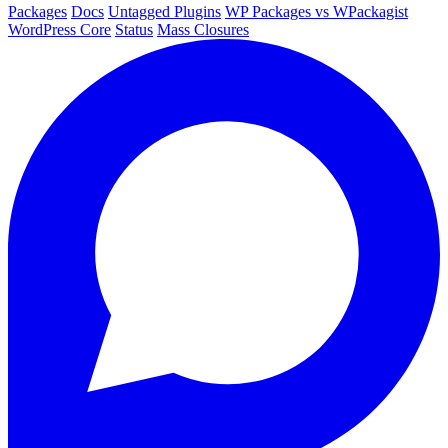
Packages
Docs
Untagged Plugins
WP Packages vs WPackagist
WordPress Core
Status
Mass Closures