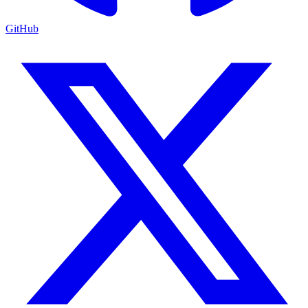
GitHub