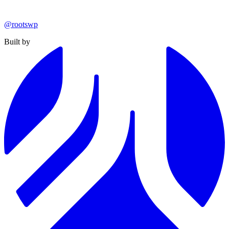
@rootswp
Built by