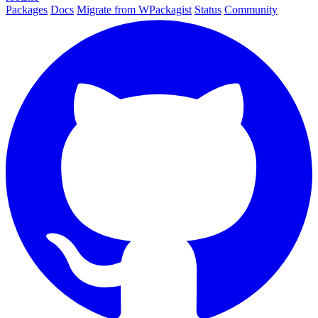
Packages
Docs
Migrate from WPackagist
Status
Community