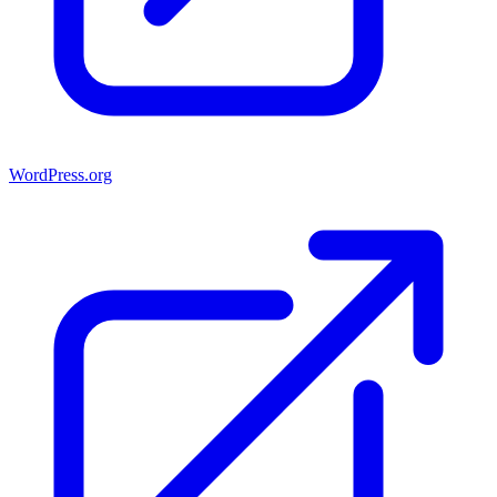
WordPress.org