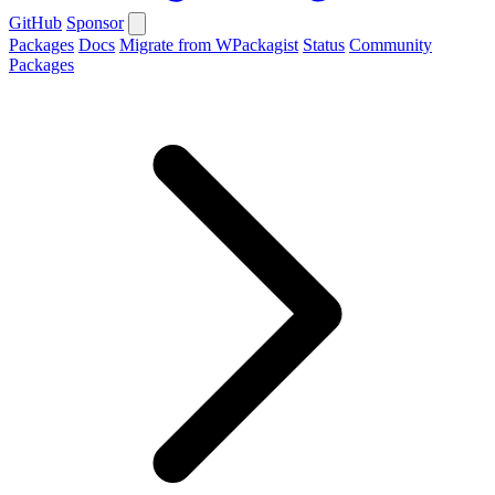
GitHub
Sponsor
Packages
Docs
Migrate from WPackagist
Status
Community
Packages