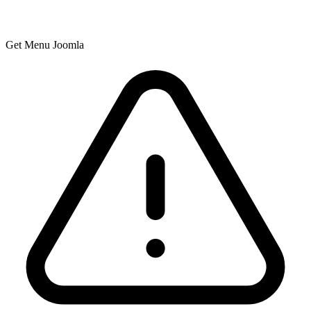
Get Menu Joomla