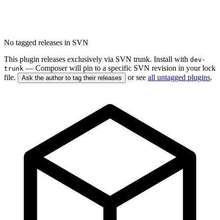
No tagged releases in SVN
This plugin releases exclusively via SVN trunk. Install with
dev-
— Composer will pin to a specific SVN revision in your lock
trunk
file.
or see
all untagged plugins
.
Ask the author to tag their releases