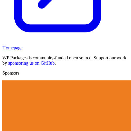
Homepage
WP Packages is community-funded open source. Support our work
by
sponsoring us on GitHub
.
Sponsors