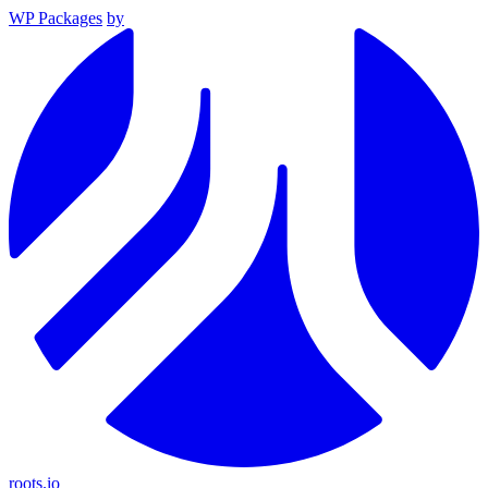
WP Packages
by
roots.io