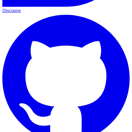
Discourse