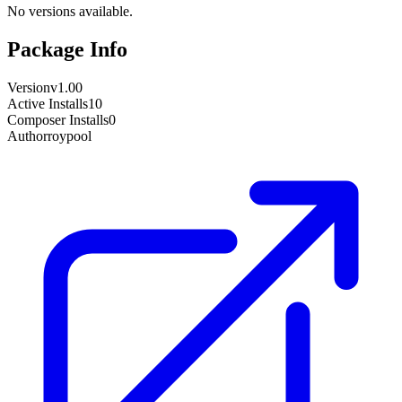
No versions available.
Package Info
Version
v1.00
Active Installs
10
Composer Installs
0
Author
roypool