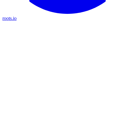
roots.io