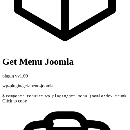
Get Menu Joomla
plugin
vv1.00
wp-plugin/get-menu-joomla
$
composer require wp-plugin/get-menu-joomla:dev-trunk
Click to copy