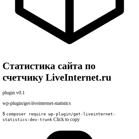
Статистика сайта по
счетчику LiveInternet.ru
plugin
v0.1
wp-plugin/get-liveinternet-statistics
$
composer require wp-plugin/get-liveinternet-
Click to copy
statistics:dev-trunk