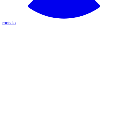
roots.io