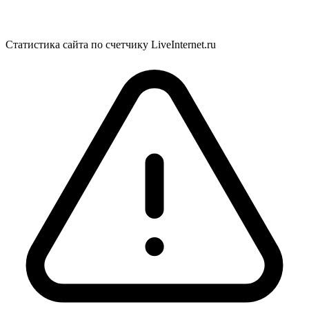
Статистика сайта по счетчику LiveInternet.ru