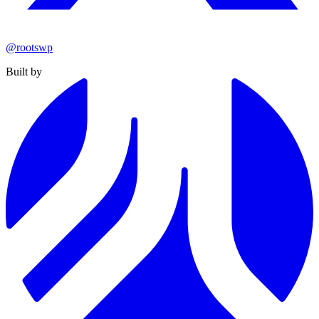
@rootswp
Built by