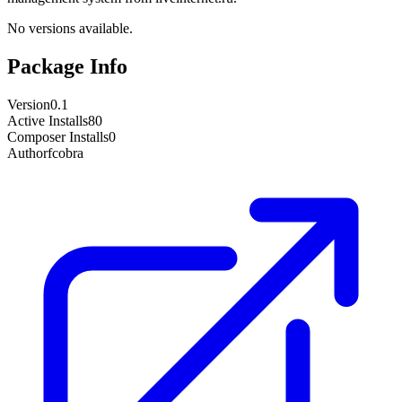
No versions available.
Package Info
Version
0.1
Active Installs
80
Composer Installs
0
Author
fcobra