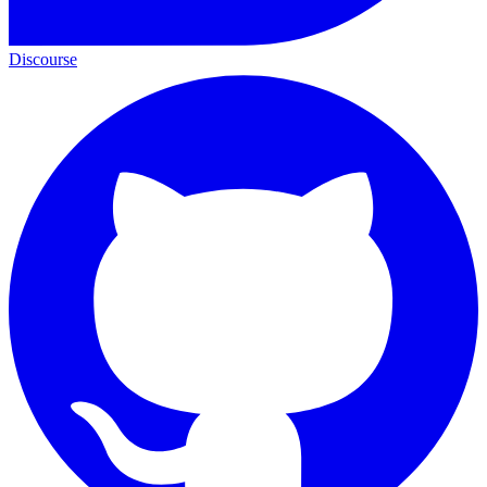
Discourse