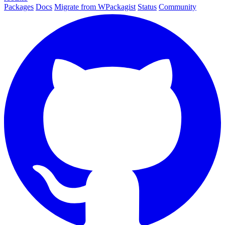
Packages
Docs
Migrate from WPackagist
Status
Community