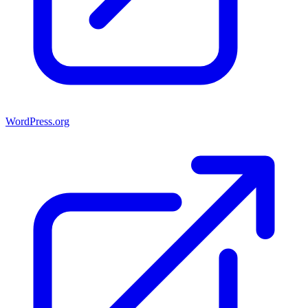
WordPress.org