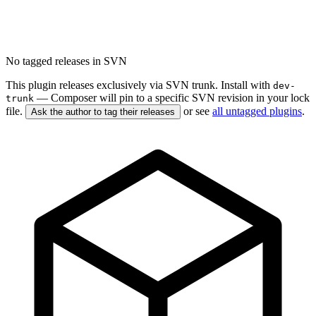
No tagged releases in SVN
This plugin releases exclusively via SVN trunk. Install with
dev-
— Composer will pin to a specific SVN revision in your lock
trunk
file.
or see
all untagged plugins
.
Ask the author to tag their releases