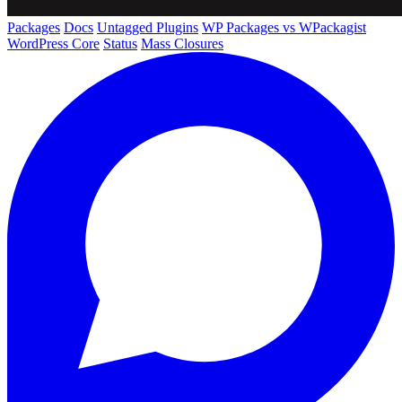
Packages
Docs
Untagged Plugins
WP Packages vs WPackagist
WordPress Core
Status
Mass Closures