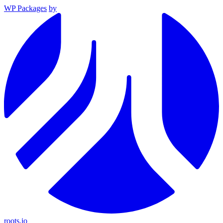
WP Packages
by
roots.io