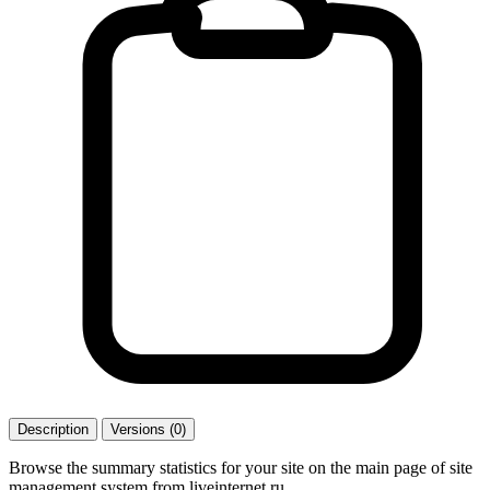
Description
Versions (0)
Browse the summary statistics for your site on the main page of site
management system from liveinternet.ru.