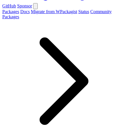
GitHub
Sponsor
Packages
Docs
Migrate from WPackagist
Status
Community
Packages