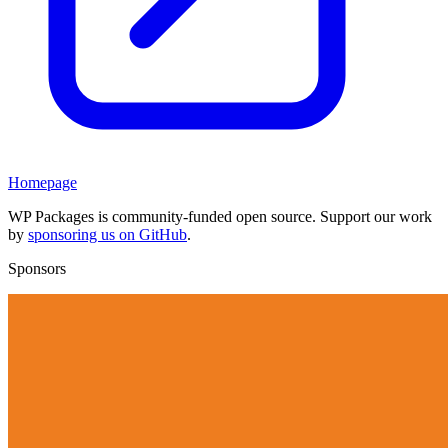
Homepage
WP Packages is community-funded open source. Support our work
by
sponsoring us on GitHub
.
Sponsors