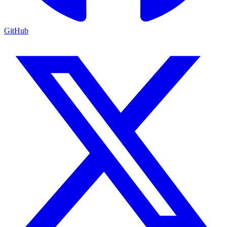
GitHub