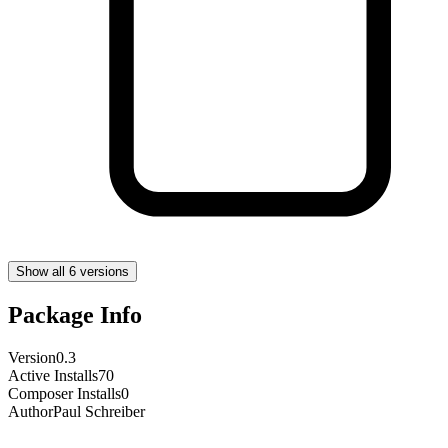
Show all 6 versions
Package Info
Version
0.3
Active Installs
70
Composer Installs
0
Author
Paul Schreiber