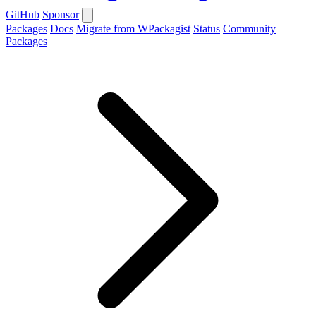
GitHub
Sponsor
Packages
Docs
Migrate from WPackagist
Status
Community
Packages