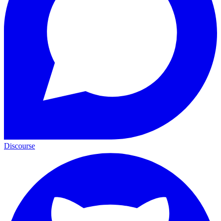
Discourse