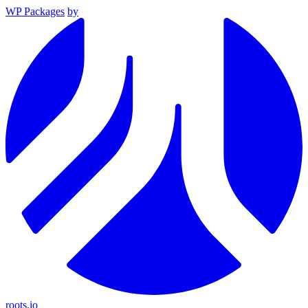
WP Packages
by
roots.io