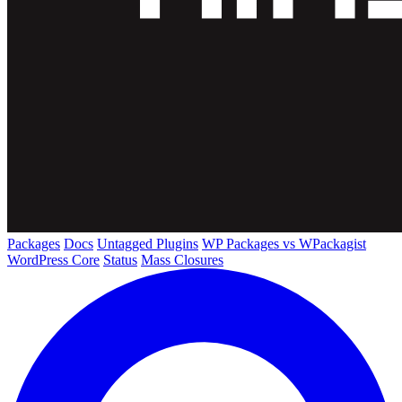
Packages
Docs
Untagged Plugins
WP Packages vs WPackagist
WordPress Core
Status
Mass Closures