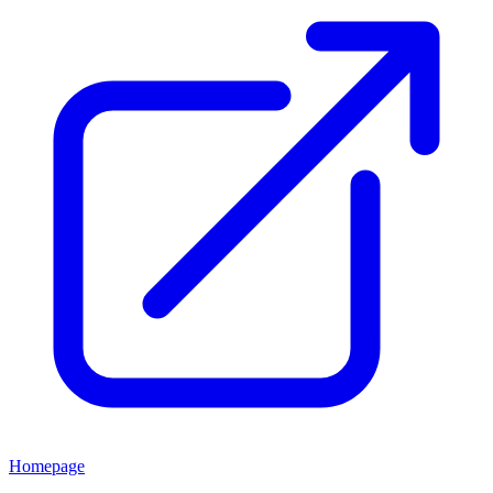
Homepage