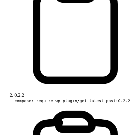
0.2.2
composer require wp-plugin/get-latest-post:0.2.2