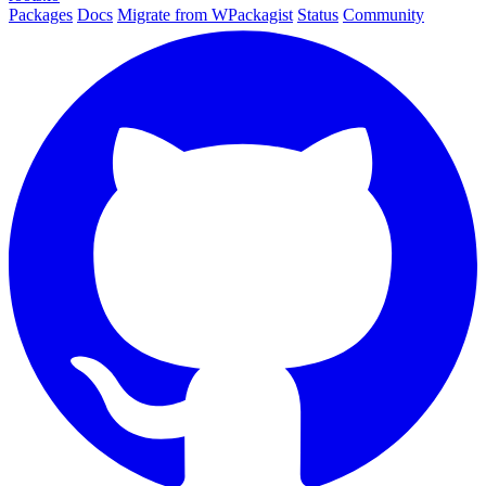
Packages
Docs
Migrate from WPackagist
Status
Community