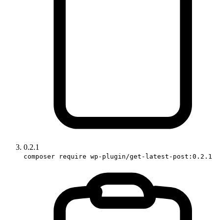
0.2.1
composer require wp-plugin/get-latest-post:0.2.1