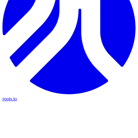
roots.io