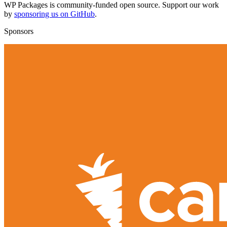
WP Packages is community-funded open source. Support our work
by
sponsoring us on GitHub
.
Sponsors