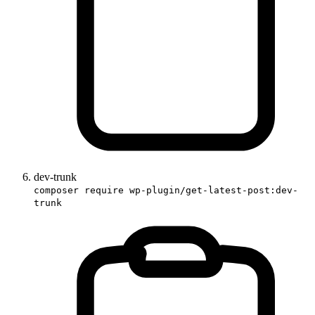
dev-trunk
composer require wp-plugin/get-latest-post:dev-
trunk