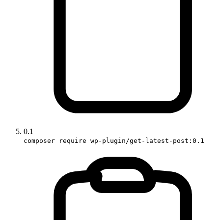
0.1
composer require wp-plugin/get-latest-post:0.1