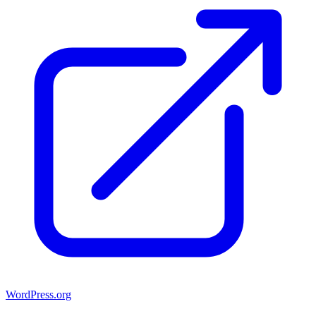
WordPress.org