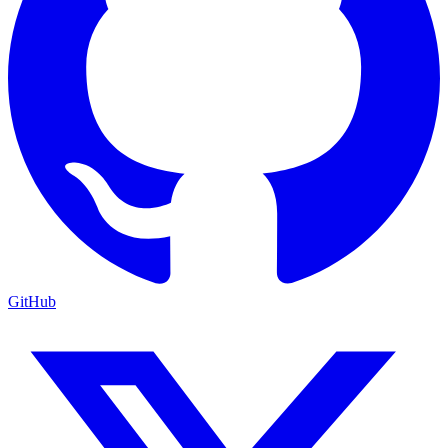
GitHub