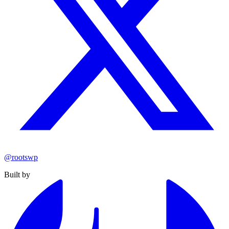
@rootswp
Built by