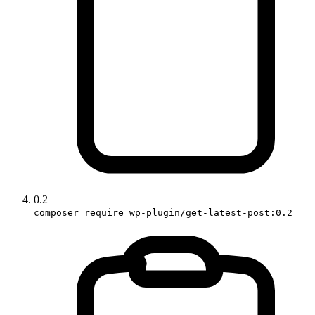
0.2
composer require wp-plugin/get-latest-post:0.2