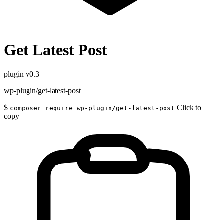
Get Latest Post
plugin
v0.3
wp-plugin/get-latest-post
$
Click to
composer require wp-plugin/get-latest-post
copy