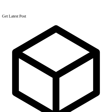
Get Latest Post