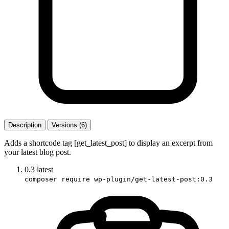
Description
Versions (6)
Adds a shortcode tag [get_latest_post] to display an excerpt from
your latest blog post.
0.3
latest
composer require wp-plugin/get-latest-post:0.3