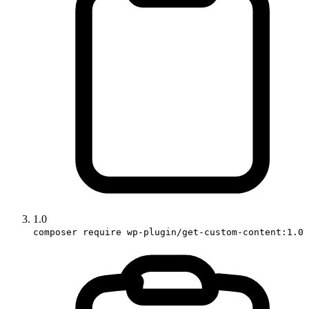
1.0
composer require wp-plugin/get-custom-content:1.0