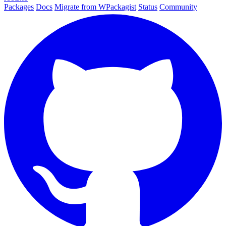
Packages
Docs
Migrate from WPackagist
Status
Community