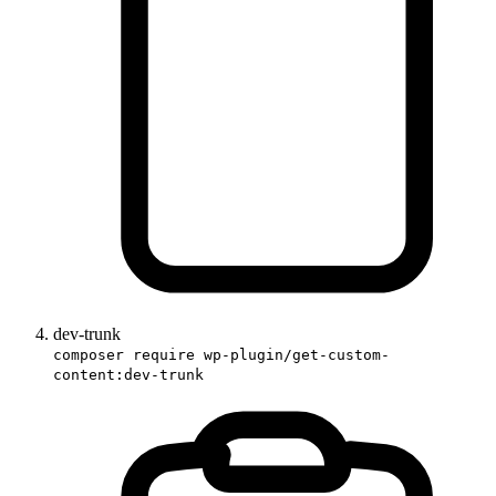
dev-trunk
composer require wp-plugin/get-custom-
content:dev-trunk