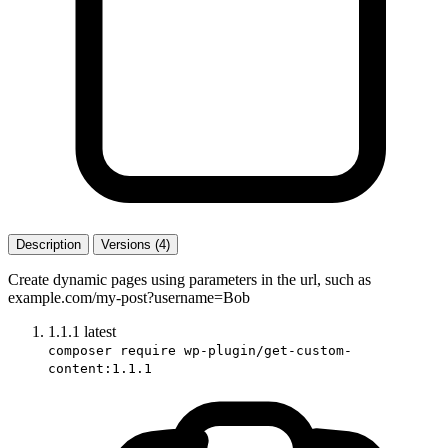
Description
Versions (4)
Create dynamic pages using parameters in the url, such as
example.com/my-post?username=Bob
1.1.1
latest
composer require wp-plugin/get-custom-
content:1.1.1