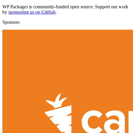
WP Packages is community-funded open source. Support our work
by
sponsoring us on GitHub
.
Sponsors