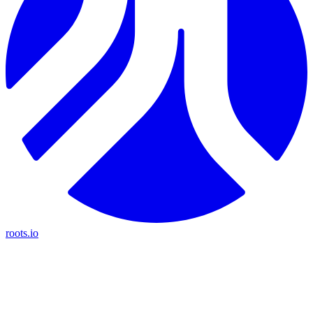
roots.io