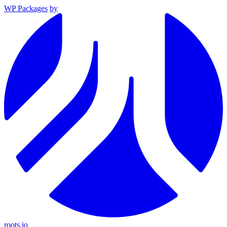
WP Packages
by
roots.io