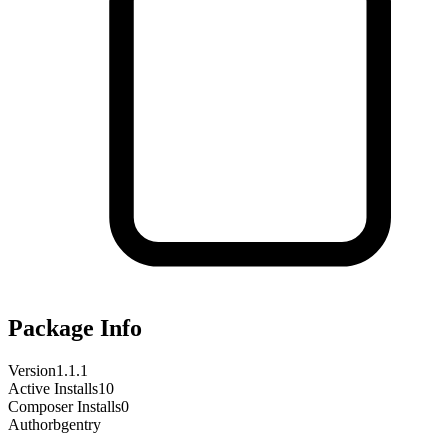
Package Info
Version
1.1.1
Active Installs
10
Composer Installs
0
Author
bgentry