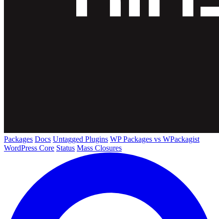
Packages
Docs
Untagged Plugins
WP Packages vs WPackagist
WordPress Core
Status
Mass Closures