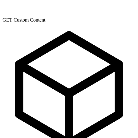
GET Custom Content