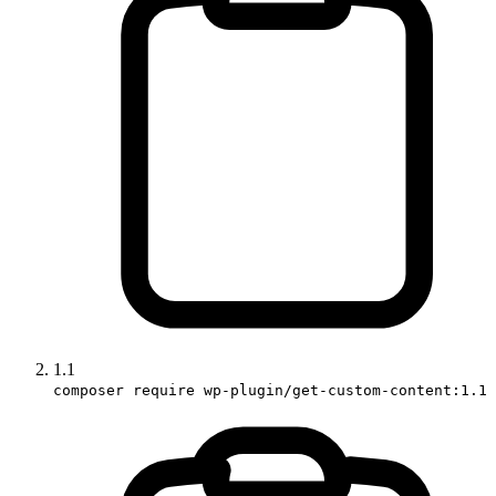
1.1
composer require wp-plugin/get-custom-content:1.1