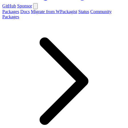
GitHub
Sponsor
Packages
Docs
Migrate from WPackagist
Status
Community
Packages