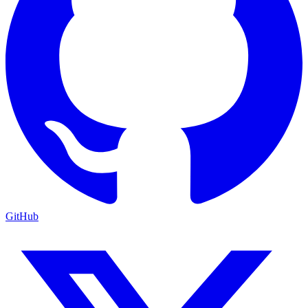
GitHub