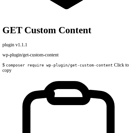
GET Custom Content
plugin
v1.1.1
wp-plugin/get-custom-content
$
Click to
composer require wp-plugin/get-custom-content
copy