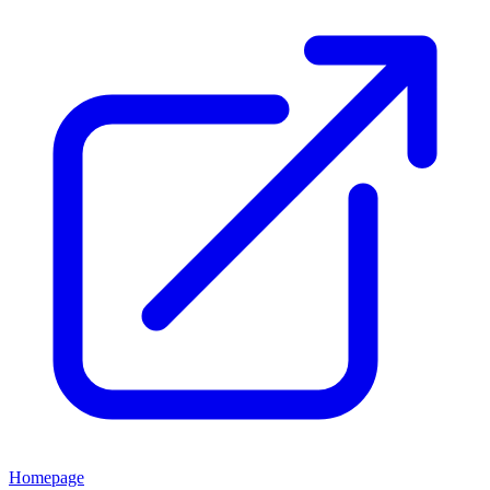
Homepage