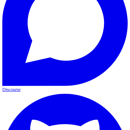
Discourse