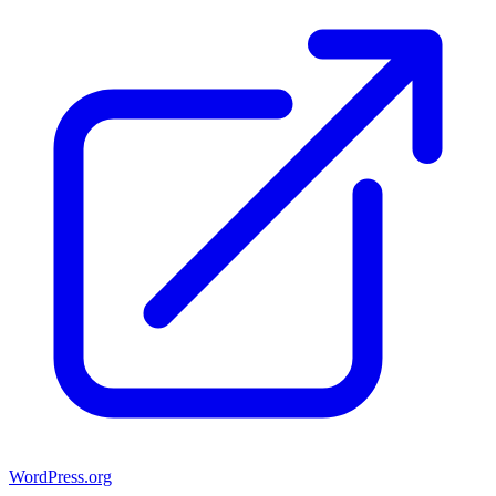
WordPress.org