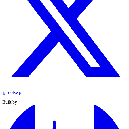
@rootswp
Built by