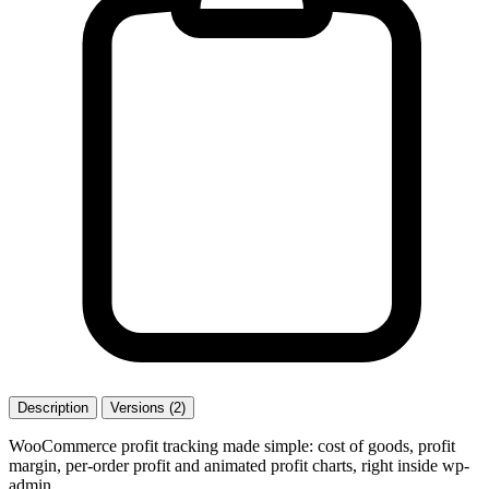
Description
Versions (2)
WooCommerce profit tracking made simple: cost of goods, profit
margin, per-order profit and animated profit charts, right inside wp-
admin.