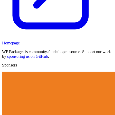
Homepage
WP Packages is community-funded open source. Support our work
by
sponsoring us on GitHub
.
Sponsors