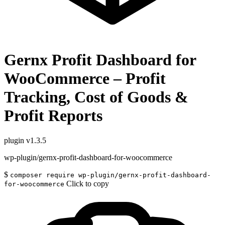
Gernx Profit Dashboard for
WooCommerce – Profit
Tracking, Cost of Goods &
Profit Reports
plugin
v1.3.5
wp-plugin/gernx-profit-dashboard-for-woocommerce
$
composer require wp-plugin/gernx-profit-dashboard-
Click to copy
for-woocommerce