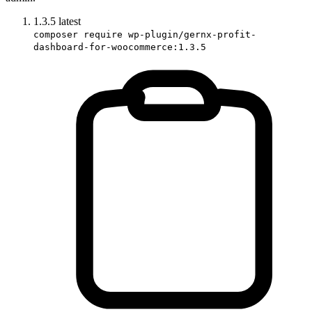
1.3.5
latest
composer require wp-plugin/gernx-profit-
dashboard-for-woocommerce:1.3.5