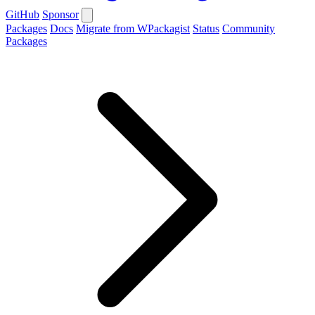
GitHub
Sponsor
Packages
Docs
Migrate from WPackagist
Status
Community
Packages