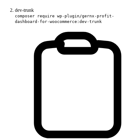
dev-trunk
composer require wp-plugin/gernx-profit-
dashboard-for-woocommerce:dev-trunk