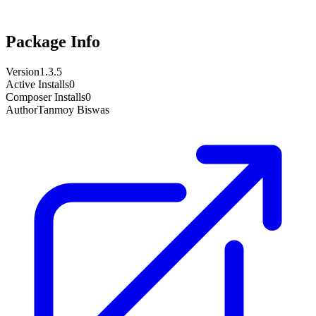
Package Info
Version
1.3.5
Active Installs
0
Composer Installs
0
Author
Tanmoy Biswas