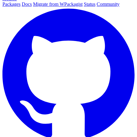
Packages
Docs
Migrate from WPackagist
Status
Community