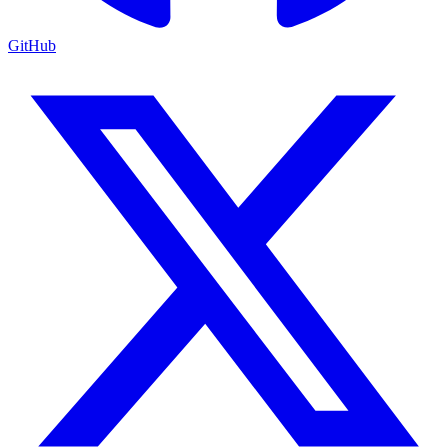
GitHub