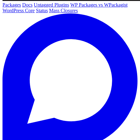
Packages
Docs
Untagged Plugins
WP Packages vs WPackagist
WordPress Core
Status
Mass Closures