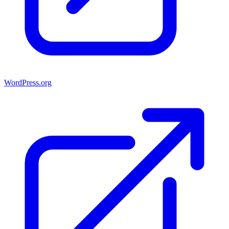
WordPress.org