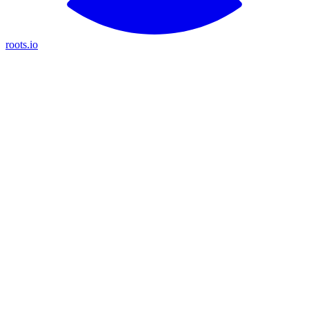
roots.io