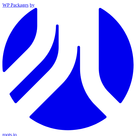
WP Packages
by
roots.io