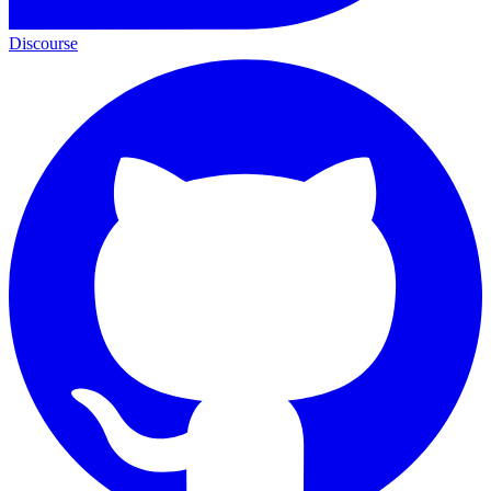
Discourse