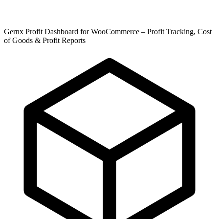
Gernx Profit Dashboard for WooCommerce – Profit Tracking, Cost
of Goods & Profit Reports