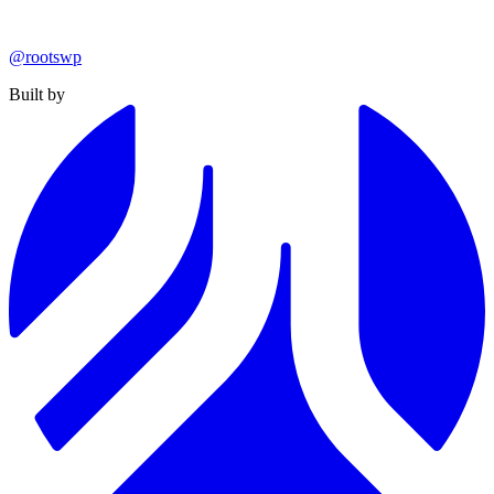
@rootswp
Built by