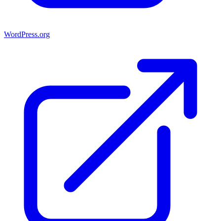
WordPress.org