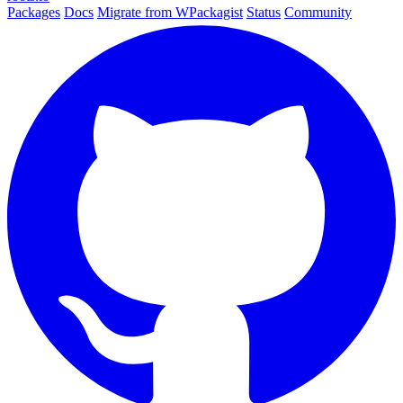
Packages
Docs
Migrate from WPackagist
Status
Community