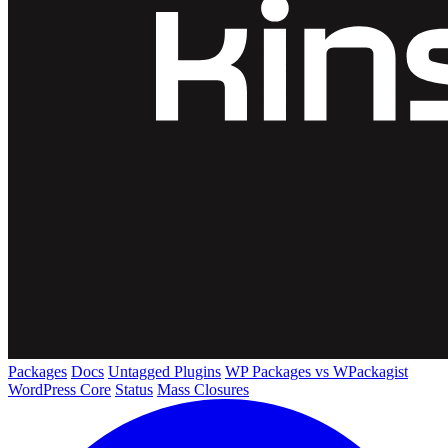
Packages
Docs
Untagged Plugins
WP Packages vs WPackagist
WordPress Core
Status
Mass Closures