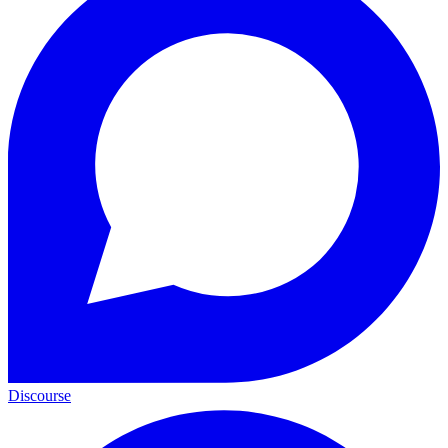
Discourse