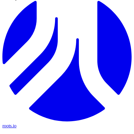
roots.io