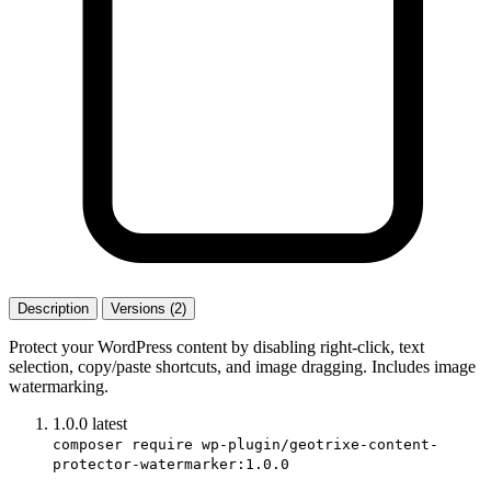
Description
Versions (2)
Protect your WordPress content by disabling right-click, text
selection, copy/paste shortcuts, and image dragging. Includes image
watermarking.
1.0.0
latest
composer require wp-plugin/geotrixe-content-
protector-watermarker:1.0.0