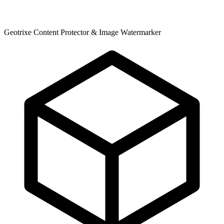
Geotrixe Content Protector & Image Watermarker