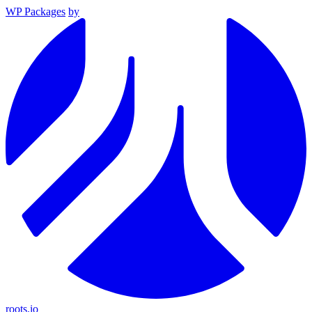
WP Packages
by
roots.io