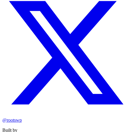
@rootswp
Built by