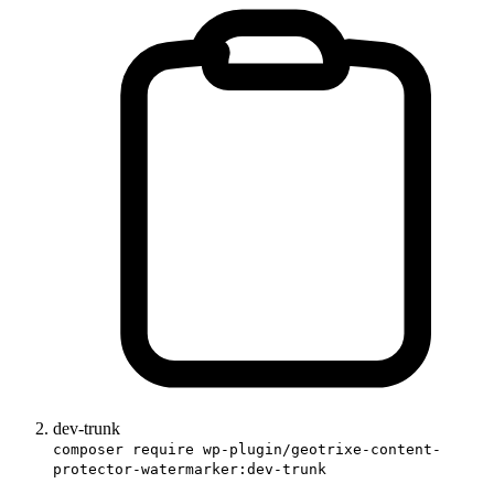
dev-trunk
composer require wp-plugin/geotrixe-content-
protector-watermarker:dev-trunk