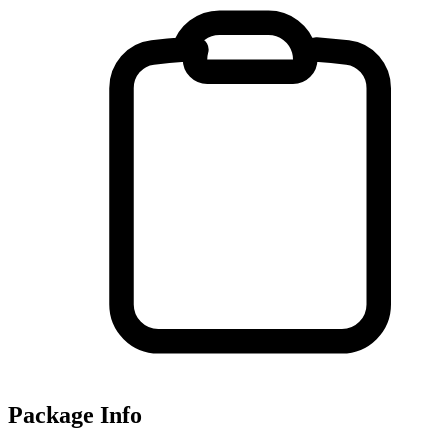
Package Info