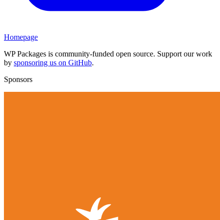
Homepage
WP Packages is community-funded open source. Support our work
by
sponsoring us on GitHub
.
Sponsors