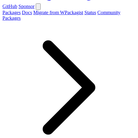
GitHub
Sponsor
Packages
Docs
Migrate from WPackagist
Status
Community
Packages