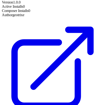
Version
1.0.0
Active Installs
0
Composer Installs
0
Author
geotrixe