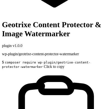
Geotrixe Content Protector &
Image Watermarker
plugin
v1.0.0
wp-plugin/geotrixe-content-protector-watermarker
$
composer require wp-plugin/geotrixe-content-
Click to copy
protector-watermarker