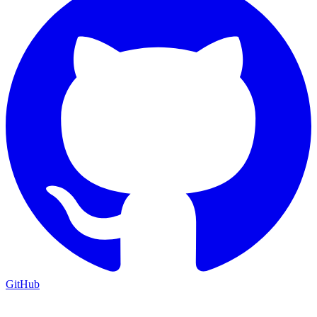
GitHub