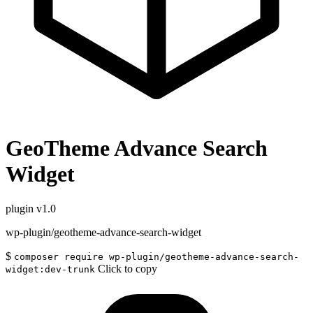
GeoTheme Advance Search
Widget
plugin
v1.0
wp-plugin/geotheme-advance-search-widget
$
composer require wp-plugin/geotheme-advance-search-
Click to copy
widget:dev-trunk