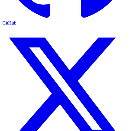
GitHub