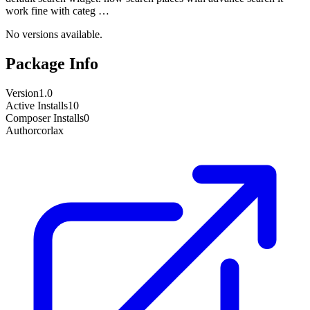
work fine with categ …
No versions available.
Package Info
Version
1.0
Active Installs
10
Composer Installs
0
Author
corlax