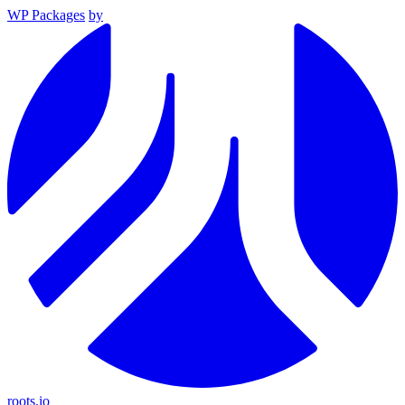
WP Packages
by
roots.io