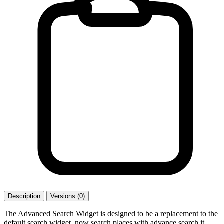
Description
Versions (0)
The Advanced Search Widget is designed to be a replacement to the
default search widget. now search places with advance search it