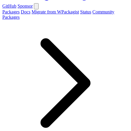
GitHub
Sponsor
Packages
Docs
Migrate from WPackagist
Status
Community
Packages