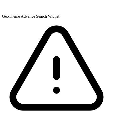
GeoTheme Advance Search Widget