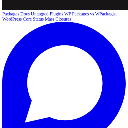
Packages
Docs
Untagged Plugins
WP Packages vs WPackagist
WordPress Core
Status
Mass Closures