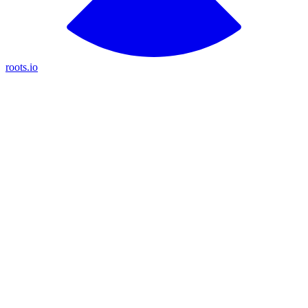
roots.io