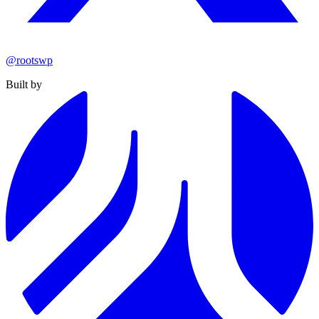
@rootswp
Built by