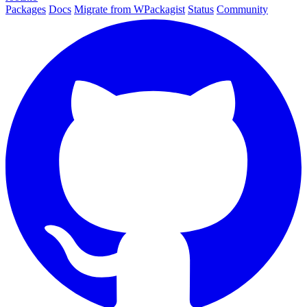
Packages
Docs
Migrate from WPackagist
Status
Community