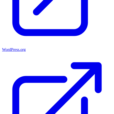
WordPress.org