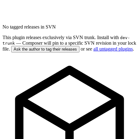
No tagged releases in SVN
This plugin releases exclusively via SVN trunk. Install with
dev-
— Composer will pin to a specific SVN revision in your lock
trunk
file.
or see
all untagged plugins
.
Ask the author to tag their releases