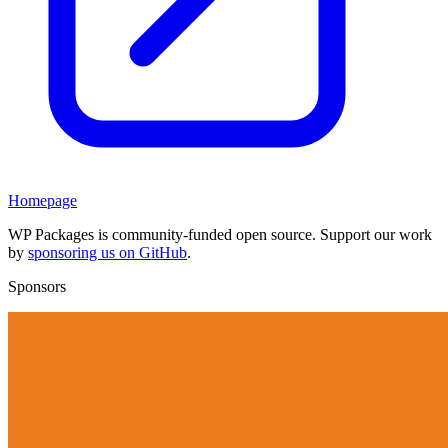
Homepage
WP Packages is community-funded open source. Support our work
by
sponsoring us on GitHub
.
Sponsors