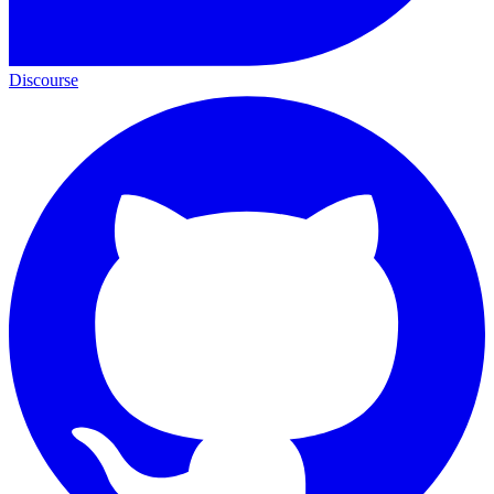
Discourse