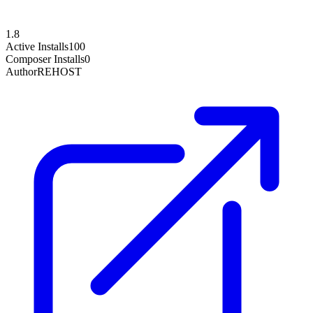
1.8
Active Installs
100
Composer Installs
0
Author
REHOST