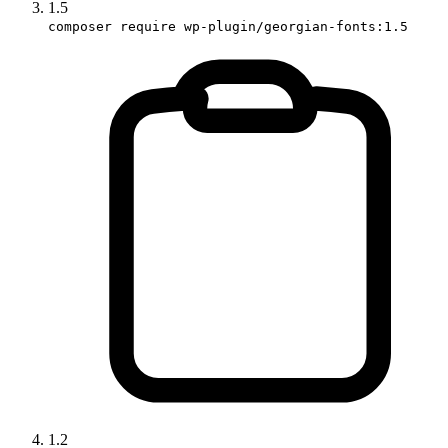
1.5
composer require wp-plugin/georgian-fonts:1.5
1.2