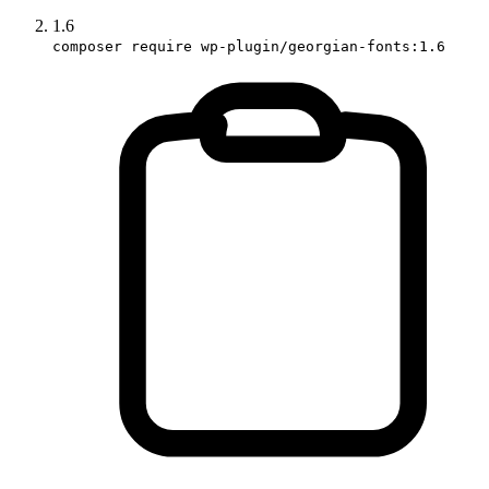
1.6
composer require wp-plugin/georgian-fonts:1.6