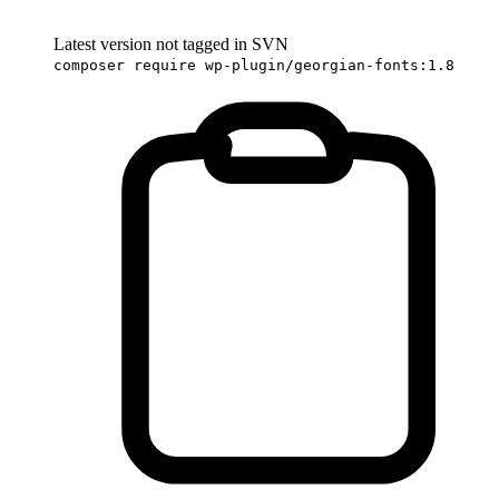
Latest version not tagged in SVN
composer require wp-plugin/georgian-fonts:1.8