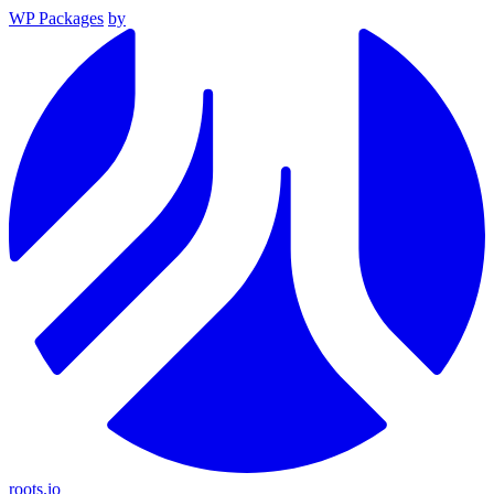
WP Packages
by
roots.io