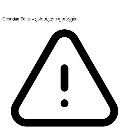
Georgian Fonts – ქართული ფონტები