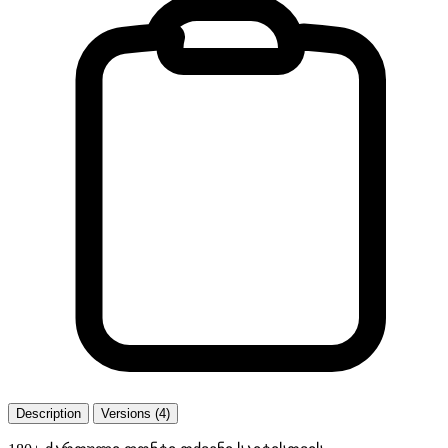
Description
Versions (4)