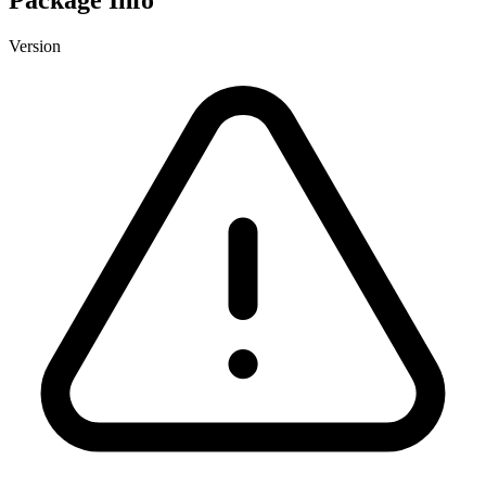
Version