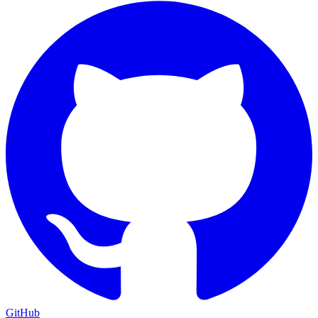
GitHub