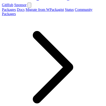
GitHub
Sponsor
Packages
Docs
Migrate from WPackagist
Status
Community
Packages