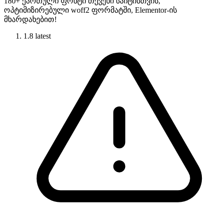
180+ ქართული ფონტი თქვენი საიტისთვის,
ოპტიმიზირებული woff2 ფორმატში, Elementor-ის
მხარდახებით!
1.8
latest