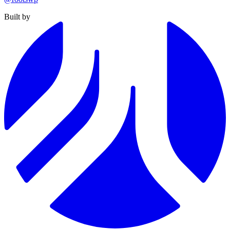
Built by