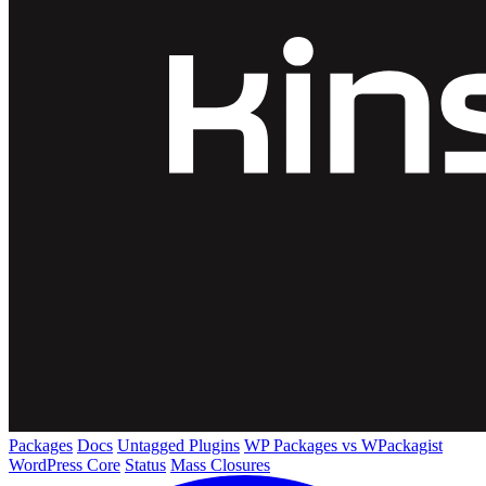
Packages
Docs
Untagged Plugins
WP Packages vs WPackagist
WordPress Core
Status
Mass Closures