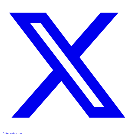
@rootswp