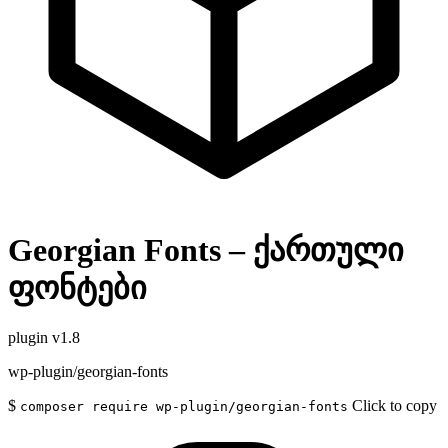
Georgian Fonts – ქართული
ფონტები
plugin
v1.8
wp-plugin/georgian-fonts
$
Click to copy
composer require wp-plugin/georgian-fonts