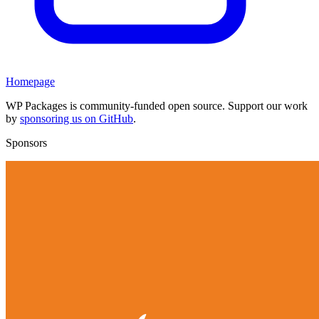
Homepage
WP Packages is community-funded open source. Support our work
by
sponsoring us on GitHub
.
Sponsors