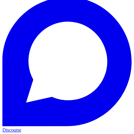
Discourse