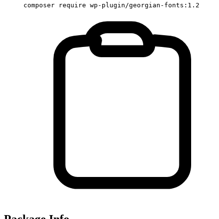
composer require wp-plugin/georgian-fonts:1.2
Package Info