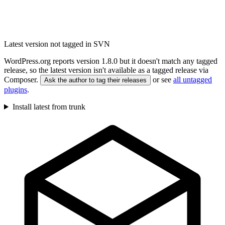
Latest version not tagged in SVN
WordPress.org reports version 1.8.0 but it doesn't match any tagged
release, so the latest version isn't available as a tagged release via
Composer.
or see
all untagged
Ask the author to tag their releases
plugins
.
Install latest from trunk