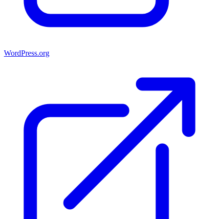
WordPress.org