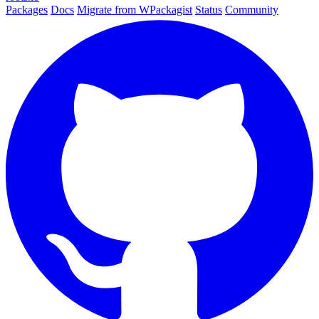
Packages
Docs
Migrate from WPackagist
Status
Community