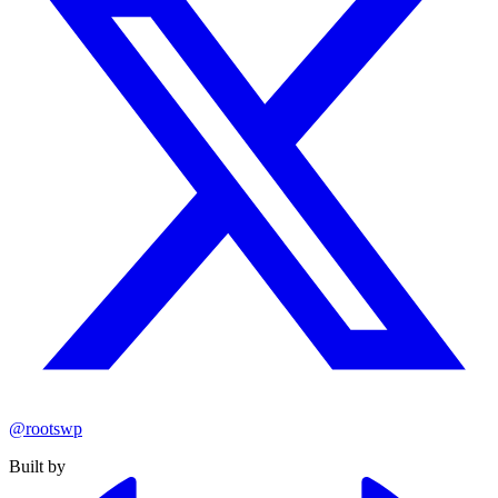
@rootswp
Built by