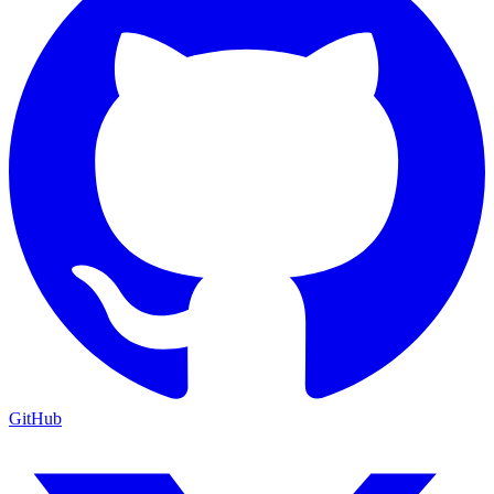
GitHub