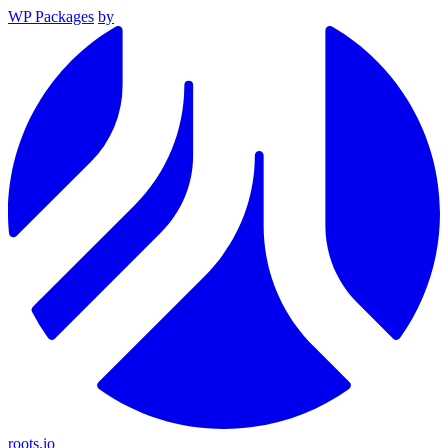
WP Packages
by
roots.io