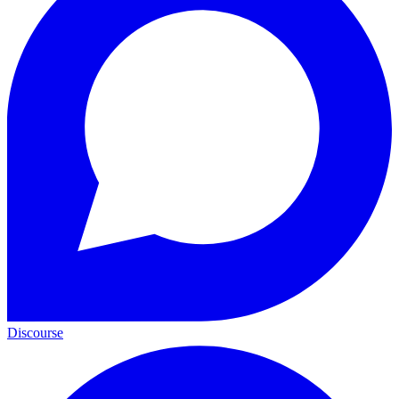
Discourse