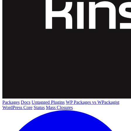
Packages
Docs
Untagged Plugins
WP Packages vs WPackagist
WordPress Core
Status
Mass Closures