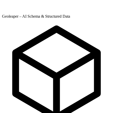
Geoleaper – AI Schema & Structured Data