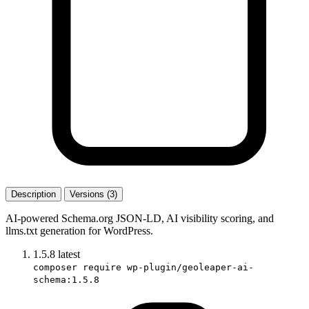
Description
Versions (3)
AI-powered Schema.org JSON-LD, AI visibility scoring, and
llms.txt generation for WordPress.
1.5.8
latest
composer require wp-plugin/geoleaper-ai-
schema:1.5.8