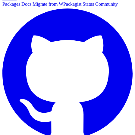
Packages
Docs
Migrate from WPackagist
Status
Community