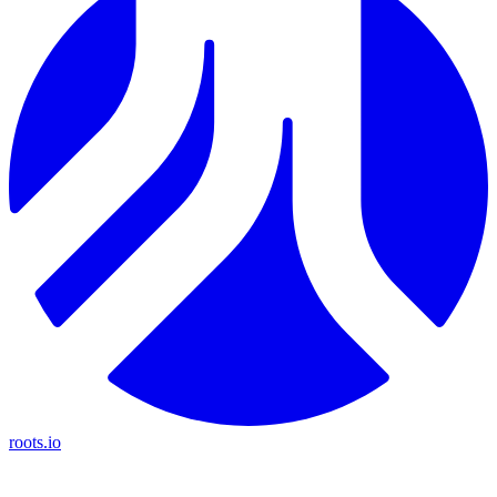
roots.io