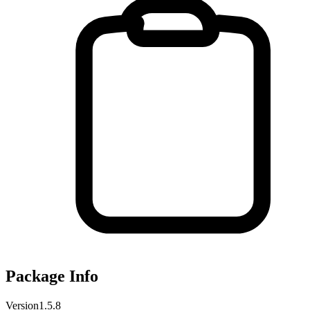
Package Info
Version
1.5.8