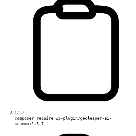
1.5.7
composer require wp-plugin/geoleaper-ai-
schema:1.5.7