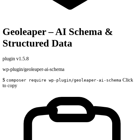
Geoleaper – AI Schema &
Structured Data
plugin
v1.5.8
wp-plugin/geoleaper-ai-schema
$
Click
composer require wp-plugin/geoleaper-ai-schema
to copy