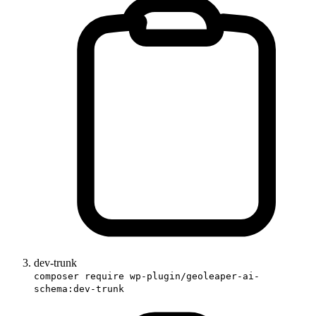
dev-trunk
composer require wp-plugin/geoleaper-ai-
schema:dev-trunk