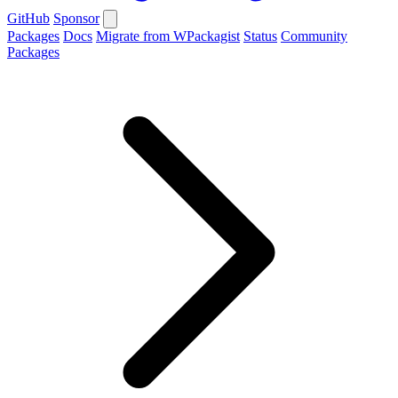
GitHub
Sponsor
Packages
Docs
Migrate from WPackagist
Status
Community
Packages