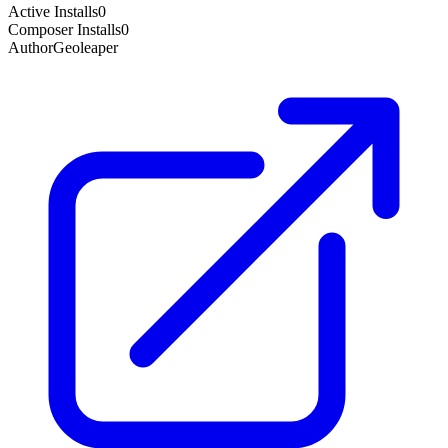
Active Installs
0
Composer Installs
0
Author
Geoleaper