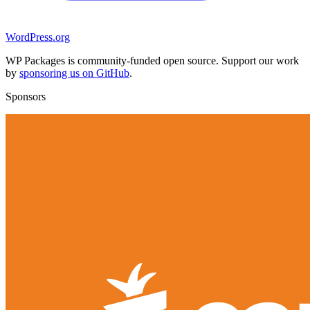
WordPress.org
WP Packages is community-funded open source. Support our work
by
sponsoring us on GitHub
.
Sponsors