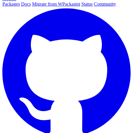
Packages
Docs
Migrate from WPackagist
Status
Community