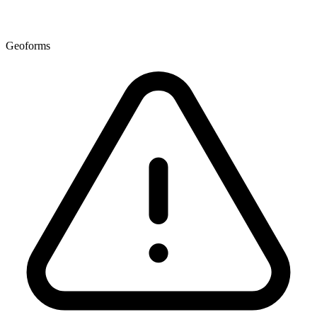
Geoforms