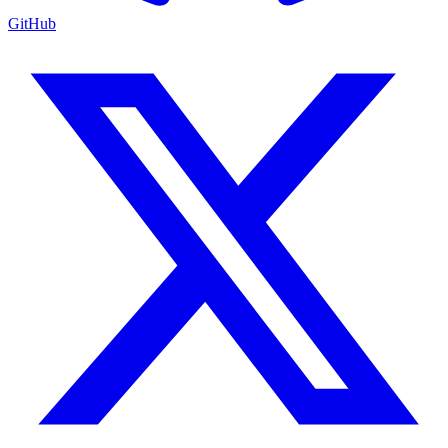
GitHub