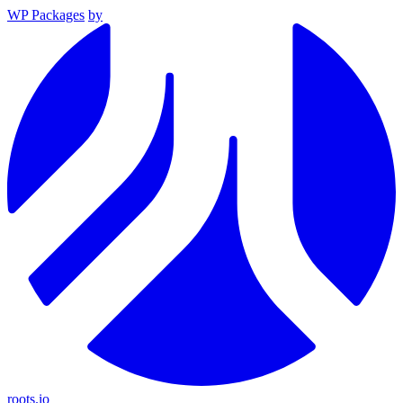
WP Packages
by
roots.io