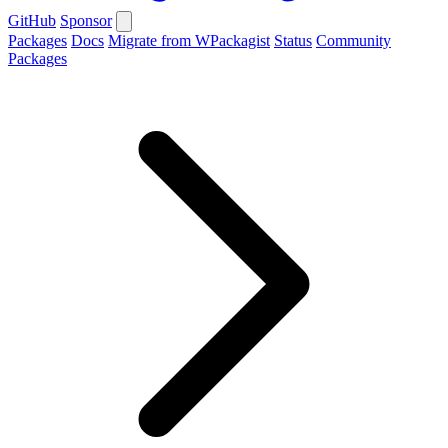
GitHub
Sponsor
Packages
Docs
Migrate from WPackagist
Status
Community
Packages