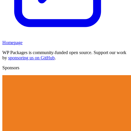
Homepage
WP Packages is community-funded open source. Support our work
by
sponsoring us on GitHub
.
Sponsors