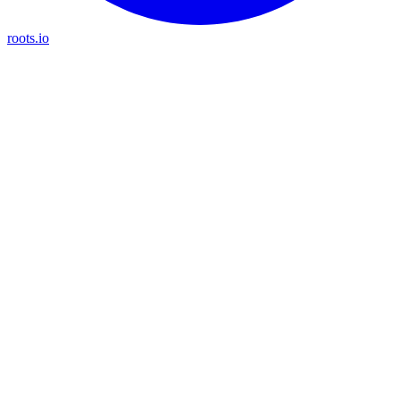
roots.io