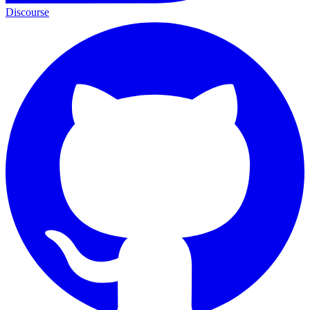
Discourse