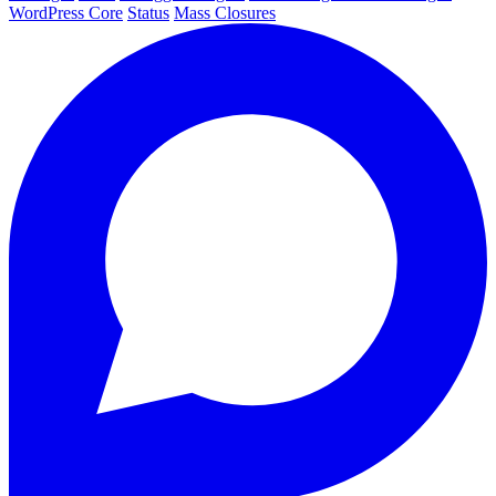
WordPress Core
Status
Mass Closures