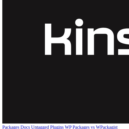
Packages
Docs
Untagged Plugins
WP Packages vs WPackagist