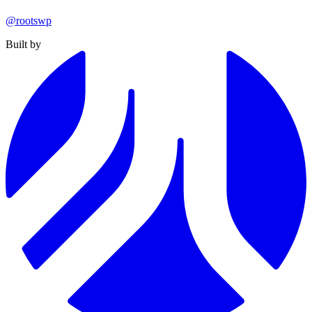
@rootswp
Built by