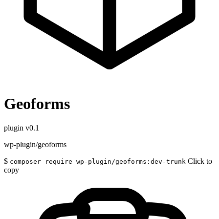
Geoforms
plugin
v0.1
wp-plugin/geoforms
$
Click to
composer require wp-plugin/geoforms:dev-trunk
copy