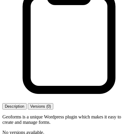
Description
Versions (0)
Geoforms is a unique Wordpress plugin which makes it easy to
create and manage forms.
No versions available.