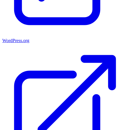
WordPress.org