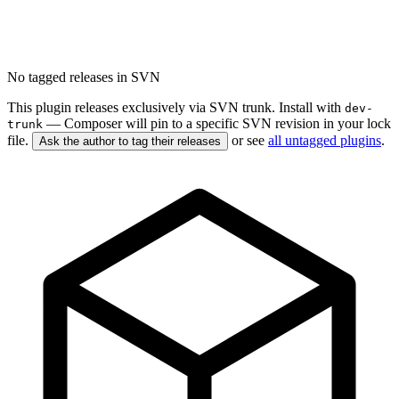
No tagged releases in SVN
This plugin releases exclusively via SVN trunk. Install with
dev-
— Composer will pin to a specific SVN revision in your lock
trunk
file.
or see
all untagged plugins
.
Ask the author to tag their releases