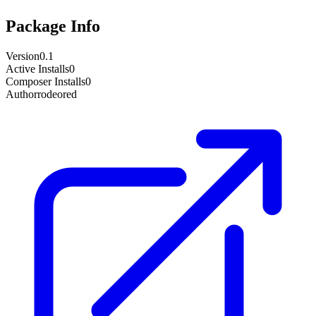
Package Info
Version
0.1
Active Installs
0
Composer Installs
0
Author
rodeored