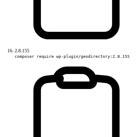
2.8.155
composer require wp-plugin/geodirectory:2.8.155