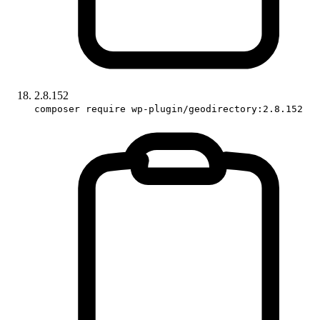
2.8.152
composer require wp-plugin/geodirectory:2.8.152