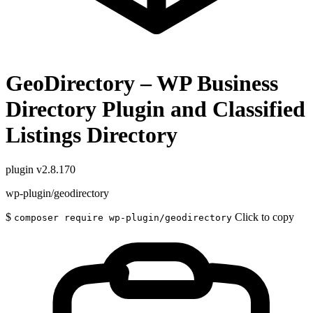
GeoDirectory – WP Business
Directory Plugin and Classified
Listings Directory
plugin
v2.8.170
wp-plugin/geodirectory
$
Click to copy
composer require wp-plugin/geodirectory