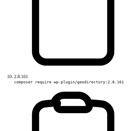
2.8.161
composer require wp-plugin/geodirectory:2.8.161