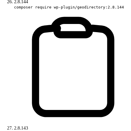
2.8.144
composer require wp-plugin/geodirectory:2.8.144
2.8.143