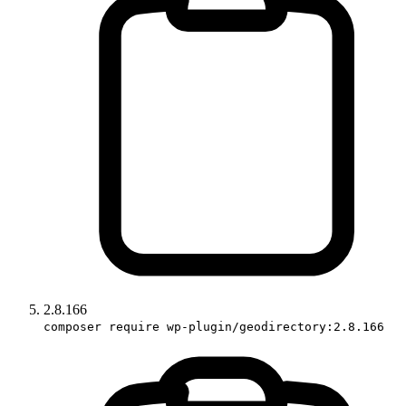
2.8.166
composer require wp-plugin/geodirectory:2.8.166