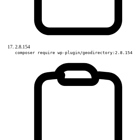
2.8.154
composer require wp-plugin/geodirectory:2.8.154