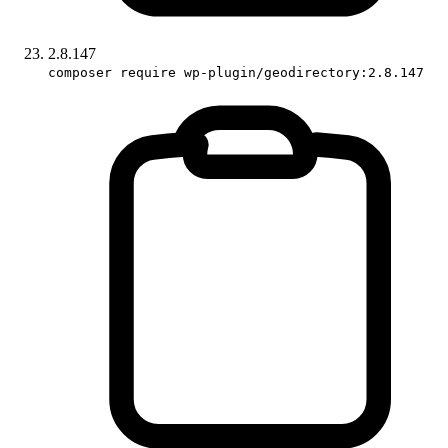
2.8.147
composer require wp-plugin/geodirectory:2.8.147