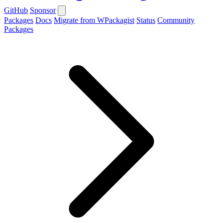
GitHub
Sponsor
Packages
Docs
Migrate from WPackagist
Status
Community
Packages