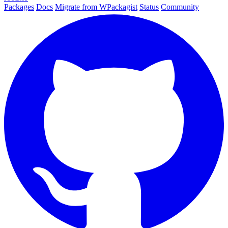
Packages
Docs
Migrate from WPackagist
Status
Community