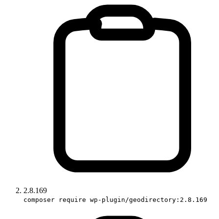
2.8.169
composer require wp-plugin/geodirectory:2.8.169