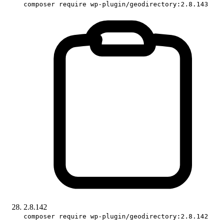
composer require wp-plugin/geodirectory:2.8.143
2.8.142
composer require wp-plugin/geodirectory:2.8.142