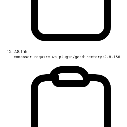
2.8.156
composer require wp-plugin/geodirectory:2.8.156