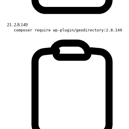
2.8.149
composer require wp-plugin/geodirectory:2.8.149