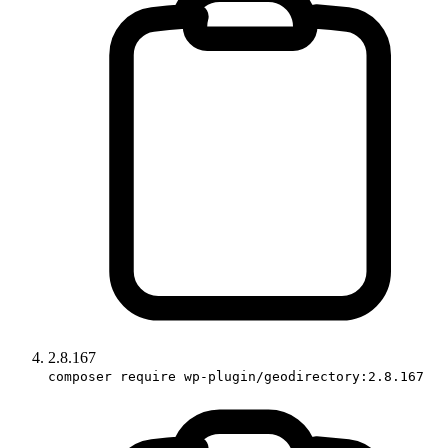
2.8.167
composer require wp-plugin/geodirectory:2.8.167