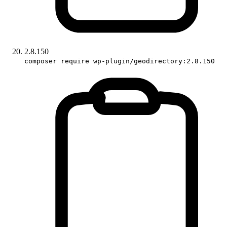
2.8.150
composer require wp-plugin/geodirectory:2.8.150