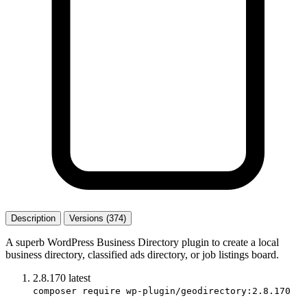
Description
Versions (374)
A superb WordPress Business Directory plugin to create a local
business directory, classified ads directory, or job listings board.
2.8.170
latest
composer require wp-plugin/geodirectory:2.8.170