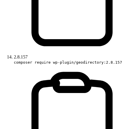
2.8.157
composer require wp-plugin/geodirectory:2.8.157