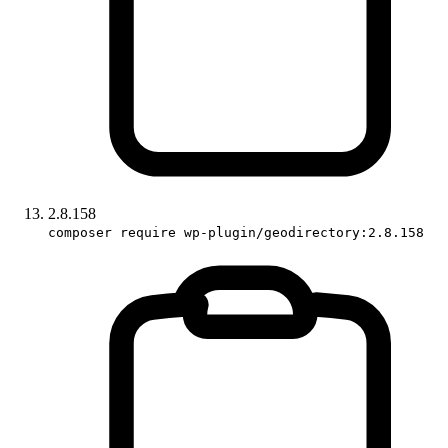
2.8.158
composer require wp-plugin/geodirectory:2.8.158