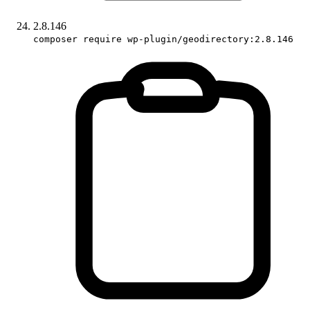
2.8.146
composer require wp-plugin/geodirectory:2.8.146