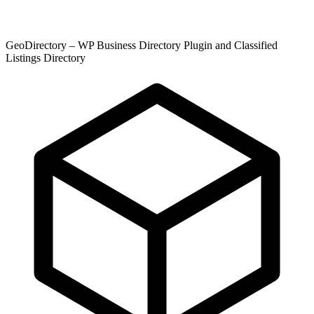
GeoDirectory – WP Business Directory Plugin and Classified
Listings Directory