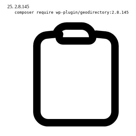
2.8.145
composer require wp-plugin/geodirectory:2.8.145