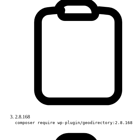
2.8.168
composer require wp-plugin/geodirectory:2.8.168