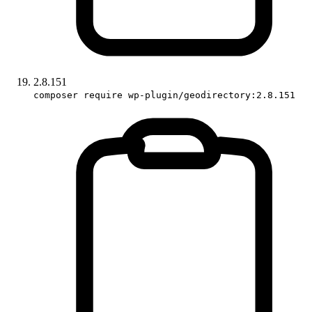
2.8.151
composer require wp-plugin/geodirectory:2.8.151