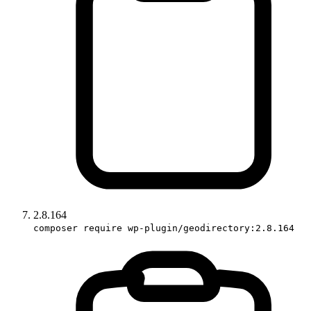
2.8.164
composer require wp-plugin/geodirectory:2.8.164