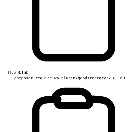
2.8.160
composer require wp-plugin/geodirectory:2.8.160