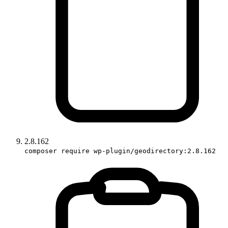
2.8.162
composer require wp-plugin/geodirectory:2.8.162