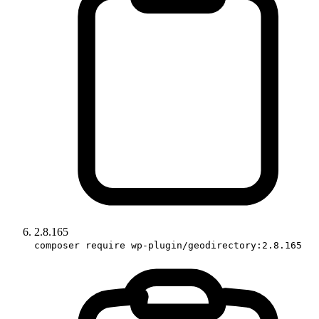
2.8.165
composer require wp-plugin/geodirectory:2.8.165