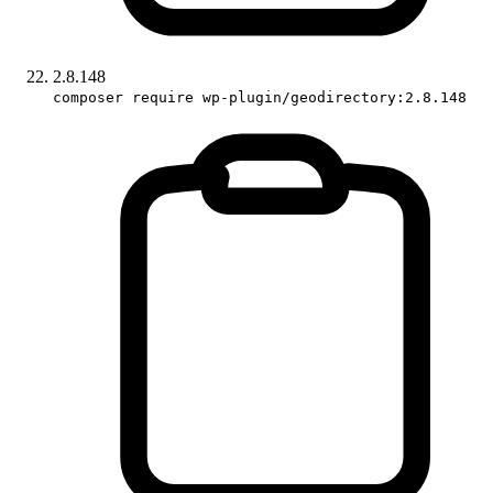
2.8.148
composer require wp-plugin/geodirectory:2.8.148