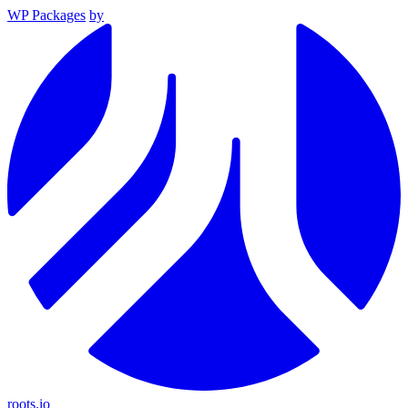
WP Packages
by
roots.io