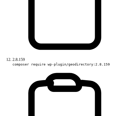
2.8.159
composer require wp-plugin/geodirectory:2.8.159