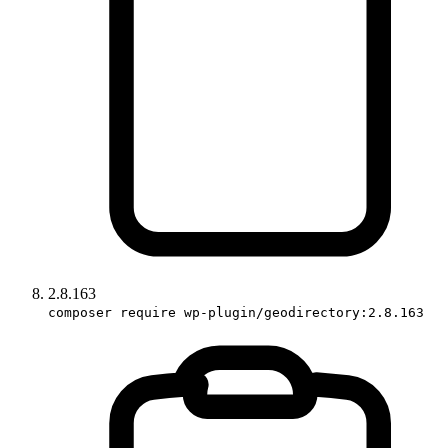
2.8.163
composer require wp-plugin/geodirectory:2.8.163