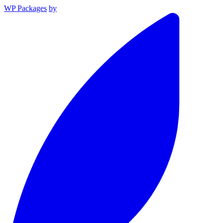
WP Packages
by