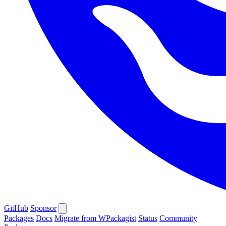
GitHub
Sponsor
Packages
Docs
Migrate from WPackagist
Status
Community