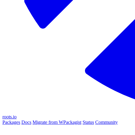
roots.io
Packages
Docs
Migrate from WPackagist
Status
Community