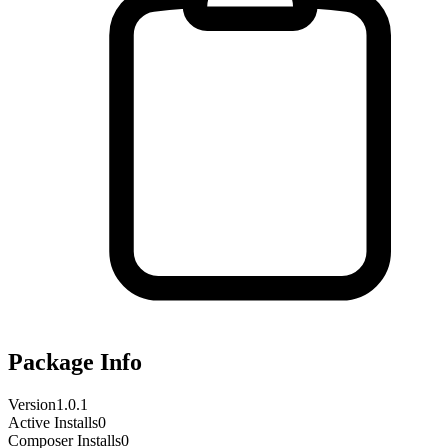
Package Info
Version
1.0.1
Active Installs
0
Composer Installs
0