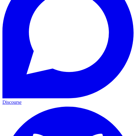
Discourse