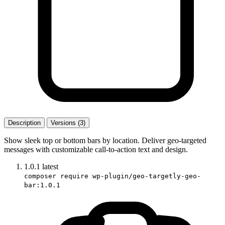
Description
Versions (3)
Show sleek top or bottom bars by location. Deliver geo-targeted
messages with customizable call-to-action text and design.
1.0.1
latest
composer require wp-plugin/geo-targetly-geo-
bar:1.0.1