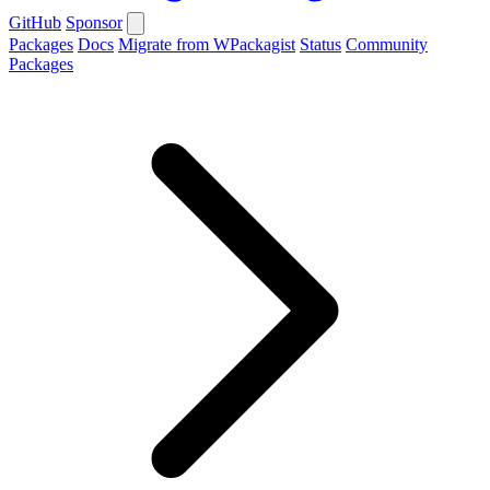
GitHub
Sponsor
Packages
Docs
Migrate from WPackagist
Status
Community
Packages