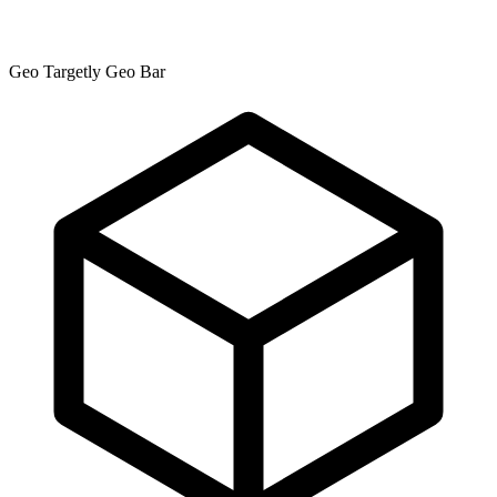
Geo Targetly Geo Bar