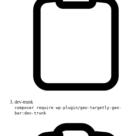
dev-trunk
composer require wp-plugin/geo-targetly-geo-
bar:dev-trunk