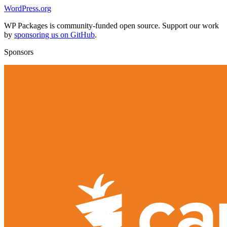
WordPress.org
WP Packages is community-funded open source. Support our work
by
sponsoring us on GitHub
.
Sponsors