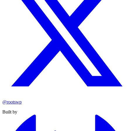
@rootswp
Built by