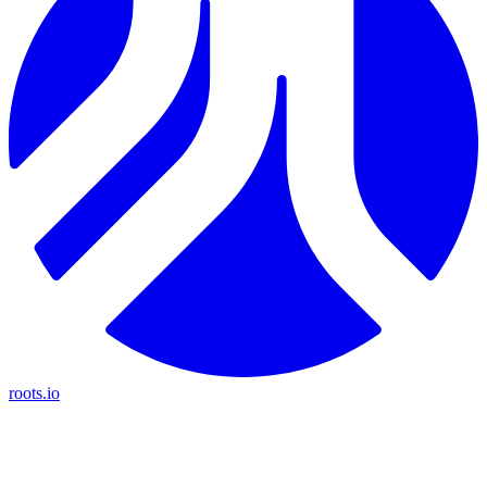
roots.io