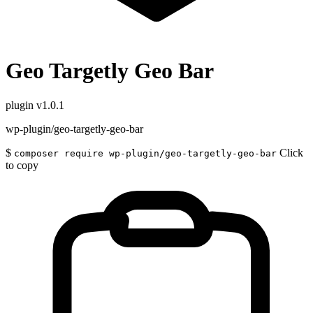
Geo Targetly Geo Bar
plugin
v1.0.1
wp-plugin/geo-targetly-geo-bar
$
Click
composer require wp-plugin/geo-targetly-geo-bar
to copy