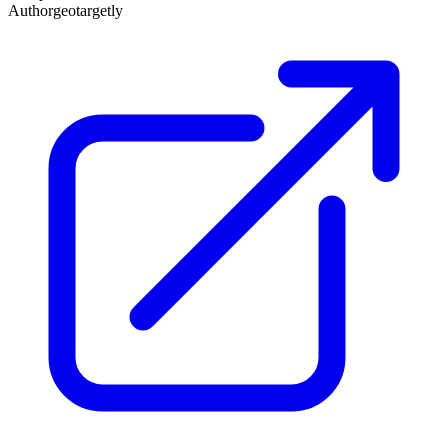
Author
geotargetly