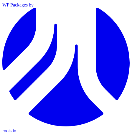
WP Packages
by
roots.io