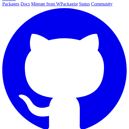
Packages
Docs
Migrate from WPackagist
Status
Community