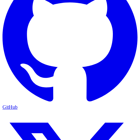
GitHub