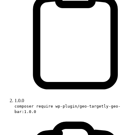
1.0.0
composer require wp-plugin/geo-targetly-geo-
bar:1.0.0