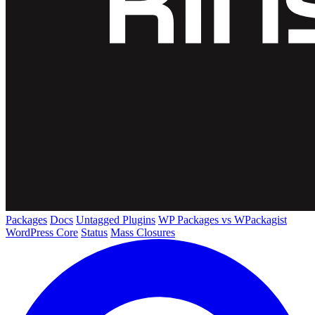
Packages
Docs
Untagged Plugins
WP Packages vs WPackagist
WordPress Core
Status
Mass Closures