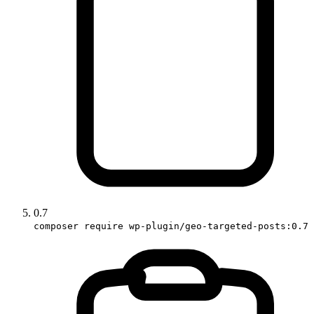
0.7
composer require wp-plugin/geo-targeted-posts:0.7