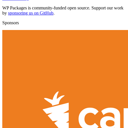
WP Packages is community-funded open source. Support our work
by
sponsoring us on GitHub
.
Sponsors