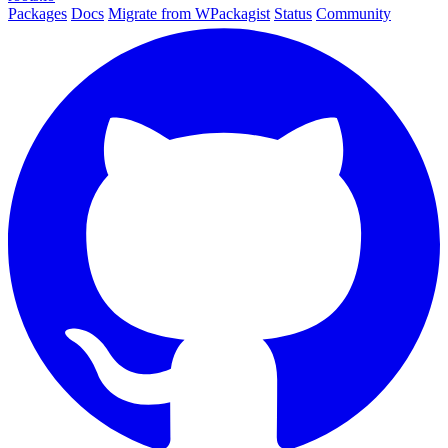
Packages
Docs
Migrate from WPackagist
Status
Community