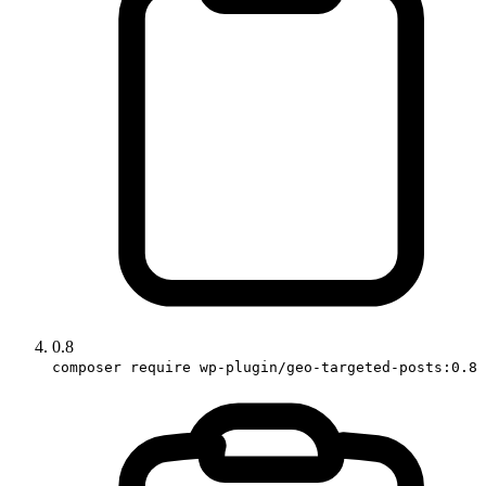
0.8
composer require wp-plugin/geo-targeted-posts:0.8