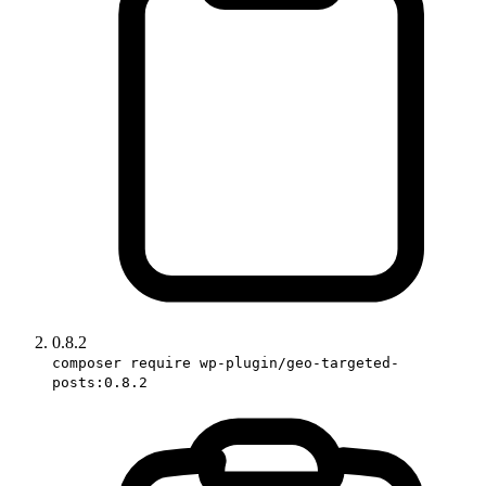
0.8.2
composer require wp-plugin/geo-targeted-
posts:0.8.2