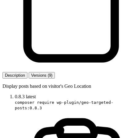
Description
Versions (9)
Display posts based on visitor's Geo Location
0.8.3
latest
composer require wp-plugin/geo-targeted-
posts:0.8.3