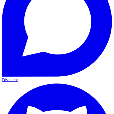
Discourse