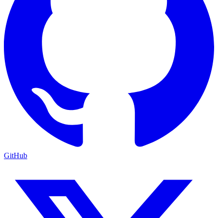
GitHub