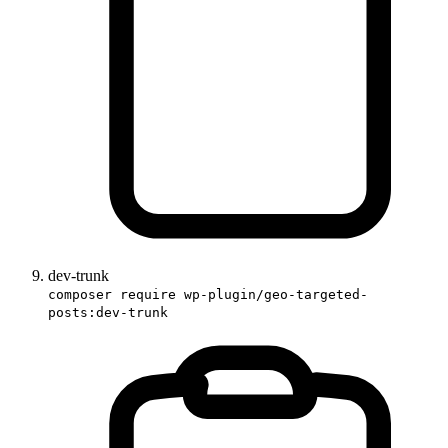
dev-trunk
composer require wp-plugin/geo-targeted-
posts:dev-trunk