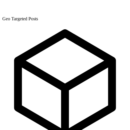
Geo Targeted Posts