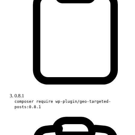
0.8.1
composer require wp-plugin/geo-targeted-
posts:0.8.1