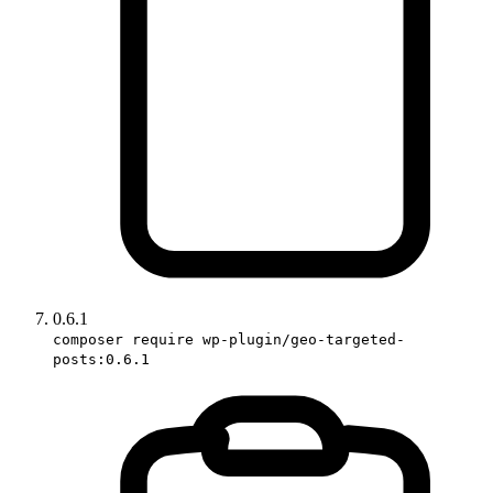
0.6.1
composer require wp-plugin/geo-targeted-
posts:0.6.1