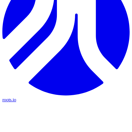
roots.io