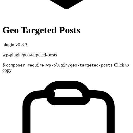
Geo Targeted Posts
plugin
v0.8.3
wp-plugin/geo-targeted-posts
$
Click to
composer require wp-plugin/geo-targeted-posts
copy