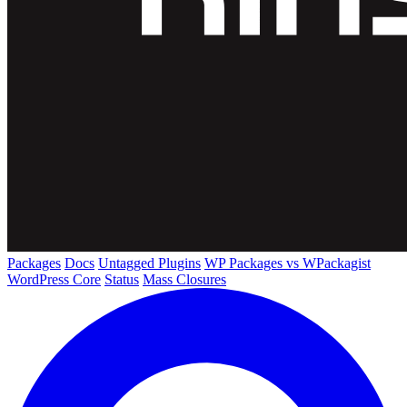
Packages
Docs
Untagged Plugins
WP Packages vs WPackagist
WordPress Core
Status
Mass Closures