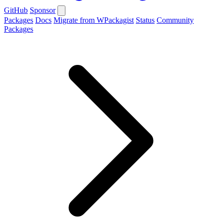
GitHub
Sponsor
Packages
Docs
Migrate from WPackagist
Status
Community
Packages