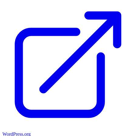
WordPress.org