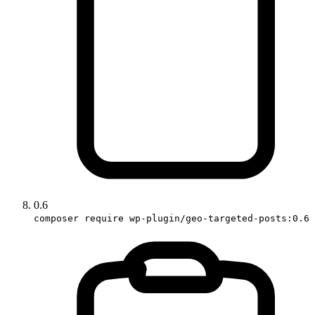
0.6
composer require wp-plugin/geo-targeted-posts:0.6