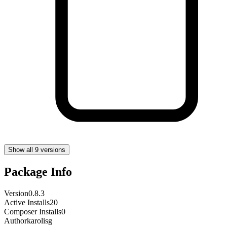
Show all 9 versions
Package Info
Version
0.8.3
Active Installs
20
Composer Installs
0
Author
karolisg