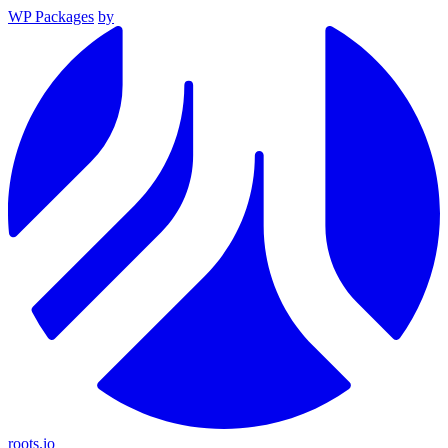
WP Packages
by
roots.io