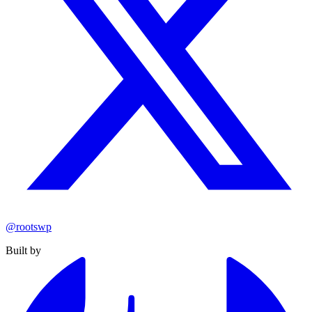
@rootswp
Built by