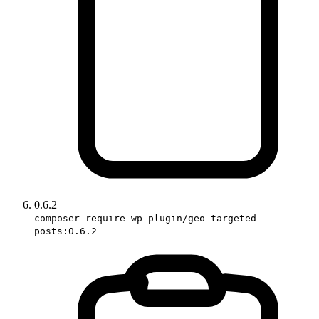
0.6.2
composer require wp-plugin/geo-targeted-
posts:0.6.2