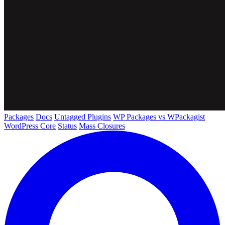
Packages
Docs
Untagged Plugins
WP Packages vs WPackagist
WordPress Core
Status
Mass Closures