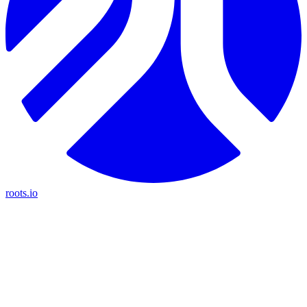
roots.io