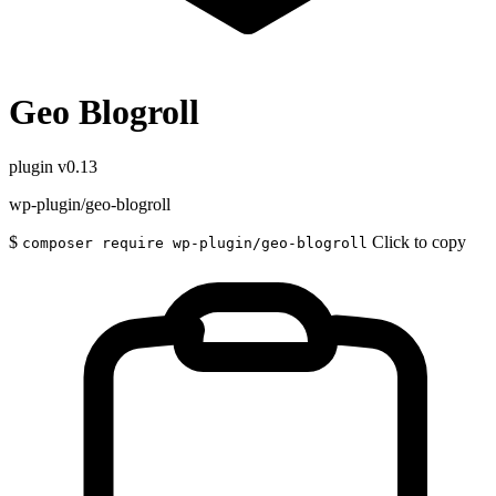
Geo Blogroll
plugin
v0.13
wp-plugin/geo-blogroll
$
Click to copy
composer require wp-plugin/geo-blogroll