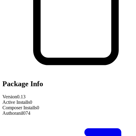
Package Info
Version
0.13
Active Installs
0
Composer Installs
0
Author
anil074