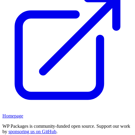
Homepage
WP Packages is community-funded open source. Support our work
by
sponsoring us on GitHub
.