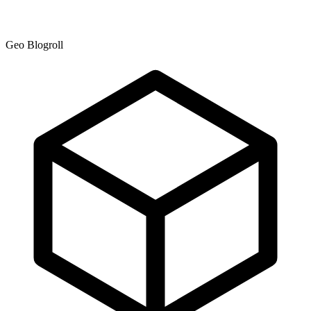
Geo Blogroll