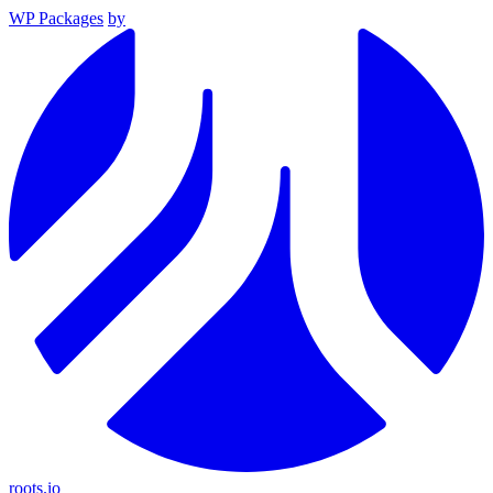
WP Packages
by
roots.io