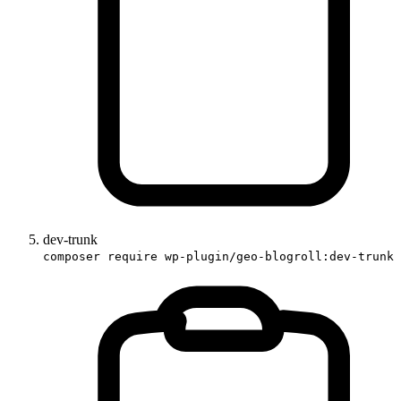
dev-trunk
composer require wp-plugin/geo-blogroll:dev-trunk