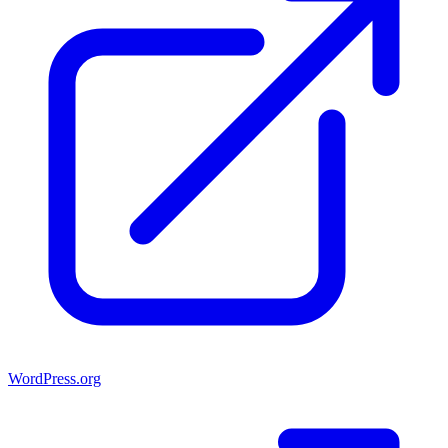
WordPress.org