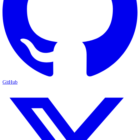
GitHub