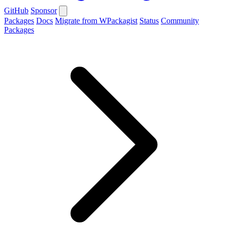
GitHub
Sponsor
Packages
Docs
Migrate from WPackagist
Status
Community
Packages