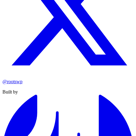
@rootswp
Built by