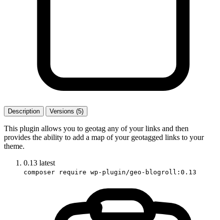
Description
Versions (5)
This plugin allows you to geotag any of your links and then
provides the ability to add a map of your geotagged links to your
theme.
0.13
latest
composer require wp-plugin/geo-blogroll:0.13