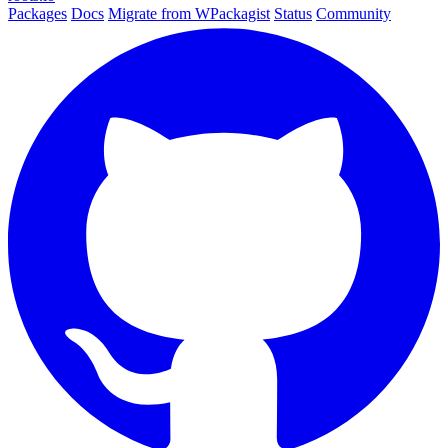
Packages
Docs
Migrate from WPackagist
Status
Community