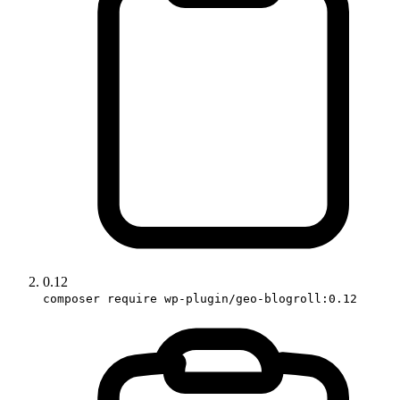
0.12
composer require wp-plugin/geo-blogroll:0.12