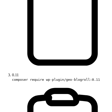
0.11
composer require wp-plugin/geo-blogroll:0.11