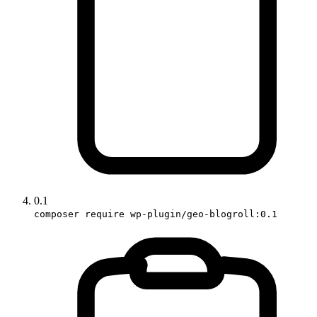
0.1
composer require wp-plugin/geo-blogroll:0.1