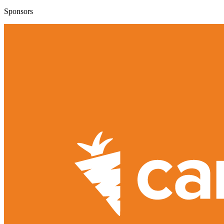
Sponsors