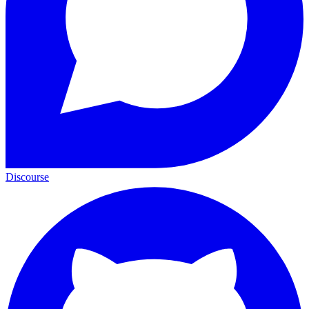
Discourse