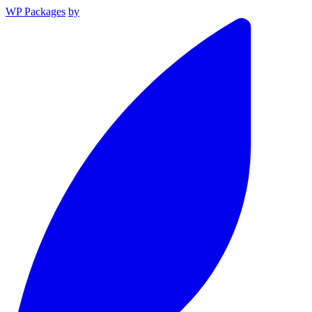
WP Packages
by