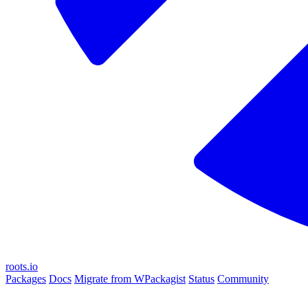
roots.io
Packages
Docs
Migrate from WPackagist
Status
Community