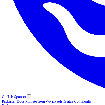
GitHub
Sponsor
Packages
Docs
Migrate from WPackagist
Status
Community