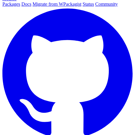
Packages
Docs
Migrate from WPackagist
Status
Community