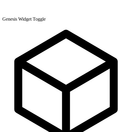
Genesis Widget Toggle