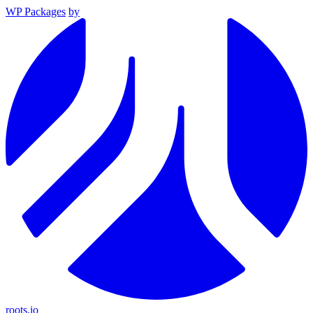
WP Packages
by
roots.io