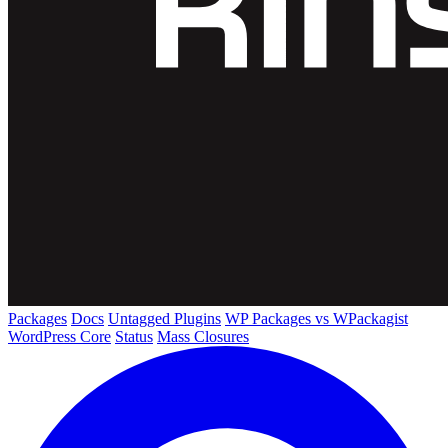
Packages
Docs
Untagged Plugins
WP Packages vs WPackagist
WordPress Core
Status
Mass Closures