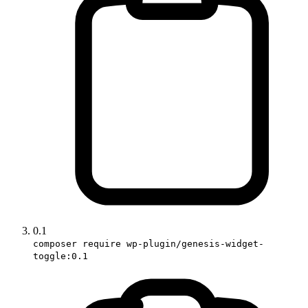
0.1
composer require wp-plugin/genesis-widget-
toggle:0.1