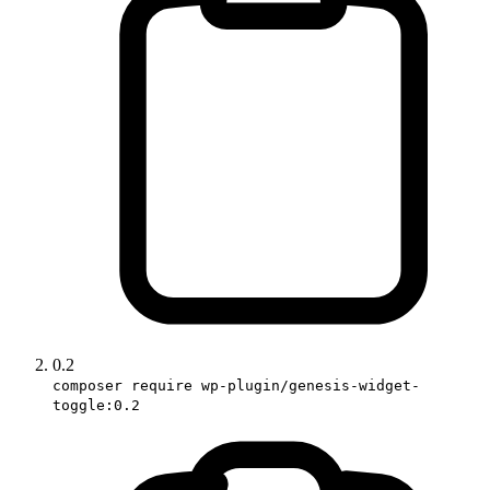
0.2
composer require wp-plugin/genesis-widget-
toggle:0.2