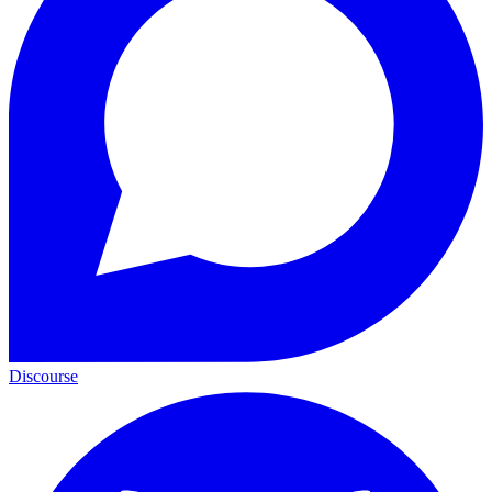
Discourse