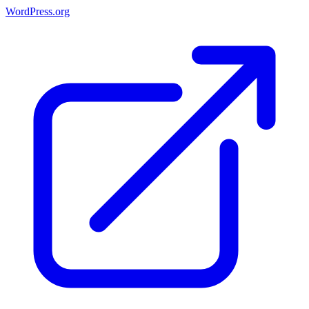
WordPress.org