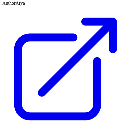
Author
Arya