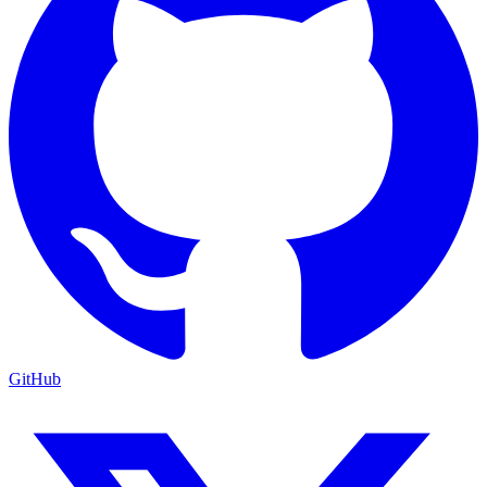
GitHub