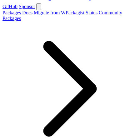
GitHub
Sponsor
Packages
Docs
Migrate from WPackagist
Status
Community
Packages