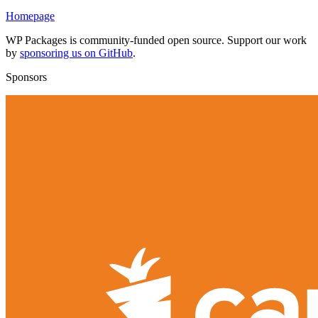
Homepage
WP Packages is community-funded open source. Support our work
by
sponsoring us on GitHub
.
Sponsors