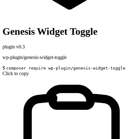
Genesis Widget Toggle
plugin
v0.3
wp-plugin/genesis-widget-toggle
$
composer require wp-plugin/genesis-widget-toggle
Click to copy