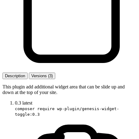
Description
Versions (3)
This plugin add additional widget area that can be slide up and
down at the top of your site.
0.3
latest
composer require wp-plugin/genesis-widget-
toggle:0.3