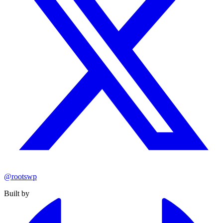
@rootswp
Built by