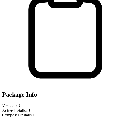
Package Info
Version
0.3
Active Installs
20
Composer Installs
0