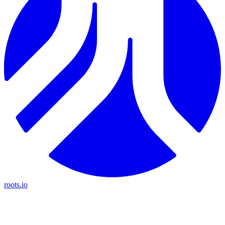
roots.io