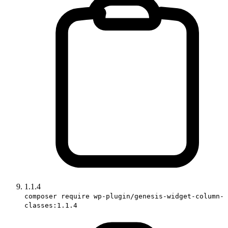
1.1.4
composer require wp-plugin/genesis-widget-column-
classes:1.1.4