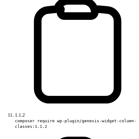
1.1.2
composer require wp-plugin/genesis-widget-column-
classes:1.1.2