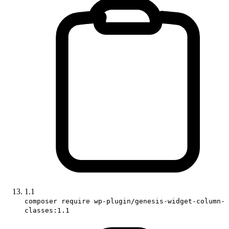
1.1
composer require wp-plugin/genesis-widget-column-
classes:1.1