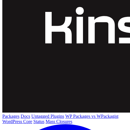
Packages
Docs
Untagged Plugins
WP Packages vs WPackagist
WordPress Core
Status
Mass Closures