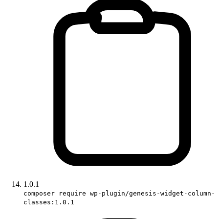
1.0.1
composer require wp-plugin/genesis-widget-column-
classes:1.0.1