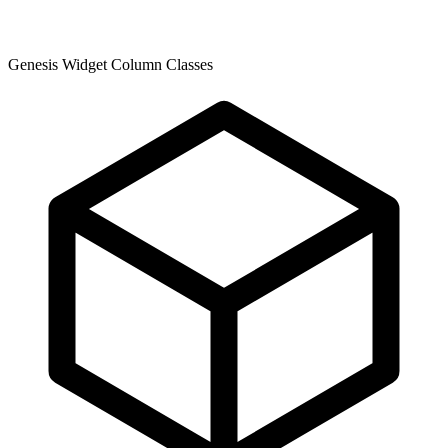
Genesis Widget Column Classes