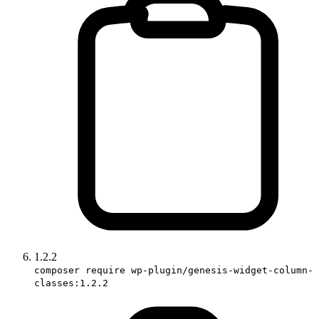
1.2.2
composer require wp-plugin/genesis-widget-column-
classes:1.2.2