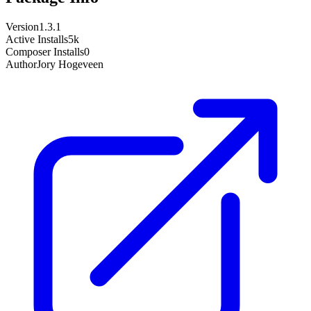
Version
1.3.1
Active Installs
5k
Composer Installs
0
Author
Jory Hogeveen