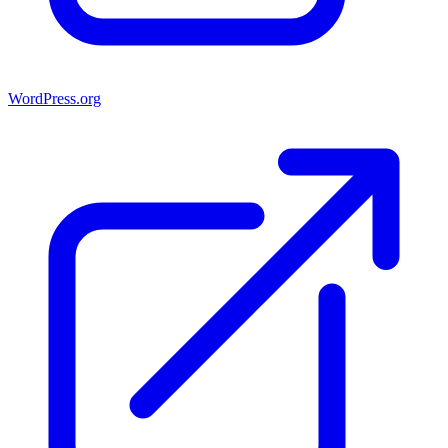
WordPress.org