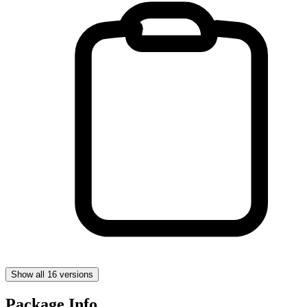
Show all 16 versions
Package Info