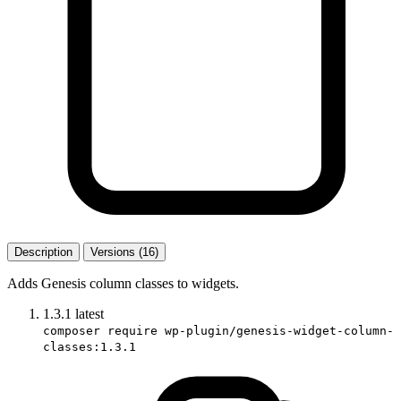
Description
Versions (16)
Adds Genesis column classes to widgets.
1.3.1
latest
composer require wp-plugin/genesis-widget-column-
classes:1.3.1