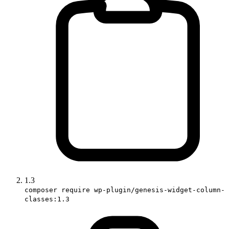
1.3
composer require wp-plugin/genesis-widget-column-
classes:1.3