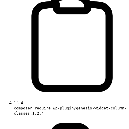
1.2.4
composer require wp-plugin/genesis-widget-column-
classes:1.2.4