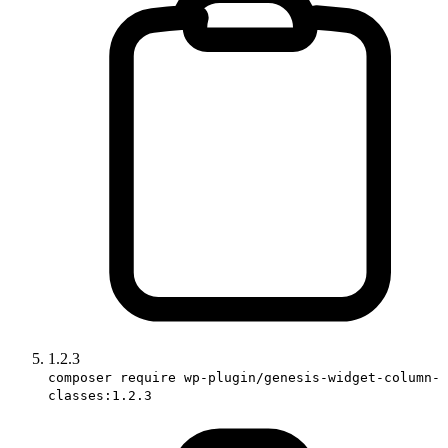
1.2.3
composer require wp-plugin/genesis-widget-column-
classes:1.2.3