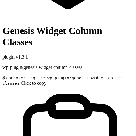
Genesis Widget Column
Classes
plugin
v1.3.1
wp-plugin/genesis-widget-column-classes
$
composer require wp-plugin/genesis-widget-column-
Click to copy
classes