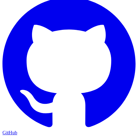
GitHub