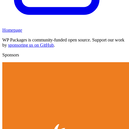
Homepage
WP Packages is community-funded open source. Support our work
by
sponsoring us on GitHub
.
Sponsors