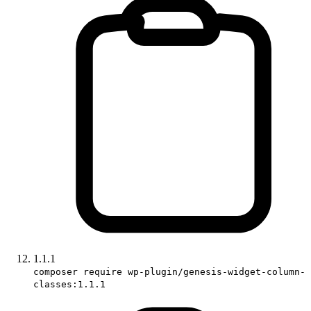
1.1.1
composer require wp-plugin/genesis-widget-column-
classes:1.1.1