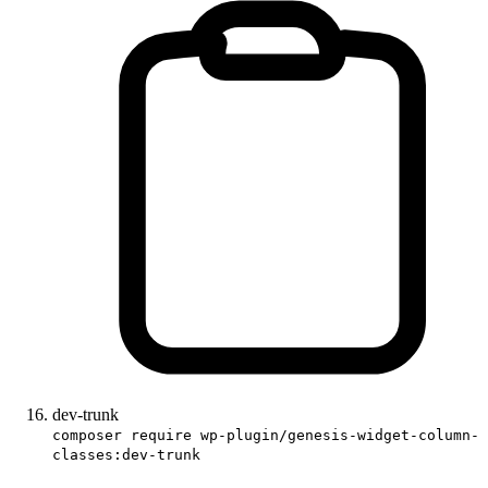
dev-trunk
composer require wp-plugin/genesis-widget-column-
classes:dev-trunk