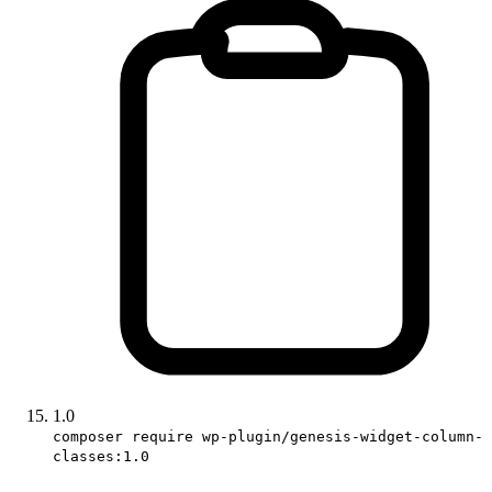
1.0
composer require wp-plugin/genesis-widget-column-
classes:1.0