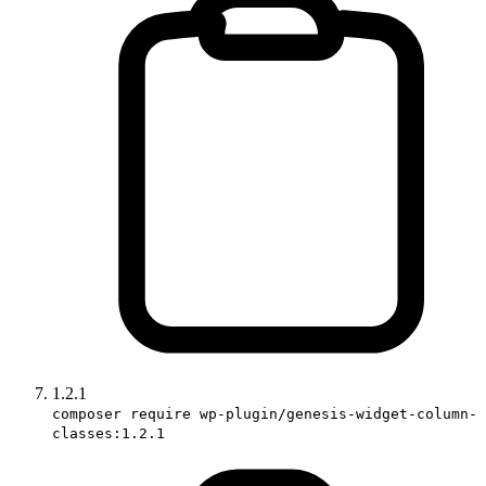
1.2.1
composer require wp-plugin/genesis-widget-column-
classes:1.2.1