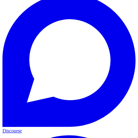
Discourse