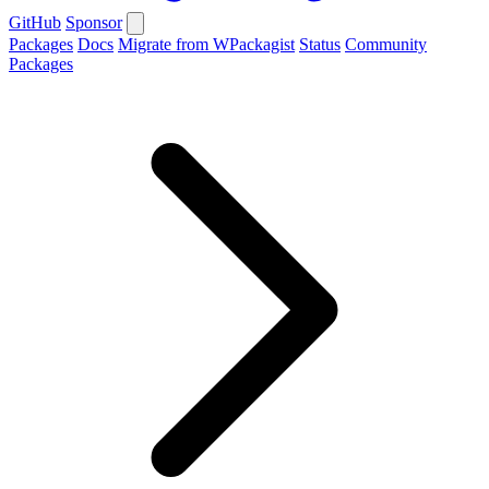
GitHub
Sponsor
Packages
Docs
Migrate from WPackagist
Status
Community
Packages