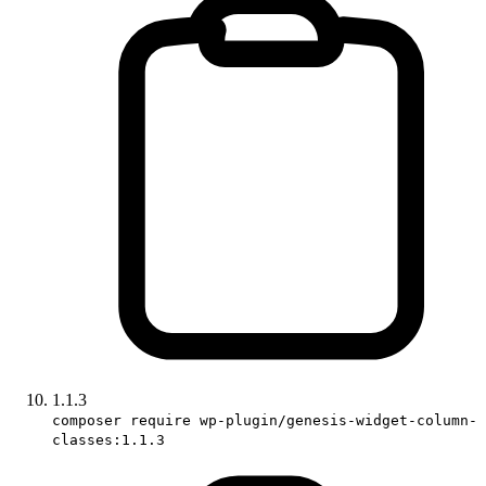
1.1.3
composer require wp-plugin/genesis-widget-column-
classes:1.1.3