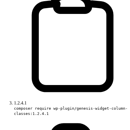
1.2.4.1
composer require wp-plugin/genesis-widget-column-
classes:1.2.4.1