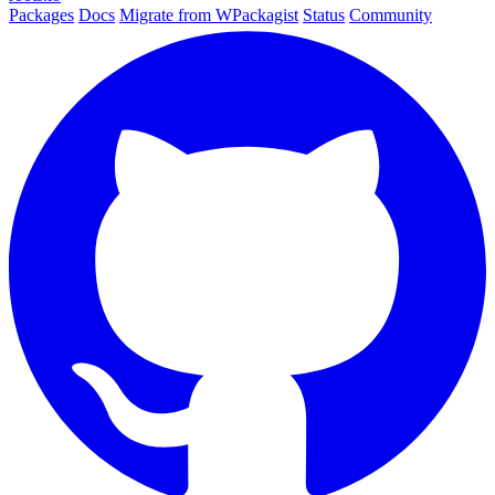
Packages
Docs
Migrate from WPackagist
Status
Community