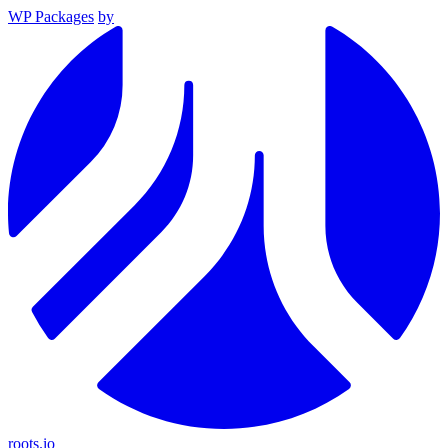
WP Packages
by
roots.io