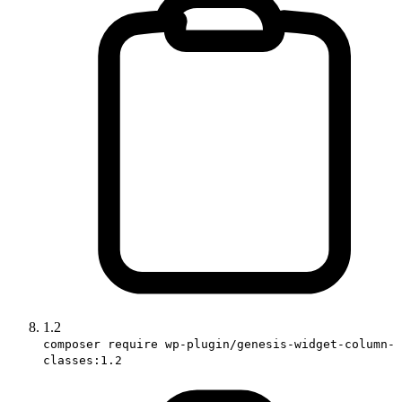
1.2
composer require wp-plugin/genesis-widget-column-
classes:1.2