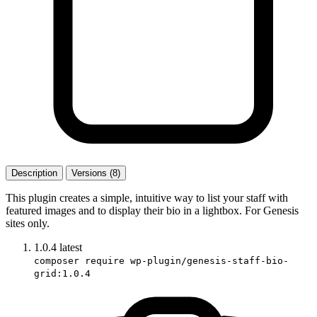
Description
Versions (8)
This plugin creates a simple, intuitive way to list your staff with
featured images and to display their bio in a lightbox. For Genesis
sites only.
1.0.4
latest
composer require wp-plugin/genesis-staff-bio-
grid:1.0.4