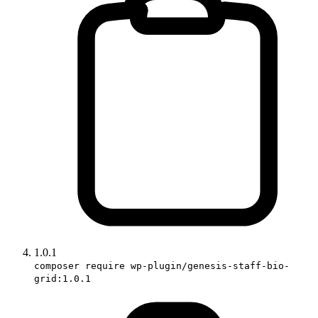
1.0.1
composer require wp-plugin/genesis-staff-bio-
grid:1.0.1