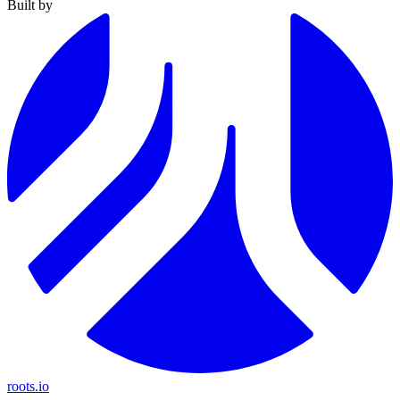
Built by
roots.io