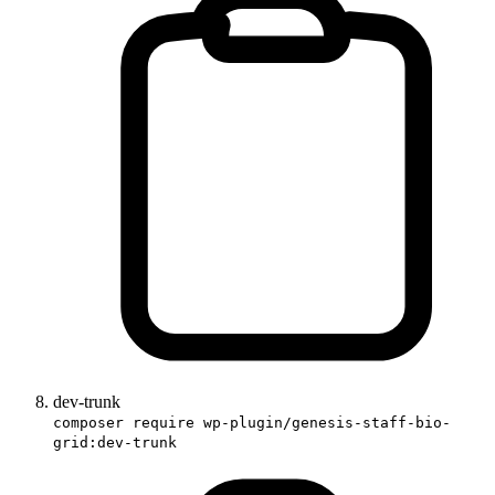
dev-trunk
composer require wp-plugin/genesis-staff-bio-
grid:dev-trunk