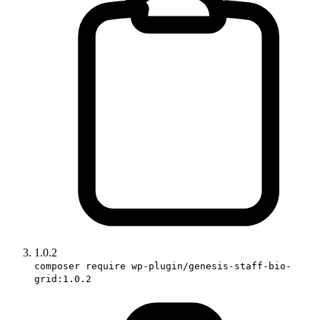
1.0.2
composer require wp-plugin/genesis-staff-bio-
grid:1.0.2