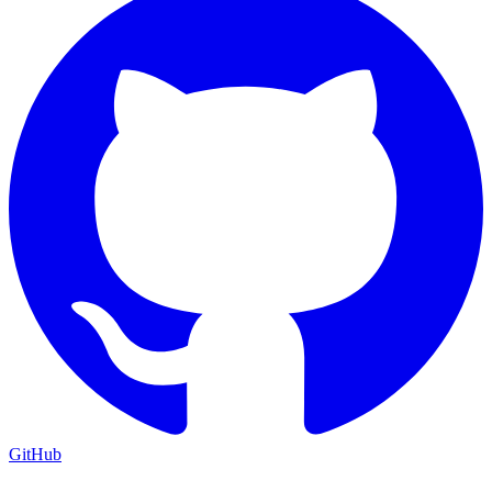
GitHub