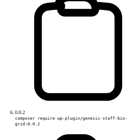
0.0.2
composer require wp-plugin/genesis-staff-bio-
grid:0.0.2