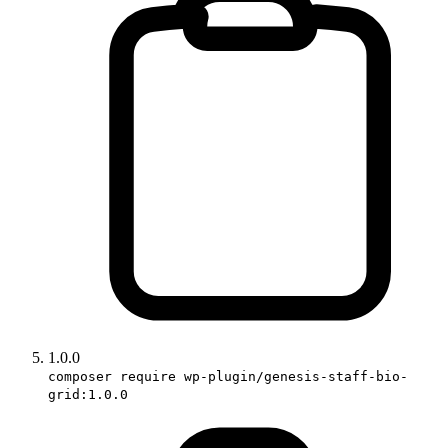
1.0.0
composer require wp-plugin/genesis-staff-bio-
grid:1.0.0