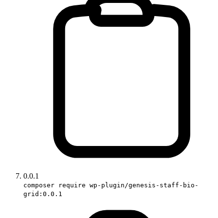
0.0.1
composer require wp-plugin/genesis-staff-bio-
grid:0.0.1