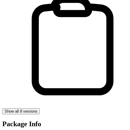
Show all 8 versions
Package Info