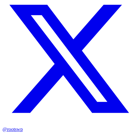
@rootswp