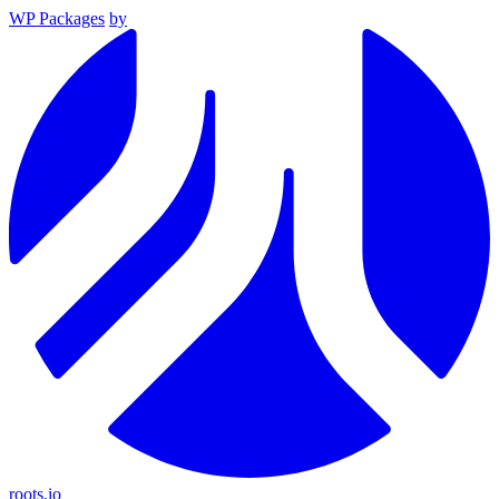
WP Packages
by
roots.io