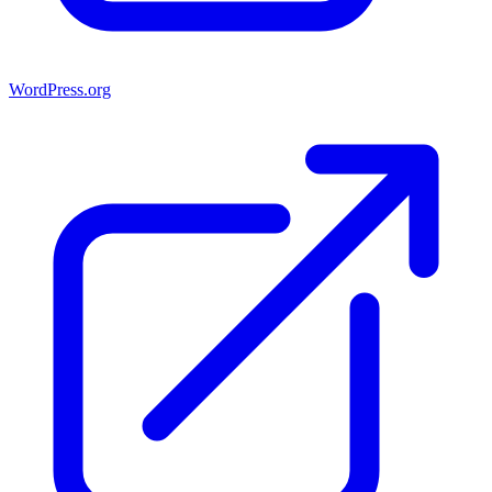
WordPress.org