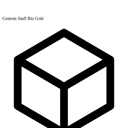
Genesis Staff Bio Grid