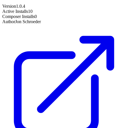
Version
1.0.4
Active Installs
10
Composer Installs
0
Author
Jon Schroeder