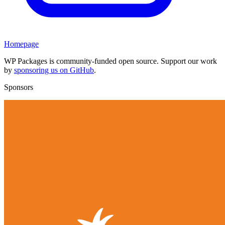
Homepage
WP Packages is community-funded open source. Support our work
by
sponsoring us on GitHub
.
Sponsors