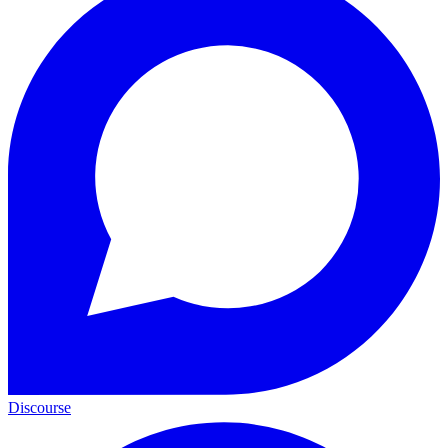
Discourse