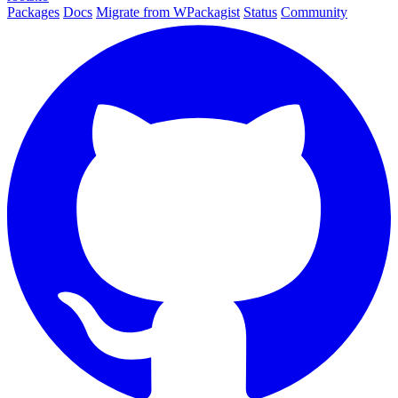
Packages
Docs
Migrate from WPackagist
Status
Community