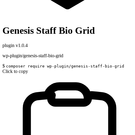
Genesis Staff Bio Grid
plugin
v1.0.4
wp-plugin/genesis-staff-bio-grid
$
composer require wp-plugin/genesis-staff-bio-grid
Click to copy