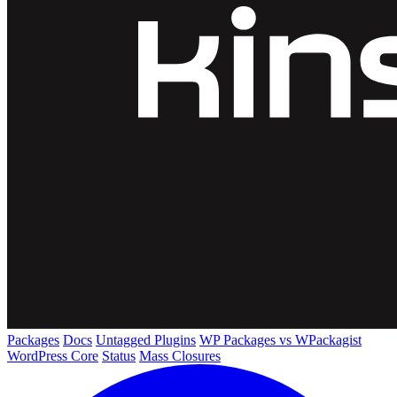
Packages
Docs
Untagged Plugins
WP Packages vs WPackagist
WordPress Core
Status
Mass Closures