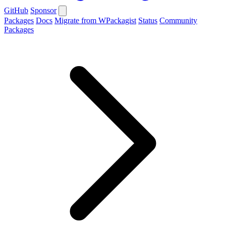
GitHub
Sponsor
Packages
Docs
Migrate from WPackagist
Status
Community
Packages