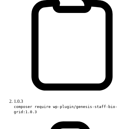
1.0.3
composer require wp-plugin/genesis-staff-bio-
grid:1.0.3