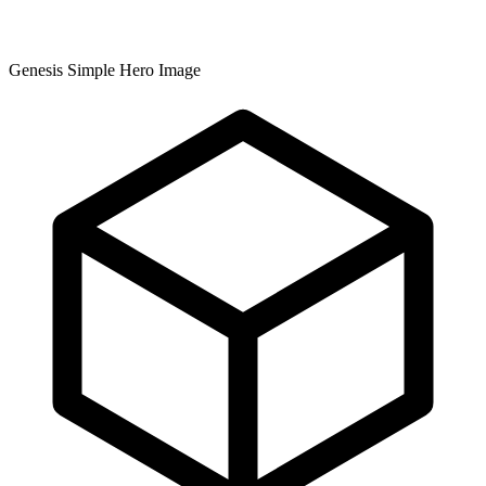
Genesis Simple Hero Image