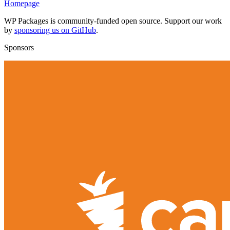
Homepage
WP Packages is community-funded open source. Support our work
by
sponsoring us on GitHub
.
Sponsors