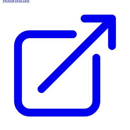
WordPress.org