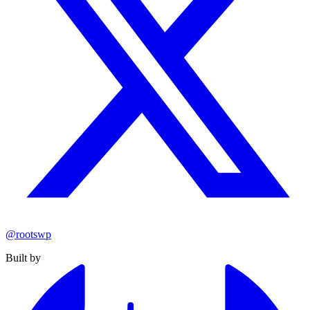
@rootswp
Built by