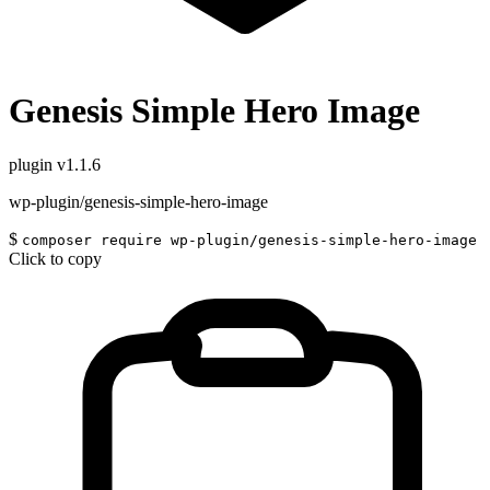
Genesis Simple Hero Image
plugin
v1.1.6
wp-plugin/genesis-simple-hero-image
$
composer require wp-plugin/genesis-simple-hero-image
Click to copy