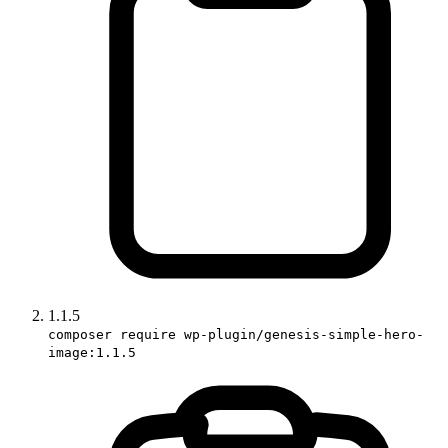
1.1.5
composer require wp-plugin/genesis-simple-hero-
image:1.1.5