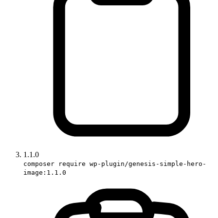
1.1.0
composer require wp-plugin/genesis-simple-hero-
image:1.1.0