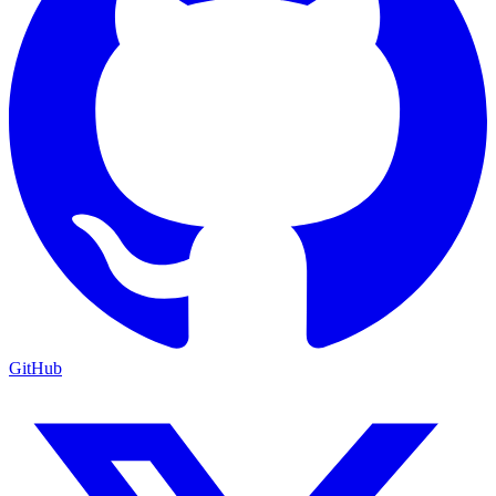
GitHub