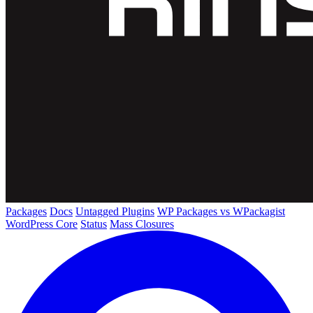
Packages
Docs
Untagged Plugins
WP Packages vs WPackagist
WordPress Core
Status
Mass Closures