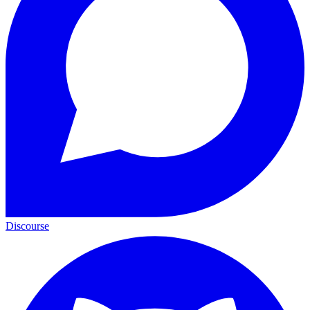
Discourse