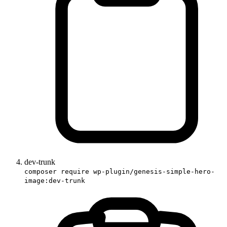
dev-trunk
composer require wp-plugin/genesis-simple-hero-
image:dev-trunk