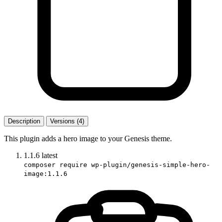
Description
Versions (4)
This plugin adds a hero image to your Genesis theme.
1.1.6
latest
composer require wp-plugin/genesis-simple-hero-
image:1.1.6