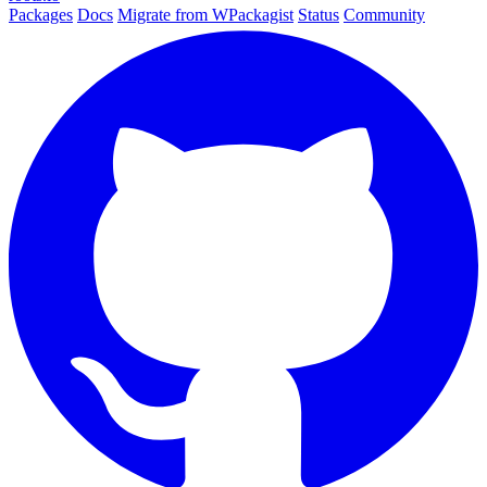
Packages
Docs
Migrate from WPackagist
Status
Community