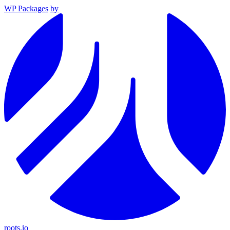
WP Packages
by
roots.io