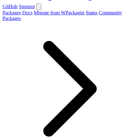
GitHub
Sponsor
Packages
Docs
Migrate from WPackagist
Status
Community
Packages