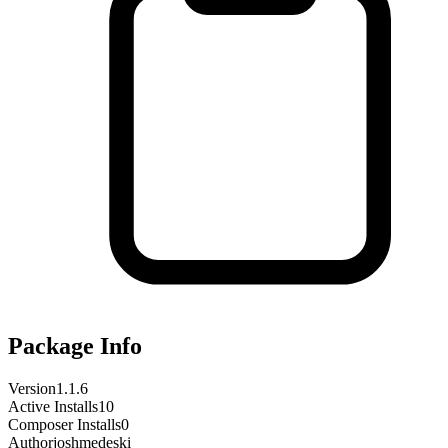
Package Info
Version
1.1.6
Active Installs
10
Composer Installs
0
Author
joshmedeski