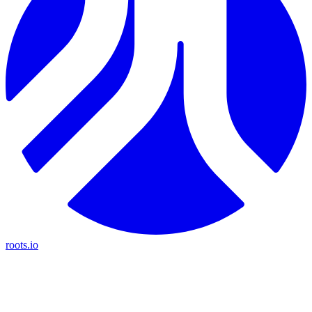
roots.io