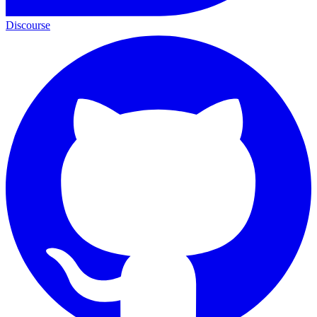
Discourse