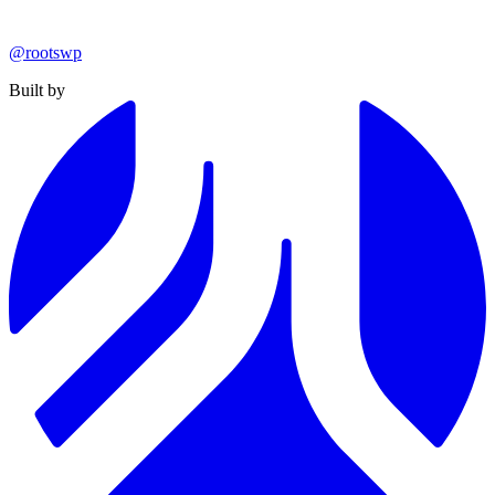
@rootswp
Built by