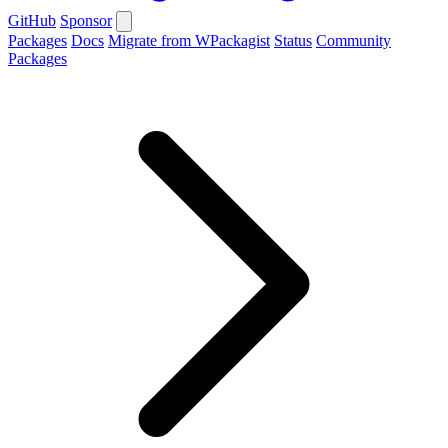
GitHub
Sponsor
Packages
Docs
Migrate from WPackagist
Status
Community
Packages