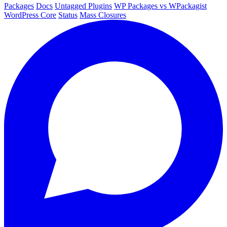
Packages
Docs
Untagged Plugins
WP Packages vs WPackagist
WordPress Core
Status
Mass Closures