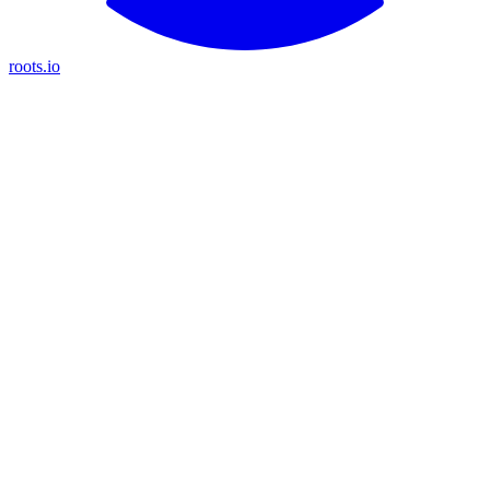
roots.io