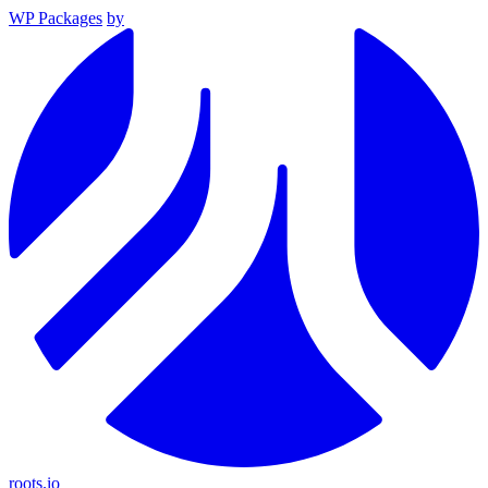
WP Packages
by
roots.io