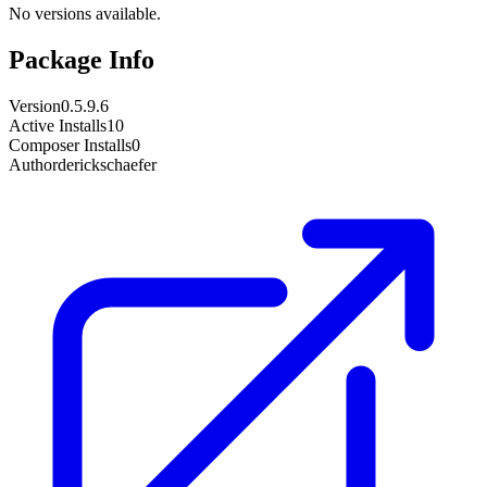
No versions available.
Package Info
Version
0.5.9.6
Active Installs
10
Composer Installs
0
Author
derickschaefer