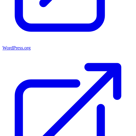
WordPress.org