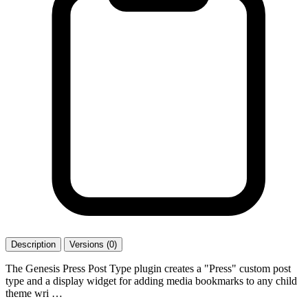
Description
Versions (0)
The Genesis Press Post Type plugin creates a "Press" custom post
type and a display widget for adding media bookmarks to any child
theme wri …