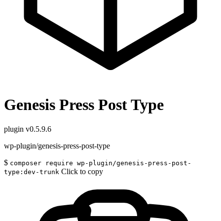
Genesis Press Post Type
plugin
v0.5.9.6
wp-plugin/genesis-press-post-type
$
composer require wp-plugin/genesis-press-post-
Click to copy
type:dev-trunk