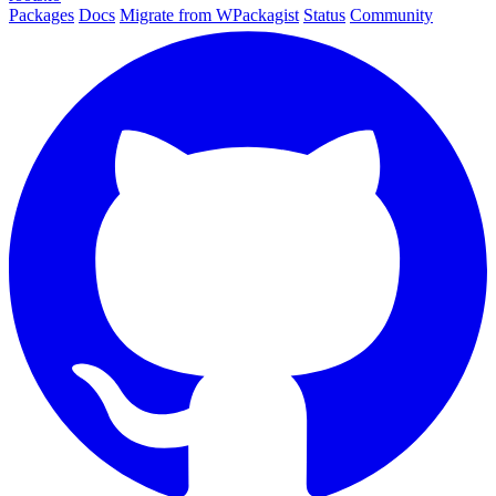
Packages
Docs
Migrate from WPackagist
Status
Community