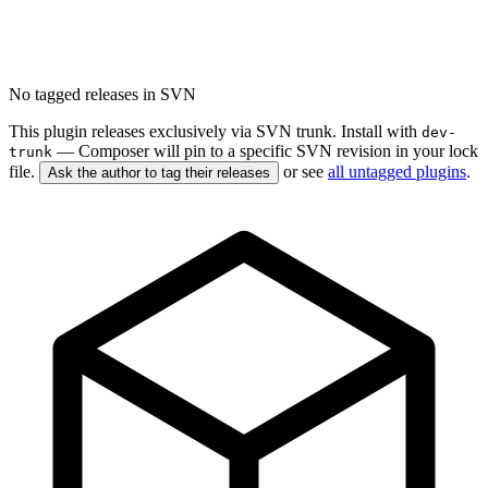
No tagged releases in SVN
This plugin releases exclusively via SVN trunk. Install with
dev-
— Composer will pin to a specific SVN revision in your lock
trunk
file.
or see
all untagged plugins
.
Ask the author to tag their releases