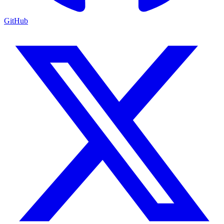
GitHub