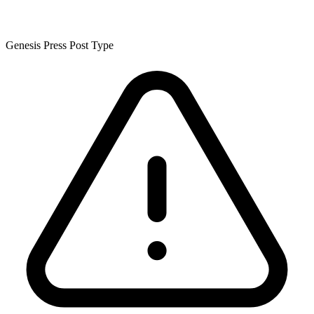
Genesis Press Post Type