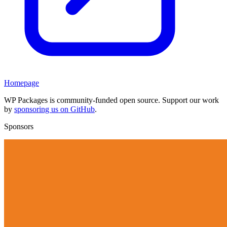
Homepage
WP Packages is community-funded open source. Support our work
by
sponsoring us on GitHub
.
Sponsors