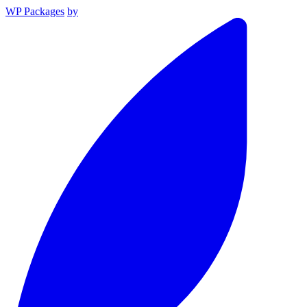
WP Packages
by