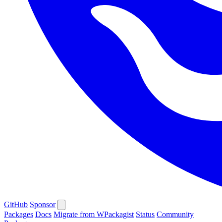
GitHub
Sponsor
Packages
Docs
Migrate from WPackagist
Status
Community