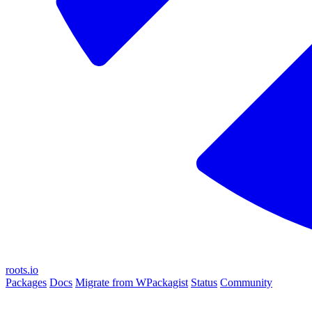
roots.io
Packages
Docs
Migrate from WPackagist
Status
Community