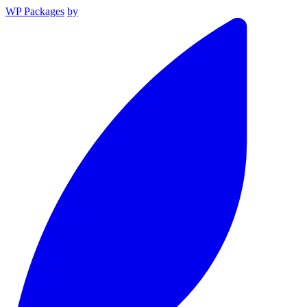
WP Packages
by