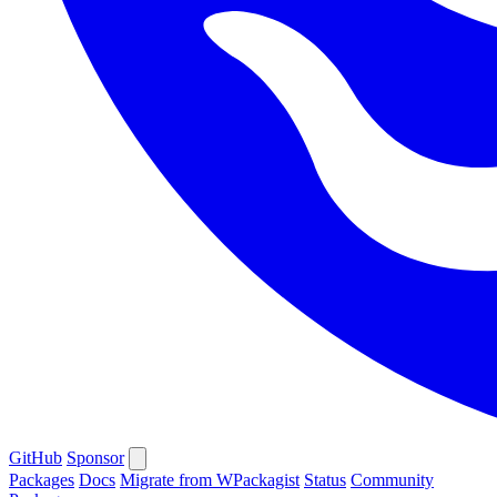
GitHub
Sponsor
Packages
Docs
Migrate from WPackagist
Status
Community