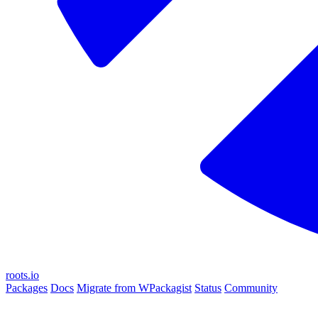
roots.io
Packages
Docs
Migrate from WPackagist
Status
Community