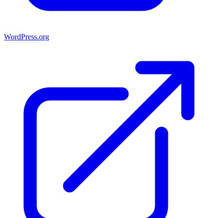
WordPress.org