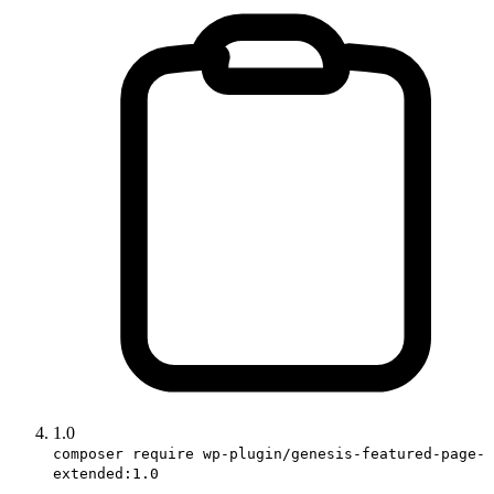
1.0
composer require wp-plugin/genesis-featured-page-
extended:1.0