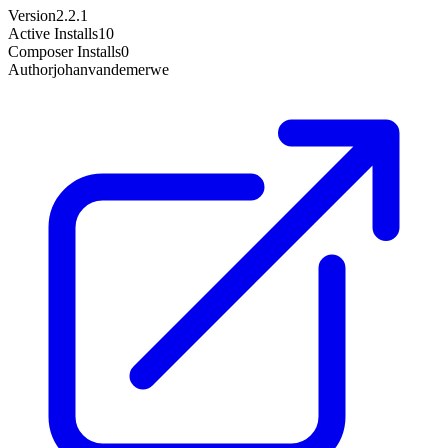
Version
2.2.1
Active Installs
10
Composer Installs
0
Author
johanvandemerwe