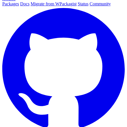
Packages
Docs
Migrate from WPackagist
Status
Community