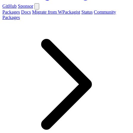
GitHub
Sponsor
Packages
Docs
Migrate from WPackagist
Status
Community
Packages