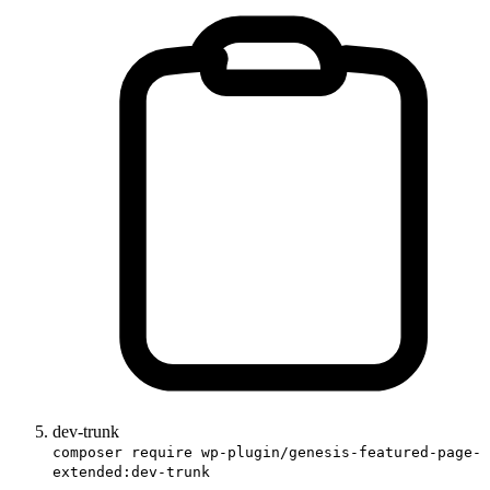
dev-trunk
composer require wp-plugin/genesis-featured-page-
extended:dev-trunk