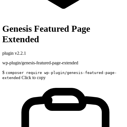
Genesis Featured Page
Extended
plugin
v2.2.1
wp-plugin/genesis-featured-page-extended
$
composer require wp-plugin/genesis-featured-page-
Click to copy
extended