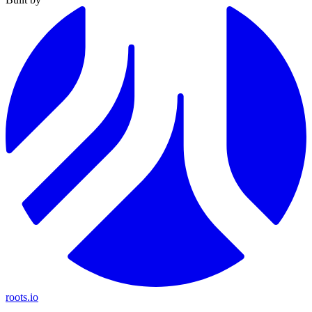
roots.io