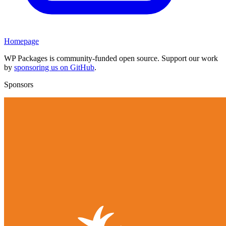
Homepage
WP Packages is community-funded open source. Support our work
by
sponsoring us on GitHub
.
Sponsors