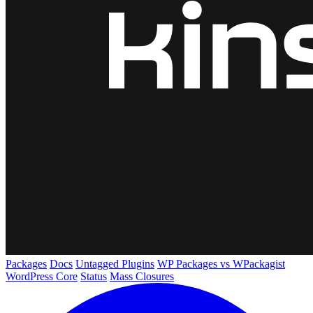
Packages
Docs
Untagged Plugins
WP Packages vs WPackagist
WordPress Core
Status
Mass Closures