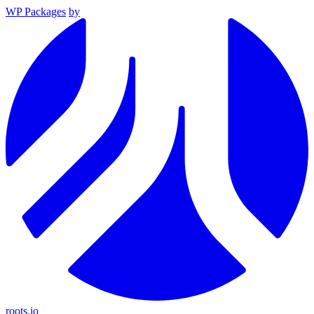
WP Packages
by
roots.io