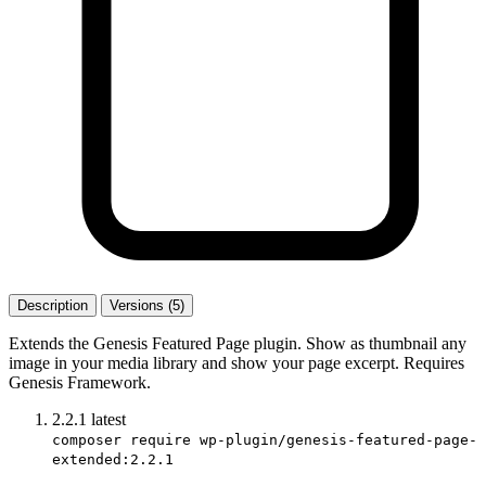
Description
Versions (5)
Extends the Genesis Featured Page plugin. Show as thumbnail any
image in your media library and show your page excerpt. Requires
Genesis Framework.
2.2.1
latest
composer require wp-plugin/genesis-featured-page-
extended:2.2.1