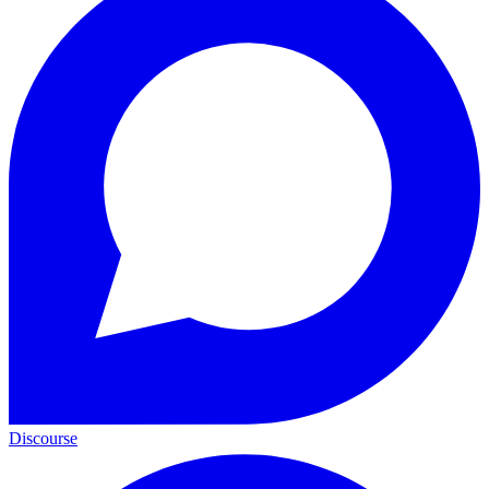
Discourse