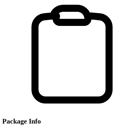
Package Info