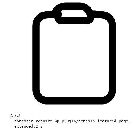
2.2
composer require wp-plugin/genesis-featured-page-
extended:2.2