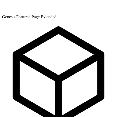
Genesis Featured Page Extended