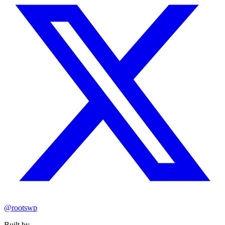
@rootswp
Built by