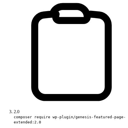
2.0
composer require wp-plugin/genesis-featured-page-
extended:2.0