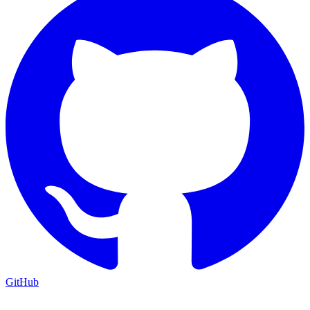
GitHub