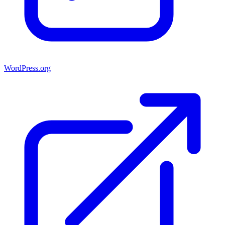
WordPress.org