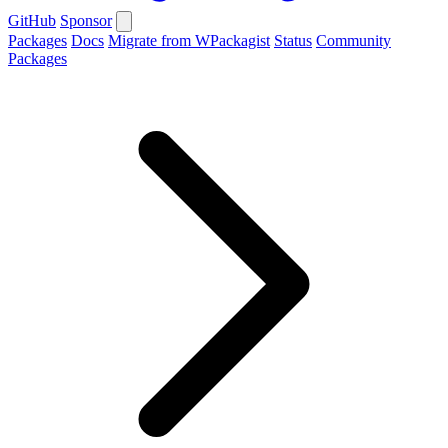
GitHub
Sponsor
Packages
Docs
Migrate from WPackagist
Status
Community
Packages