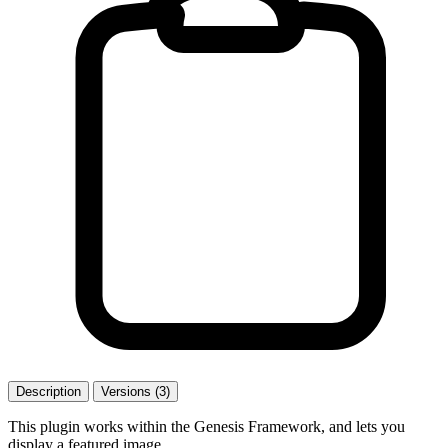
Description
Versions (3)
This plugin works within the Genesis Framework, and lets you
display a featured image.