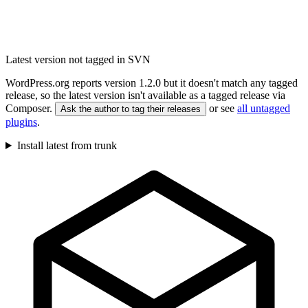
Latest version not tagged in SVN
WordPress.org reports version 1.2.0 but it doesn't match any tagged
release, so the latest version isn't available as a tagged release via
Composer.
or see
all untagged
Ask the author to tag their releases
plugins
.
Install latest from trunk