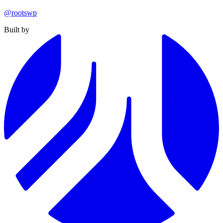
@rootswp
Built by