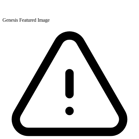
Genesis Featured Image