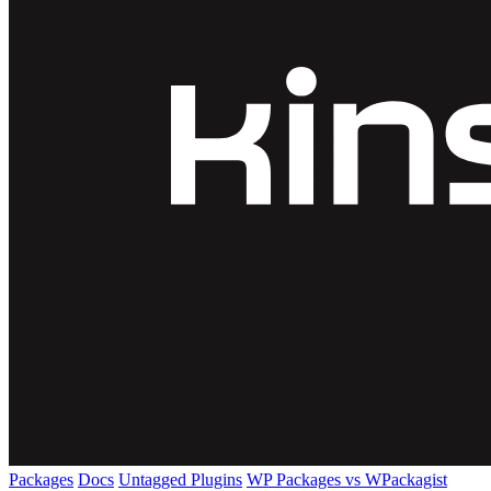
Packages
Docs
Untagged Plugins
WP Packages vs WPackagist