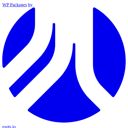
WP Packages
by
roots.io