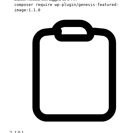
composer require wp-plugin/genesis-featured-
image:1.1.0
1.0.1