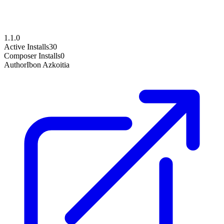
1.1.0
Active Installs
30
Composer Installs
0
Author
Ibon Azkoitia