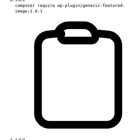
composer require wp-plugin/genesis-featured-
image:1.0.1