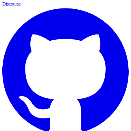
Discourse