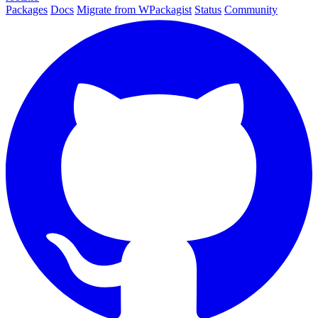
Packages
Docs
Migrate from WPackagist
Status
Community