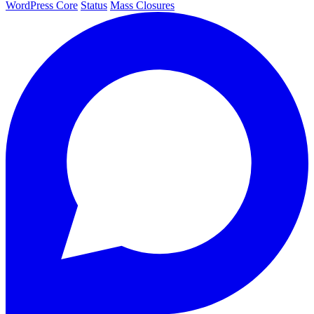
WordPress Core
Status
Mass Closures