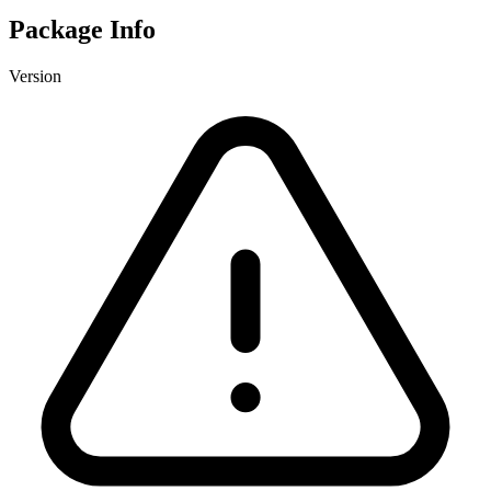
Package Info
Version