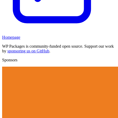
Homepage
WP Packages is community-funded open source. Support our work
by
sponsoring us on GitHub
.
Sponsors