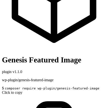
Genesis Featured Image
plugin
v1.1.0
wp-plugin/genesis-featured-image
$
composer require wp-plugin/genesis-featured-image
Click to copy