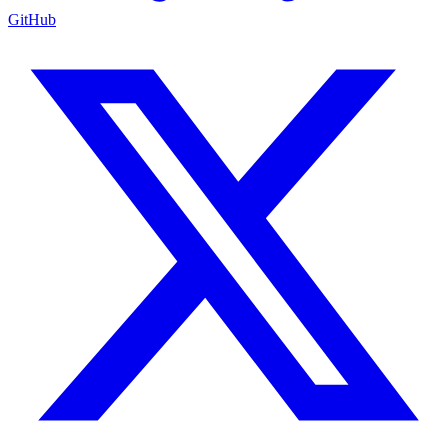
GitHub