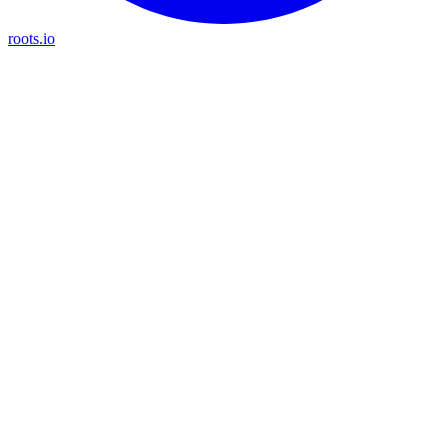
roots.io