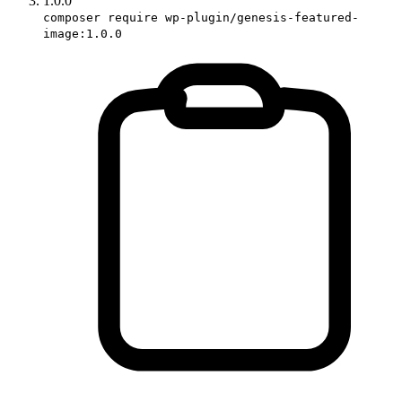
1.0.0
composer require wp-plugin/genesis-featured-
image:1.0.0