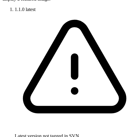
1.1.0
latest
Latest version not tagged in SVN