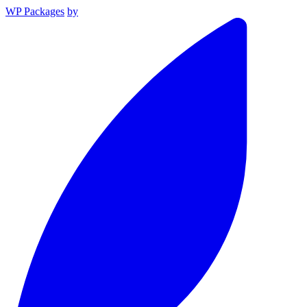
WP Packages
by