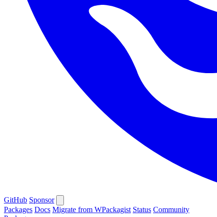
GitHub
Sponsor
Packages
Docs
Migrate from WPackagist
Status
Community