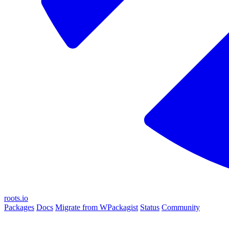
roots.io
Packages
Docs
Migrate from WPackagist
Status
Community