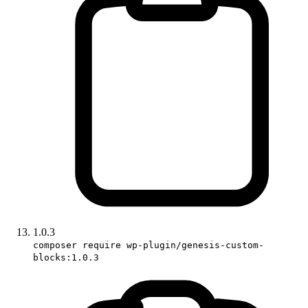
1.0.3
composer require wp-plugin/genesis-custom-
blocks:1.0.3