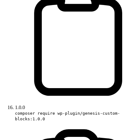
1.0.0
composer require wp-plugin/genesis-custom-
blocks:1.0.0