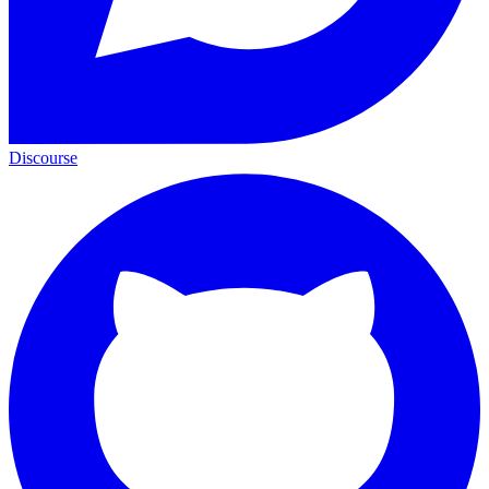
Discourse