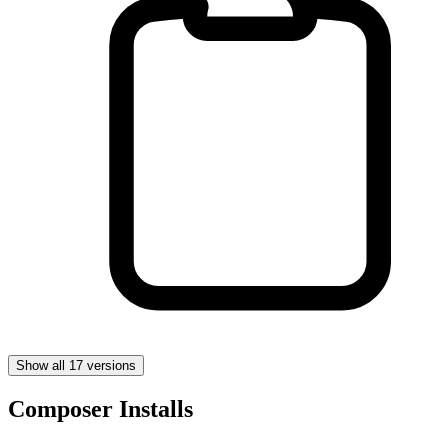
Show all 17 versions
Composer Installs