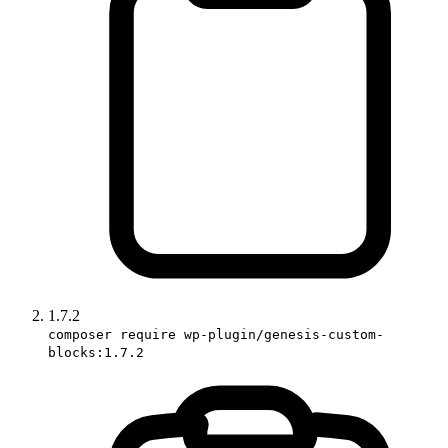
1.7.2
composer require wp-plugin/genesis-custom-
blocks:1.7.2