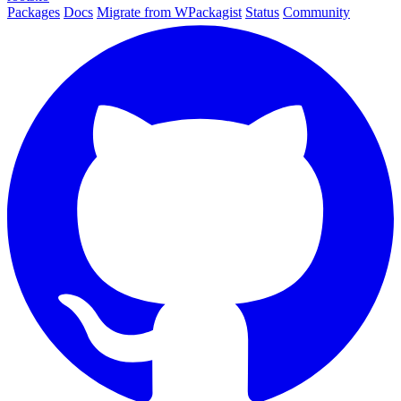
Packages
Docs
Migrate from WPackagist
Status
Community