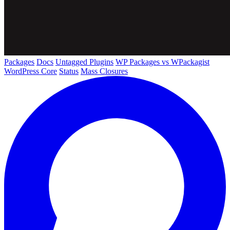
Packages
Docs
Untagged Plugins
WP Packages vs WPackagist
WordPress Core
Status
Mass Closures