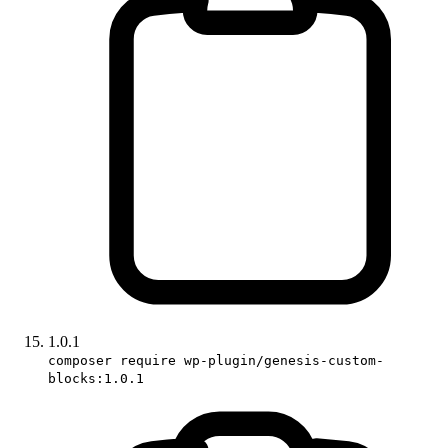
1.0.1
composer require wp-plugin/genesis-custom-
blocks:1.0.1