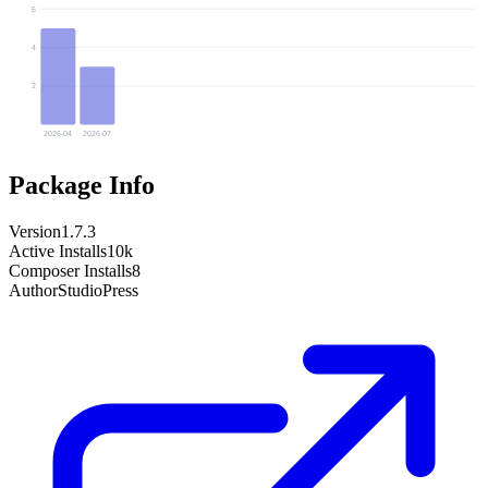
6
4
2
2026-04
2026-07
Package Info
Version
1.7.3
Active Installs
10k
Composer Installs
8
Author
StudioPress