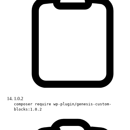
1.0.2
composer require wp-plugin/genesis-custom-
blocks:1.0.2