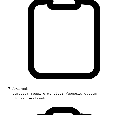
dev-trunk
composer require wp-plugin/genesis-custom-
blocks:dev-trunk