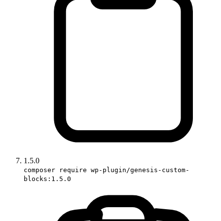
1.5.0
composer require wp-plugin/genesis-custom-
blocks:1.5.0