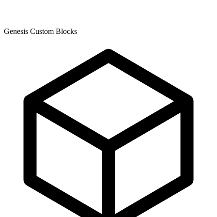
Genesis Custom Blocks