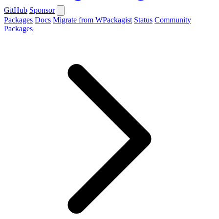
GitHub
Sponsor
Packages
Docs
Migrate from WPackagist
Status
Community
Packages