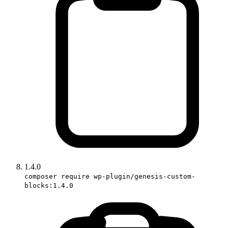
1.4.0
composer require wp-plugin/genesis-custom-
blocks:1.4.0