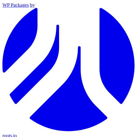
WP Packages
by
roots.io