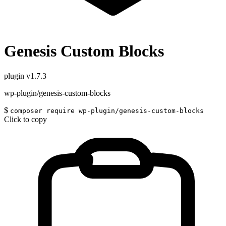
Genesis Custom Blocks
plugin
v1.7.3
wp-plugin/genesis-custom-blocks
$
composer require wp-plugin/genesis-custom-blocks
Click to copy