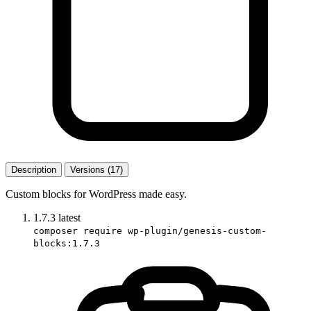
Description
Versions (17)
Custom blocks for WordPress made easy.
1.7.3
latest
composer require wp-plugin/genesis-custom-
blocks:1.7.3