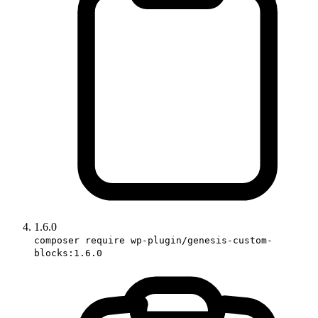
1.6.0
composer require wp-plugin/genesis-custom-
blocks:1.6.0