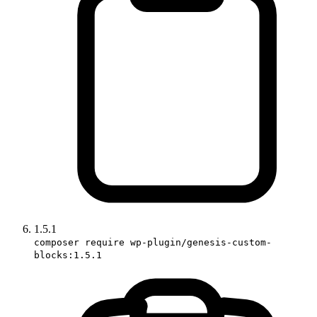
1.5.1
composer require wp-plugin/genesis-custom-
blocks:1.5.1