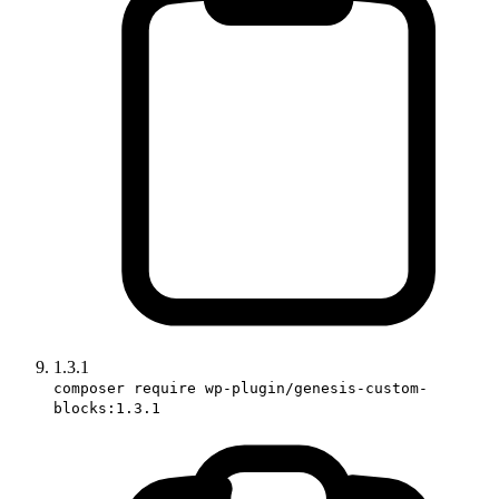
1.3.1
composer require wp-plugin/genesis-custom-
blocks:1.3.1