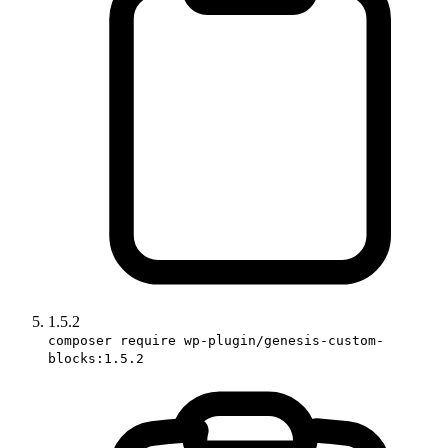
1.5.2
composer require wp-plugin/genesis-custom-
blocks:1.5.2