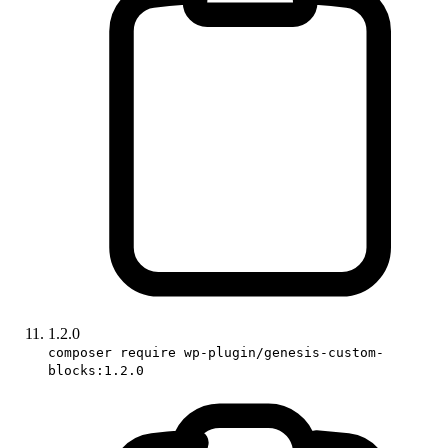
1.2.0
composer require wp-plugin/genesis-custom-
blocks:1.2.0