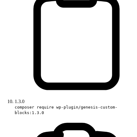
1.3.0
composer require wp-plugin/genesis-custom-
blocks:1.3.0