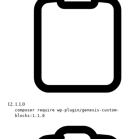
1.1.0
composer require wp-plugin/genesis-custom-
blocks:1.1.0