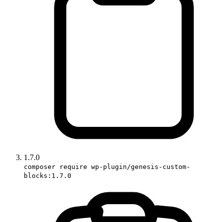
1.7.0
composer require wp-plugin/genesis-custom-
blocks:1.7.0