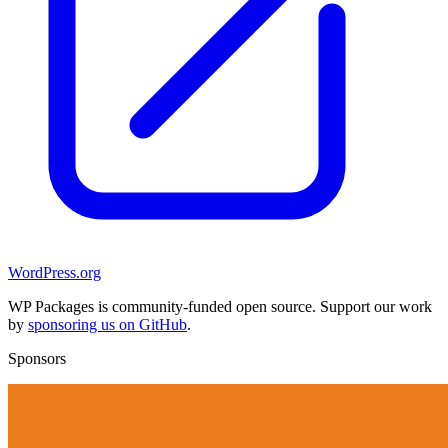
WordPress.org
WP Packages is community-funded open source. Support our work
by
sponsoring us on GitHub
.
Sponsors