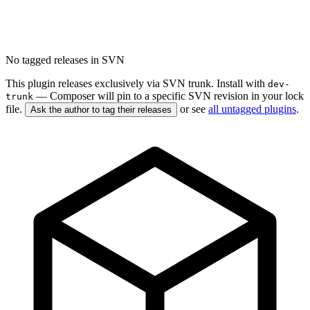
No tagged releases in SVN
This plugin releases exclusively via SVN trunk. Install with
dev-
— Composer will pin to a specific SVN revision in your lock
trunk
file.
or see
all untagged plugins
.
Ask the author to tag their releases