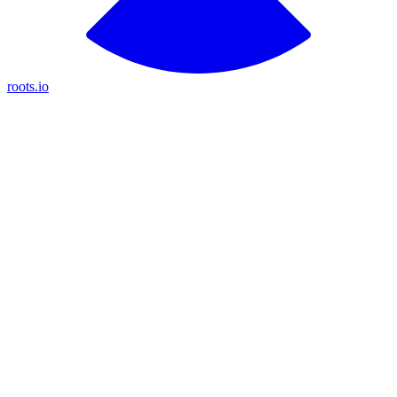
roots.io