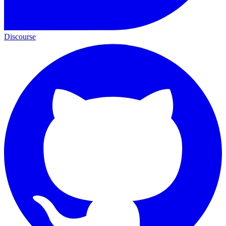
Discourse