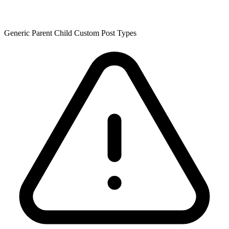
Generic Parent Child Custom Post Types