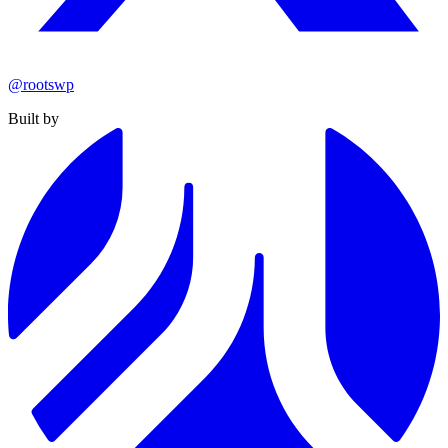
@rootswp
Built by