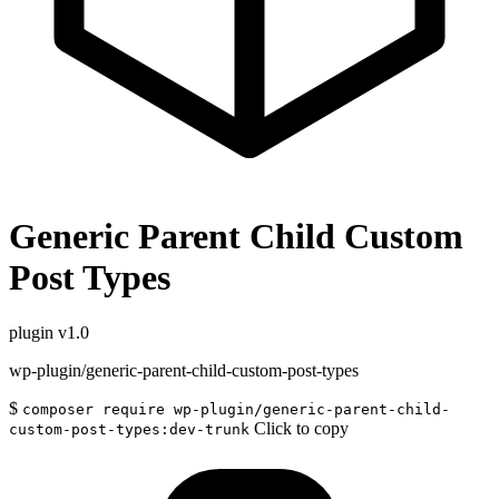
Generic Parent Child Custom
Post Types
plugin
v1.0
wp-plugin/generic-parent-child-custom-post-types
$
composer require wp-plugin/generic-parent-child-
Click to copy
custom-post-types:dev-trunk