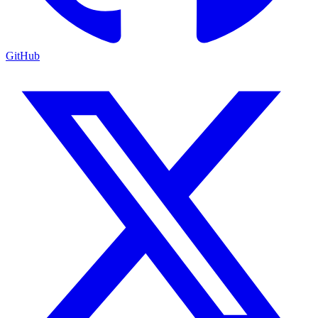
GitHub