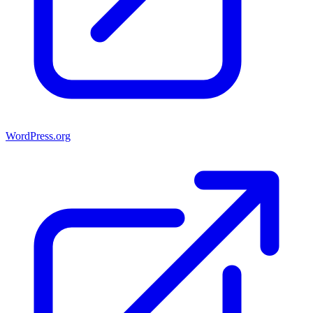
WordPress.org