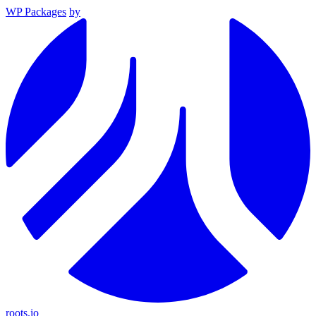
WP Packages
by
roots.io