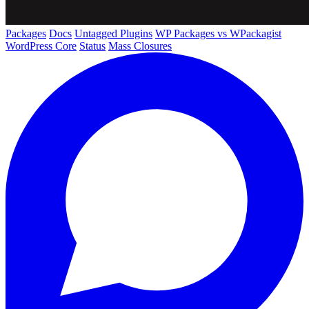
Packages
Docs
Untagged Plugins
WP Packages vs WPackagist
WordPress Core
Status
Mass Closures