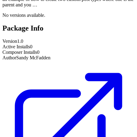
parent and you …
No versions available.
Package Info
Version
1.0
Active Installs
0
Composer Installs
0
Author
Sandy McFadden