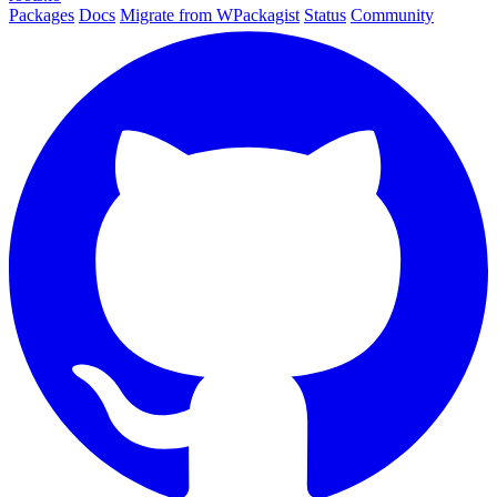
Packages
Docs
Migrate from WPackagist
Status
Community