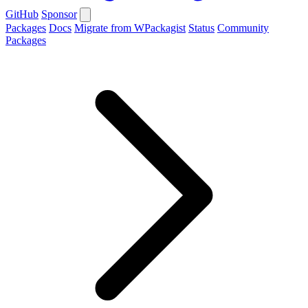
GitHub
Sponsor
Packages
Docs
Migrate from WPackagist
Status
Community
Packages