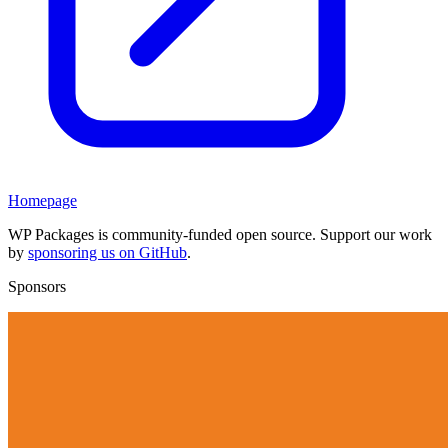
Homepage
WP Packages is community-funded open source. Support our work
by
sponsoring us on GitHub
.
Sponsors