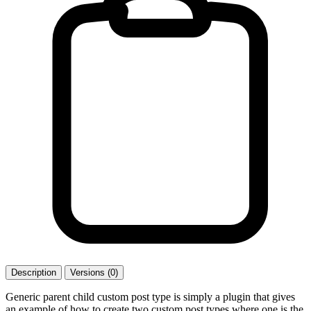
Description
Versions (0)
Generic parent child custom post type is simply a plugin that gives
an example of how to create two custom post types where one is the