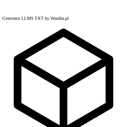
Generator LLMS TXT by Wanilia.pl