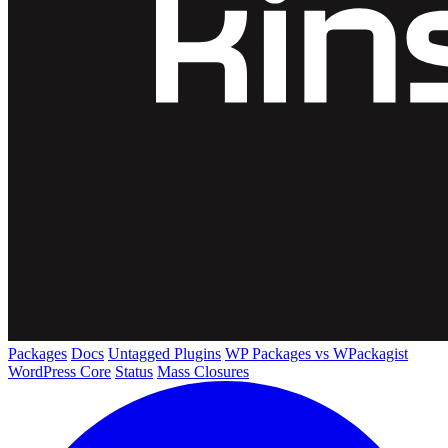
Packages
Docs
Untagged Plugins
WP Packages vs WPackagist
WordPress Core
Status
Mass Closures