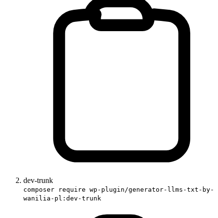
dev-trunk
composer require wp-plugin/generator-llms-txt-by-
wanilia-pl:dev-trunk