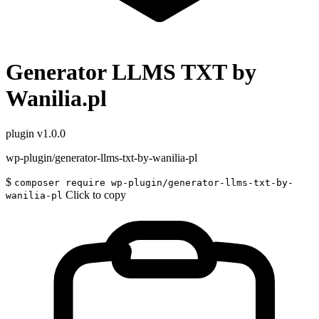
Generator LLMS TXT by
Wanilia.pl
plugin
v1.0.0
wp-plugin/generator-llms-txt-by-wanilia-pl
$
composer require wp-plugin/generator-llms-txt-by-
Click to copy
wanilia-pl