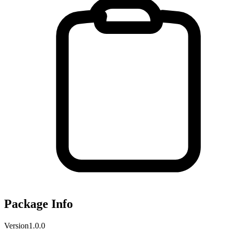
Package Info
Version
1.0.0