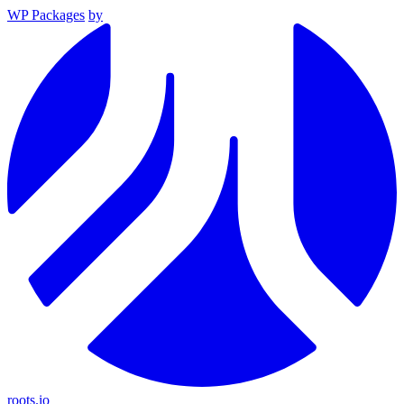
WP Packages
by
roots.io