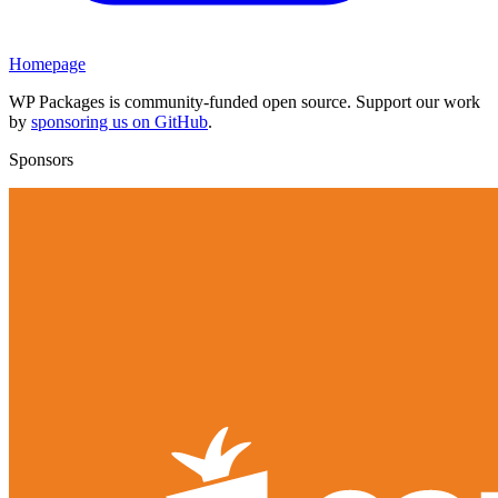
Homepage
WP Packages is community-funded open source. Support our work
by
sponsoring us on GitHub
.
Sponsors