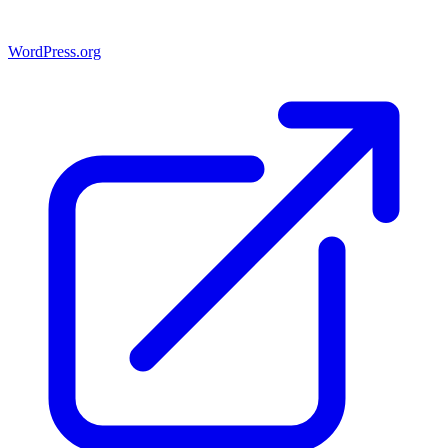
WordPress.org