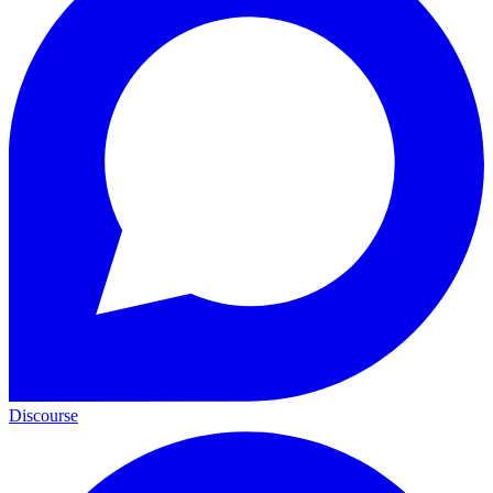
Discourse