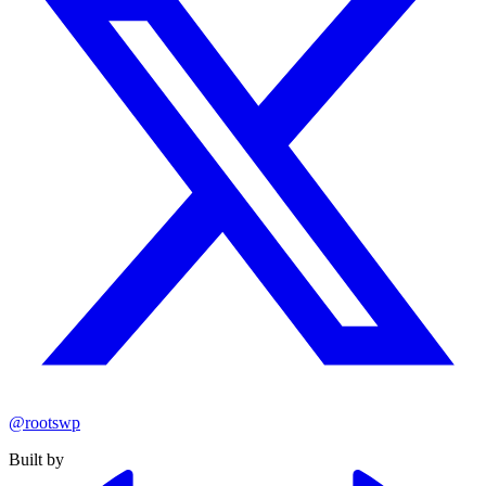
@rootswp
Built by