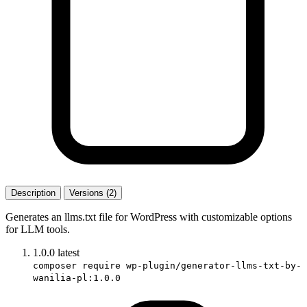
Description
Versions (2)
Generates an llms.txt file for WordPress with customizable options
for LLM tools.
1.0.0
latest
composer require wp-plugin/generator-llms-txt-by-
wanilia-pl:1.0.0