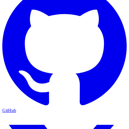
GitHub