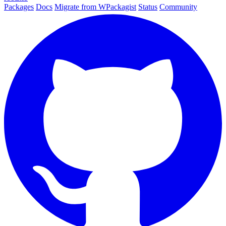
Packages
Docs
Migrate from WPackagist
Status
Community