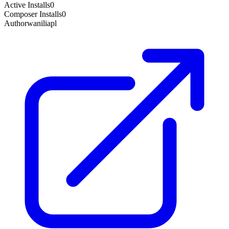
Active Installs
0
Composer Installs
0
Author
waniliapl