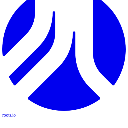
roots.io