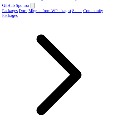
GitHub
Sponsor
Packages
Docs
Migrate from WPackagist
Status
Community
Packages