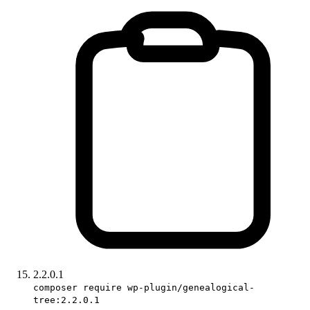
2.2.0.1
composer require wp-plugin/genealogical-
tree:2.2.0.1