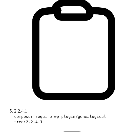
2.2.4.1
composer require wp-plugin/genealogical-
tree:2.2.4.1