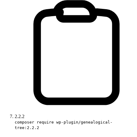
2.2.2
composer require wp-plugin/genealogical-
tree:2.2.2