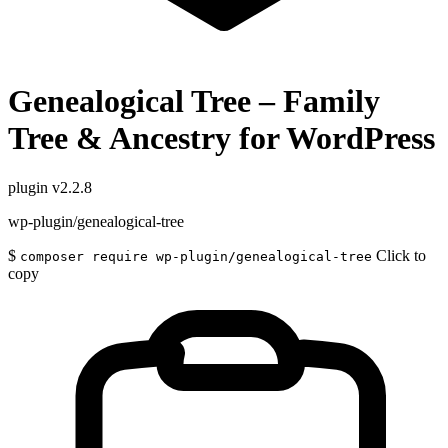
Genealogical Tree – Family
Tree & Ancestry for WordPress
plugin
v2.2.8
wp-plugin/genealogical-tree
$
Click to
composer require wp-plugin/genealogical-tree
copy