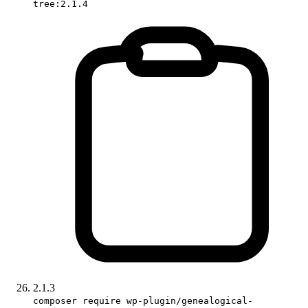
tree:2.1.4
2.1.3
composer require wp-plugin/genealogical-