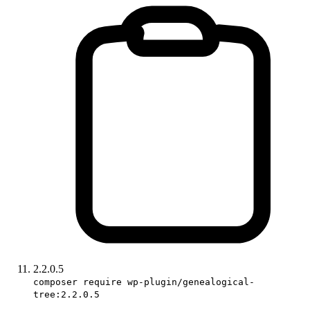
2.2.0.5
composer require wp-plugin/genealogical-
tree:2.2.0.5