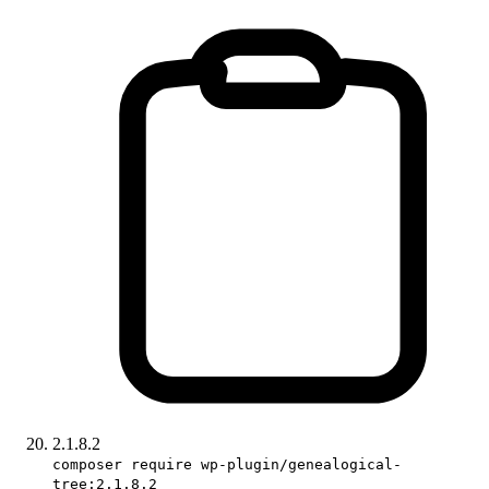
2.1.8.2
composer require wp-plugin/genealogical-
tree:2.1.8.2