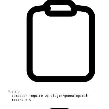
2.2.5
composer require wp-plugin/genealogical-
tree:2.2.5