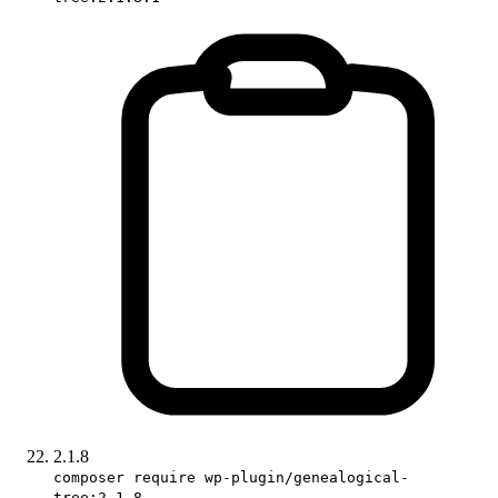
2.1.8
composer require wp-plugin/genealogical-
tree:2.1.8