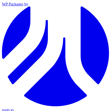
WP Packages
by
roots.io