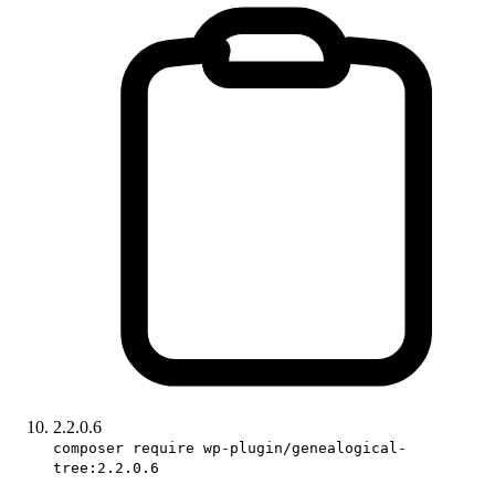
2.2.0.6
composer require wp-plugin/genealogical-
tree:2.2.0.6