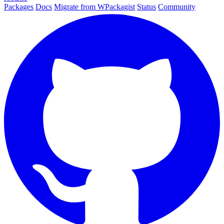
Packages
Docs
Migrate from WPackagist
Status
Community