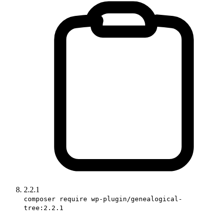
2.2.1
composer require wp-plugin/genealogical-
tree:2.2.1