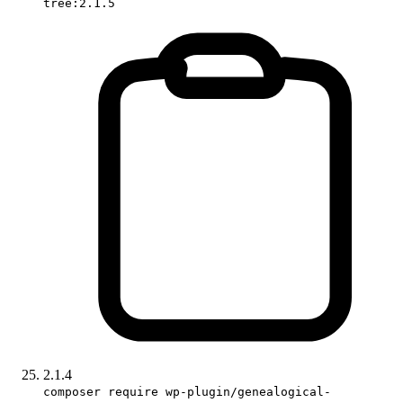
tree:2.1.5
2.1.4
composer require wp-plugin/genealogical-