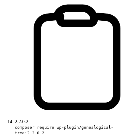
2.2.0.2
composer require wp-plugin/genealogical-
tree:2.2.0.2