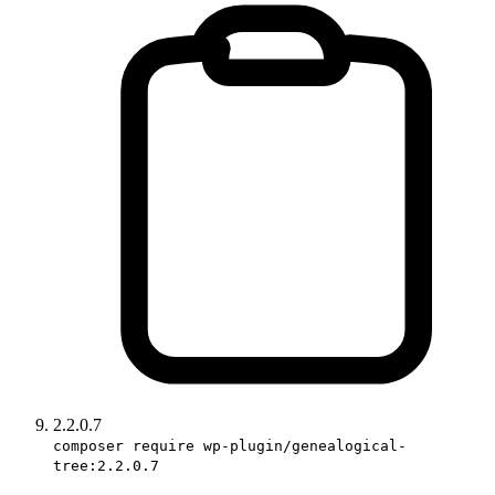
2.2.0.7
composer require wp-plugin/genealogical-
tree:2.2.0.7