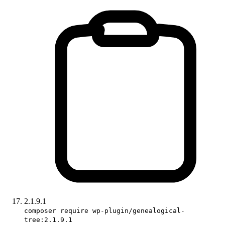
2.1.9.1
composer require wp-plugin/genealogical-
tree:2.1.9.1