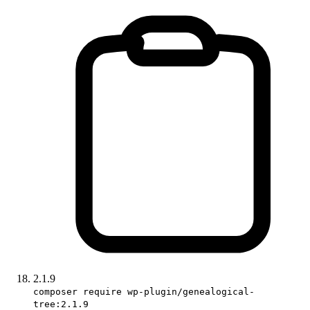
2.1.9
composer require wp-plugin/genealogical-
tree:2.1.9