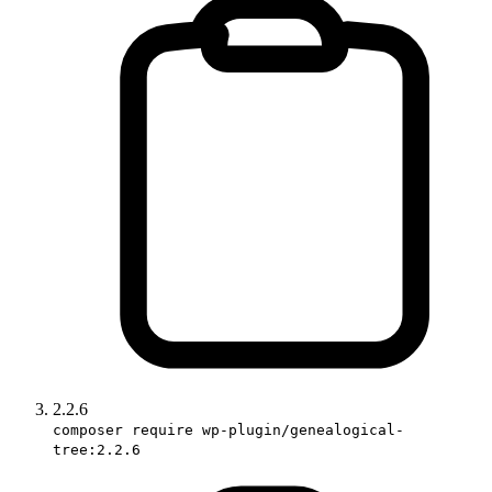
2.2.6
composer require wp-plugin/genealogical-
tree:2.2.6