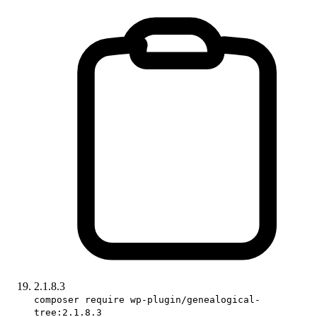
2.1.8.3
composer require wp-plugin/genealogical-
tree:2.1.8.3