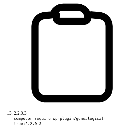
2.2.0.3
composer require wp-plugin/genealogical-
tree:2.2.0.3