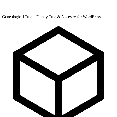
Genealogical Tree – Family Tree & Ancestry for WordPress