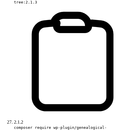
tree:2.1.3
2.1.2
composer require wp-plugin/genealogical-