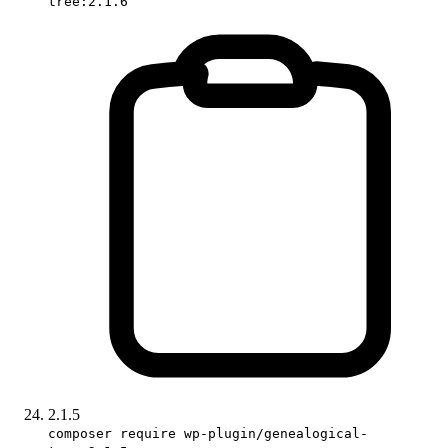
tree:2.1.6
2.1.5
composer require wp-plugin/genealogical-