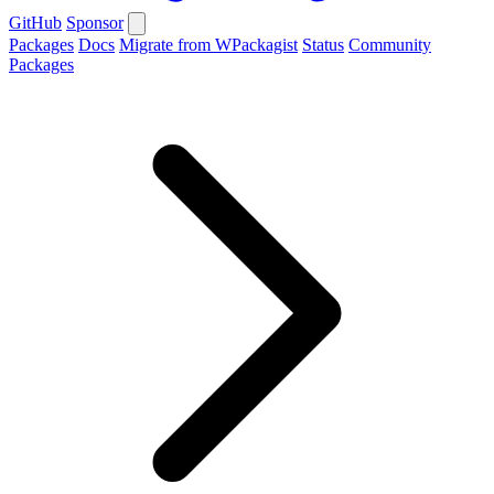
GitHub
Sponsor
Packages
Docs
Migrate from WPackagist
Status
Community
Packages