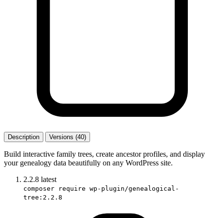
Description
Versions (40)
Build interactive family trees, create ancestor profiles, and display
your genealogy data beautifully on any WordPress site.
2.2.8
latest
composer require wp-plugin/genealogical-
tree:2.2.8