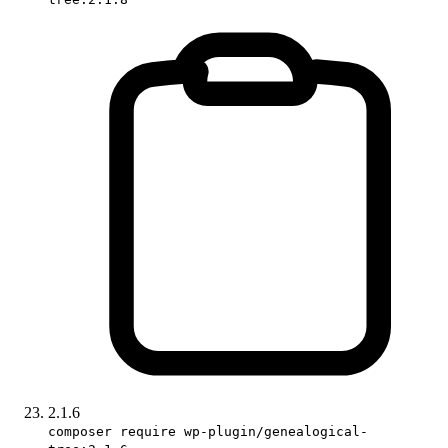
2.1.6
composer require wp-plugin/genealogical-