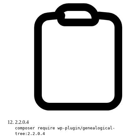
2.2.0.4
composer require wp-plugin/genealogical-
tree:2.2.0.4