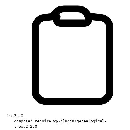
2.2.0
composer require wp-plugin/genealogical-
tree:2.2.0