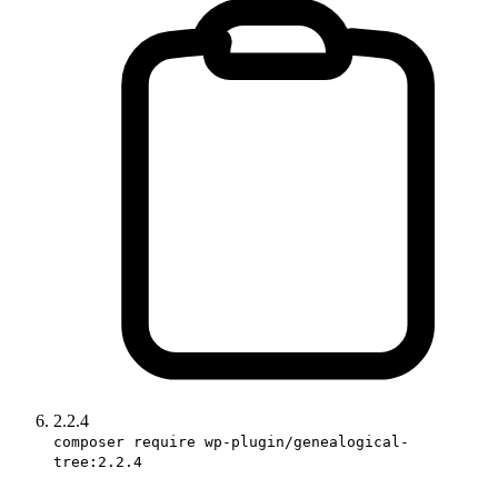
2.2.4
composer require wp-plugin/genealogical-
tree:2.2.4