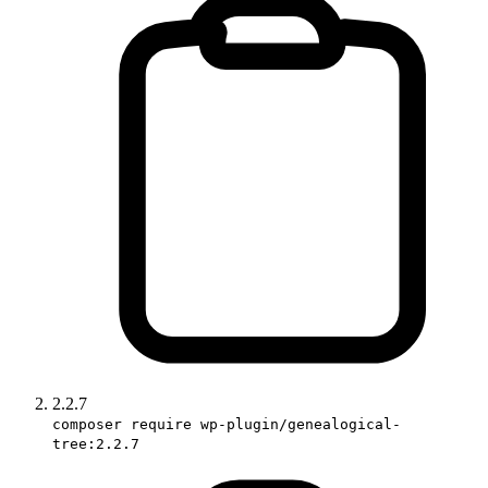
2.2.7
composer require wp-plugin/genealogical-
tree:2.2.7