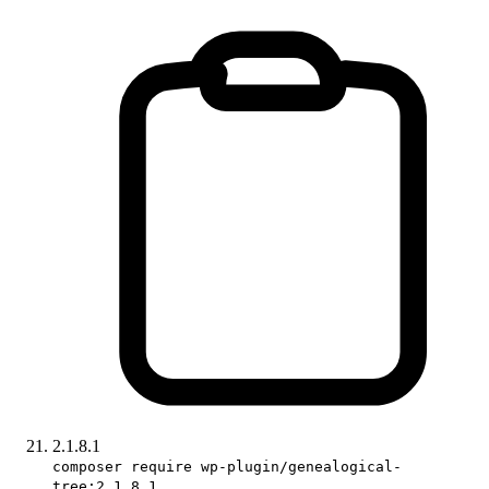
2.1.8.1
composer require wp-plugin/genealogical-
tree:2.1.8.1