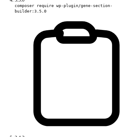
composer require wp-plugin/gene-section-
builder:3.5.0