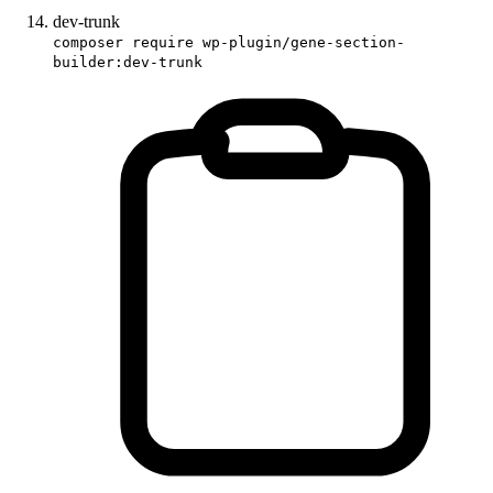
dev-trunk
composer require wp-plugin/gene-section-
builder:dev-trunk