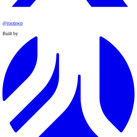
@rootswp
Built by