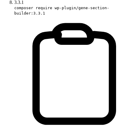
3.3.1
composer require wp-plugin/gene-section-
builder:3.3.1