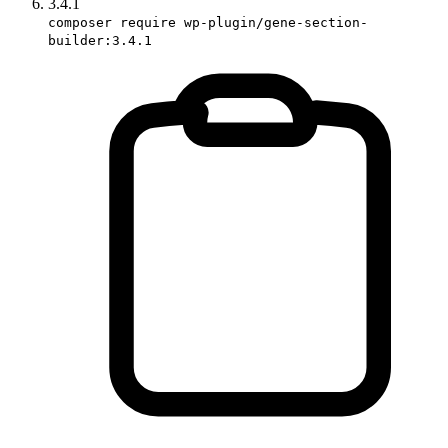
3.4.1
composer require wp-plugin/gene-section-
builder:3.4.1