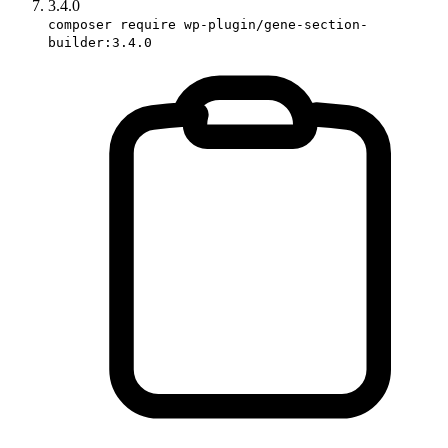
3.4.0
composer require wp-plugin/gene-section-
builder:3.4.0