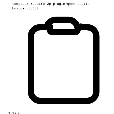
composer require wp-plugin/gene-section-
builder:3.6.1
3.6.0