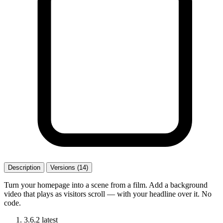
Description
Versions (14)
Turn your homepage into a scene from a film. Add a background
video that plays as visitors scroll — with your headline over it. No
code.
3.6.2
latest