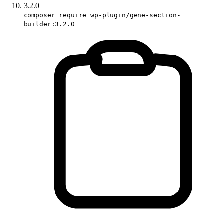
3.2.0
composer require wp-plugin/gene-section-
builder:3.2.0