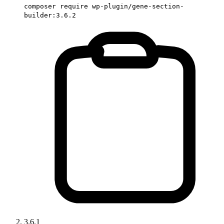
composer require wp-plugin/gene-section-
builder:3.6.2
3.6.1