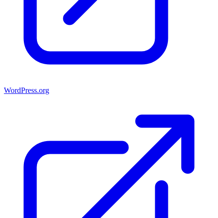
WordPress.org