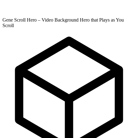
Gene Scroll Hero – Video Background Hero that Plays as You
Scroll