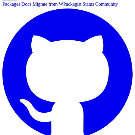
Packages
Docs
Migrate from WPackagist
Status
Community