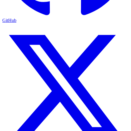
GitHub