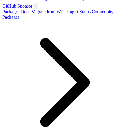
GitHub
Sponsor
Packages
Docs
Migrate from WPackagist
Status
Community
Packages