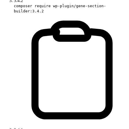
3.4.2
composer require wp-plugin/gene-section-
builder:3.4.2