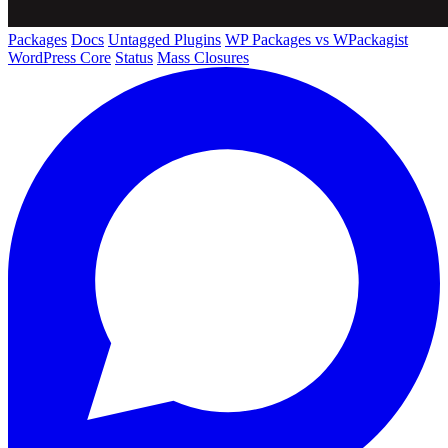
Packages
Docs
Untagged Plugins
WP Packages vs WPackagist
WordPress Core
Status
Mass Closures