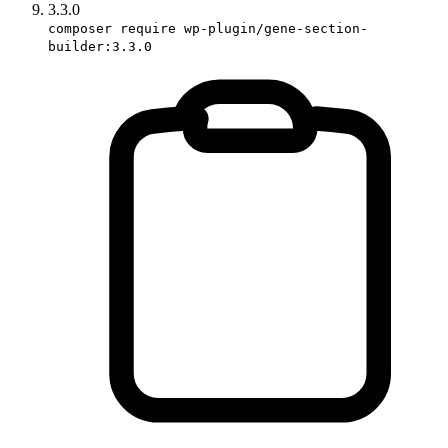
3.3.0
composer require wp-plugin/gene-section-
builder:3.3.0