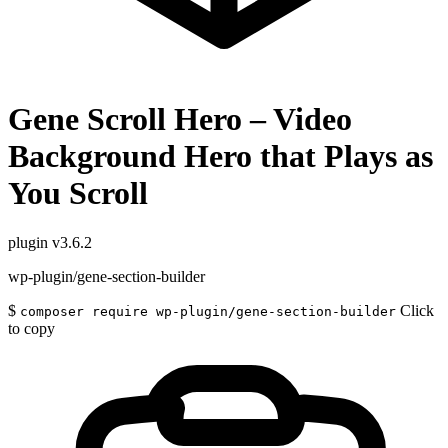
Gene Scroll Hero – Video
Background Hero that Plays as
You Scroll
plugin
v3.6.2
wp-plugin/gene-section-builder
$
Click
composer require wp-plugin/gene-section-builder
to copy