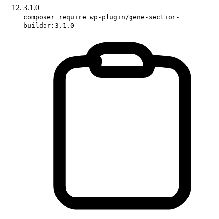
3.1.0
composer require wp-plugin/gene-section-
builder:3.1.0