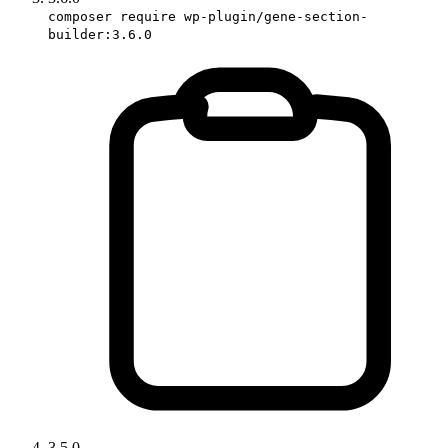
composer require wp-plugin/gene-section-
builder:3.6.0
3.5.0