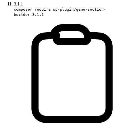
3.1.1
composer require wp-plugin/gene-section-
builder:3.1.1