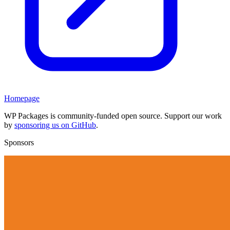
Homepage
WP Packages is community-funded open source. Support our work
by
sponsoring us on GitHub
.
Sponsors