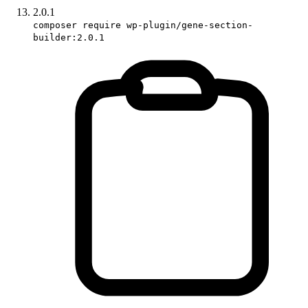
2.0.1
composer require wp-plugin/gene-section-
builder:2.0.1