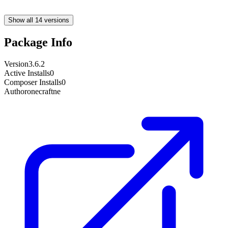
Show all 14 versions
Package Info
Version
3.6.2
Active Installs
0
Composer Installs
0
Author
onecraftne