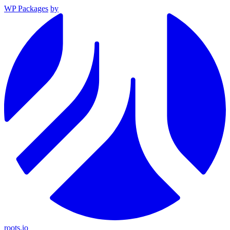
WP Packages
by
roots.io