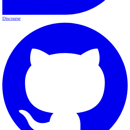
Discourse