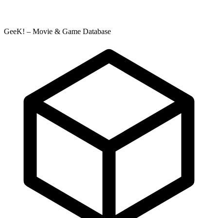
GeeK! – Movie & Game Database