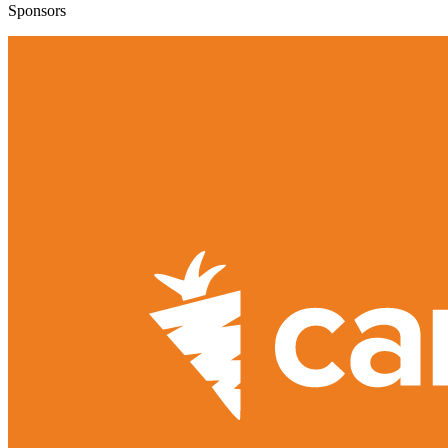
Sponsors