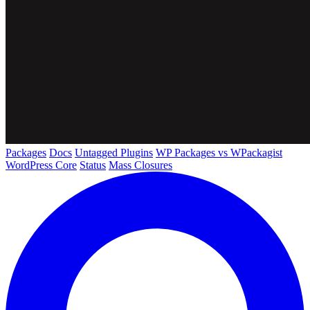
Packages
Docs
Untagged Plugins
WP Packages vs WPackagist
WordPress Core
Status
Mass Closures