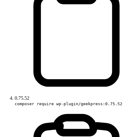
0.75.52
composer require wp-plugin/geekpress:0.75.52