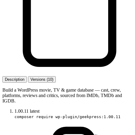
Description
Versions (10)
Build a WordPress movie, TV & game database — cast, crew,
platforms, reviews and critics, sourced from IMDb, TMDb and
IGDB.
1.00.11
latest
composer require wp-plugin/geekpress:1.00.11