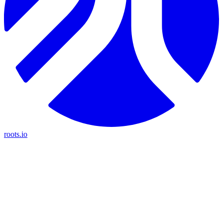
roots.io