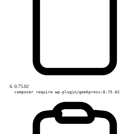
0.75.02
composer require wp-plugin/geekpress:0.75.02