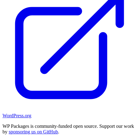
WordPress.org
WP Packages is community-funded open source. Support our work
by
sponsoring us on GitHub
.