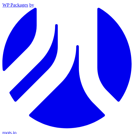
WP Packages
by
roots.io