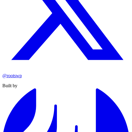
@rootswp
Built by