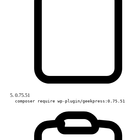
0.75.51
composer require wp-plugin/geekpress:0.75.51