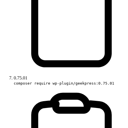
0.75.01
composer require wp-plugin/geekpress:0.75.01