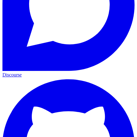
Discourse