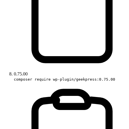
0.75.00
composer require wp-plugin/geekpress:0.75.00