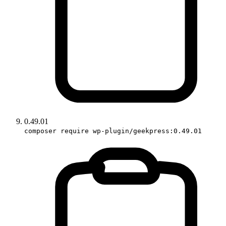
0.49.01
composer require wp-plugin/geekpress:0.49.01