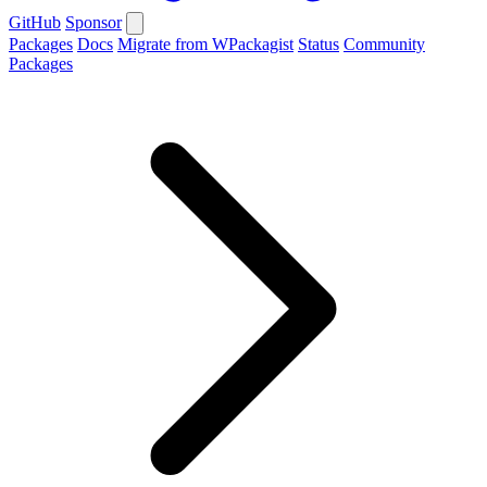
GitHub
Sponsor
Packages
Docs
Migrate from WPackagist
Status
Community
Packages