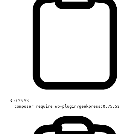
0.75.53
composer require wp-plugin/geekpress:0.75.53