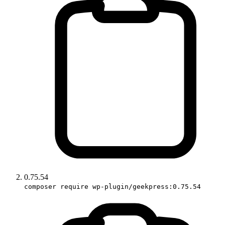
0.75.54
composer require wp-plugin/geekpress:0.75.54