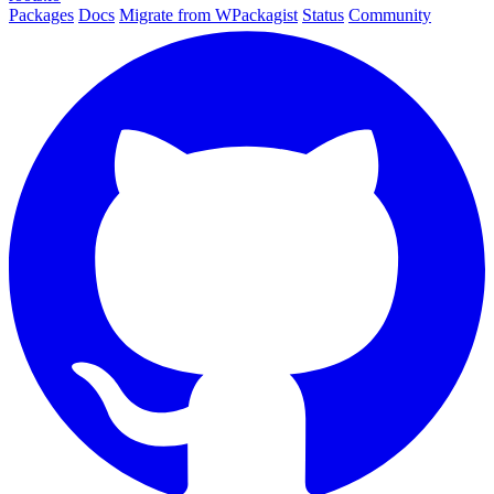
Packages
Docs
Migrate from WPackagist
Status
Community