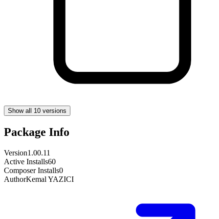
Show all 10 versions
Package Info
Version
1.00.11
Active Installs
60
Composer Installs
0
Author
Kemal YAZICI