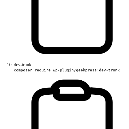
dev-trunk
composer require wp-plugin/geekpress:dev-trunk