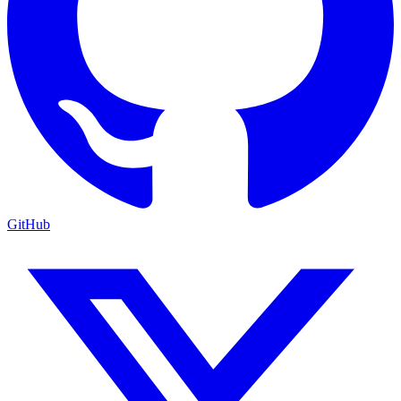
GitHub