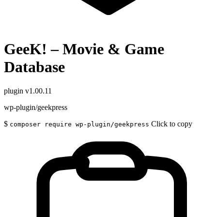
GeeK! – Movie & Game
Database
plugin
v1.00.11
wp-plugin/geekpress
$
Click to copy
composer require wp-plugin/geekpress