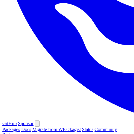
GitHub
Sponsor
Packages
Docs
Migrate from WPackagist
Status
Community