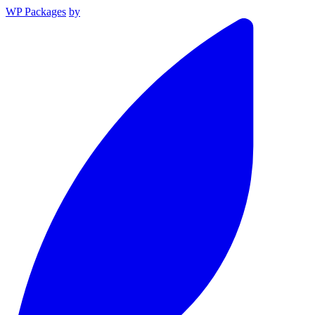
WP Packages
by