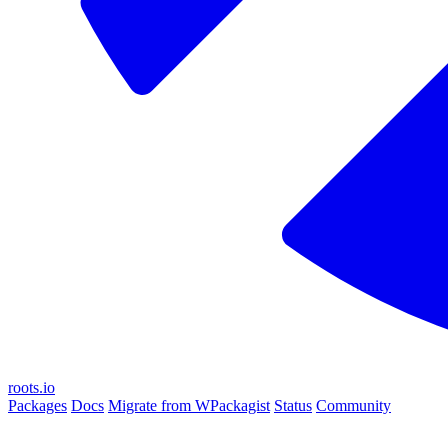
roots.io
Packages
Docs
Migrate from WPackagist
Status
Community