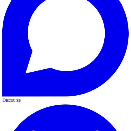
Discourse