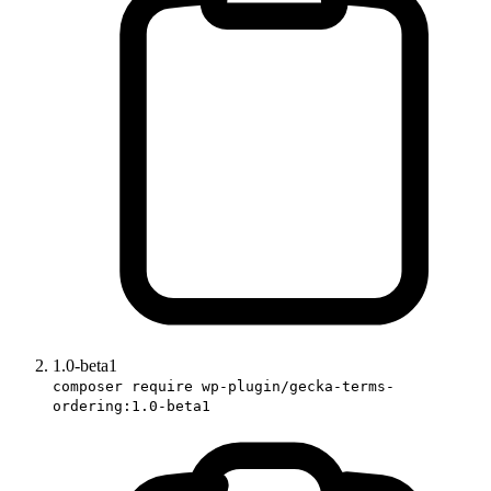
1.0-beta1
composer require wp-plugin/gecka-terms-
ordering:1.0-beta1