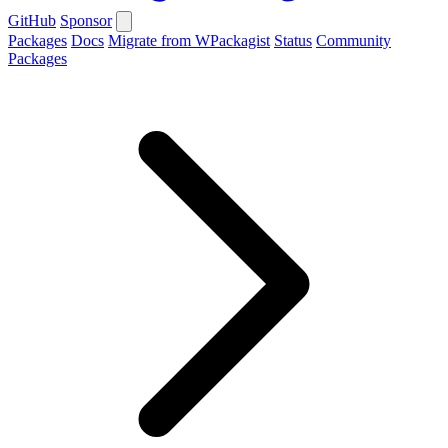
GitHub
Sponsor
Packages
Docs
Migrate from WPackagist
Status
Community
Packages