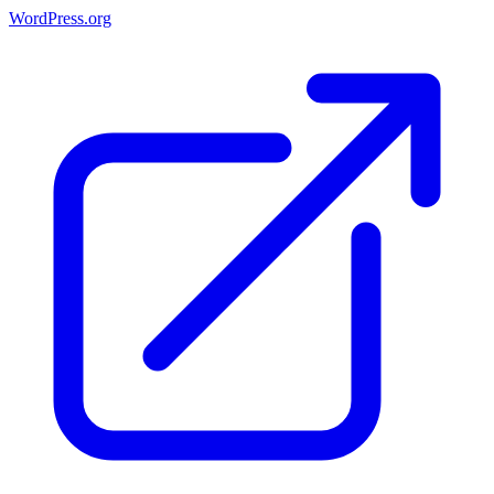
WordPress.org