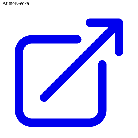
Author
Gecka