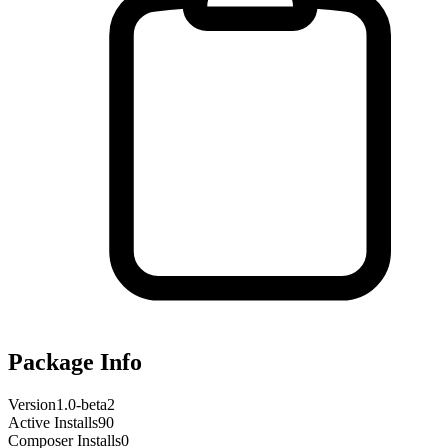
Package Info
Version
1.0-beta2
Active Installs
90
Composer Installs
0