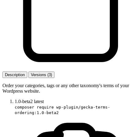
Description
Versions (3)
Order your categories, tags or any other taxonomy's terms of your
Wordpress website.
1.0-beta2
latest
composer require wp-plugin/gecka-terms-
ordering:1.0-beta2