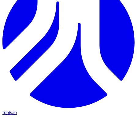
roots.io