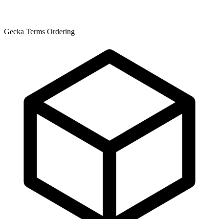
Gecka Terms Ordering