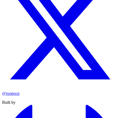
@rootswp
Built by