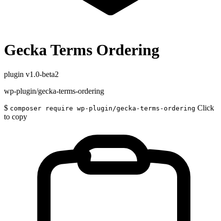
Gecka Terms Ordering
plugin
v1.0-beta2
wp-plugin/gecka-terms-ordering
$
Click
composer require wp-plugin/gecka-terms-ordering
to copy