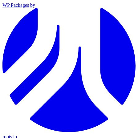
WP Packages
by
roots.io