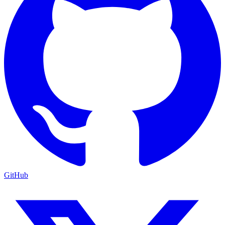
GitHub