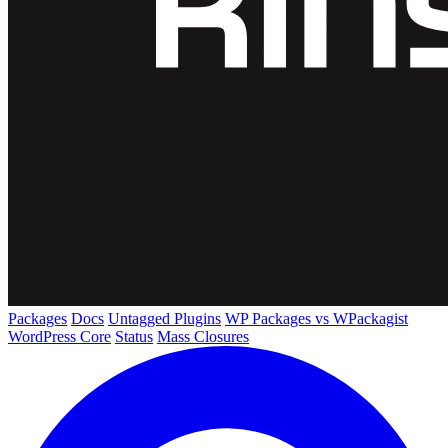
Packages
Docs
Untagged Plugins
WP Packages vs WPackagist
WordPress Core
Status
Mass Closures