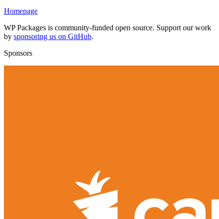
Homepage
WP Packages is community-funded open source. Support our work
by
sponsoring us on GitHub
.
Sponsors