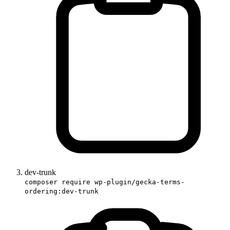
dev-trunk
composer require wp-plugin/gecka-terms-
ordering:dev-trunk