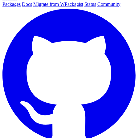
Packages
Docs
Migrate from WPackagist
Status
Community