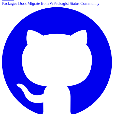
Packages
Docs
Migrate from WPackagist
Status
Community