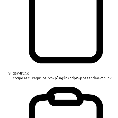
dev-trunk
composer require wp-plugin/gdpr-press:dev-trunk