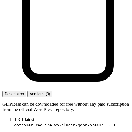
Description
Versions (9)
GDPRess can be downloaded for free without any paid subscription
from the official WordPress repository.
1.3.1
latest
composer require wp-plugin/gdpr-press:1.3.1