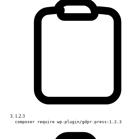
1.2.3
composer require wp-plugin/gdpr-press:1.2.3