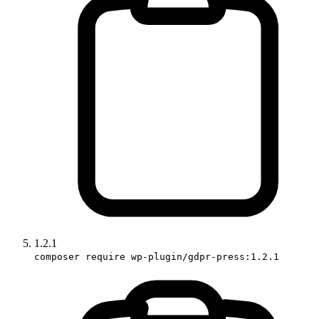
1.2.1
composer require wp-plugin/gdpr-press:1.2.1