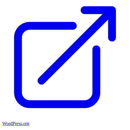
WordPress.org