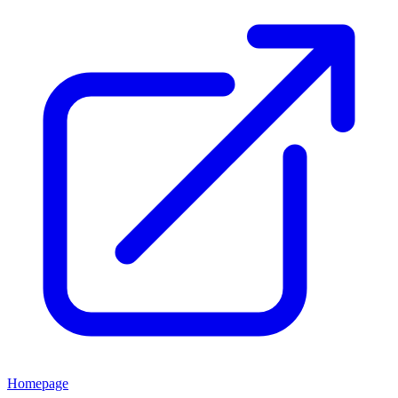
Homepage