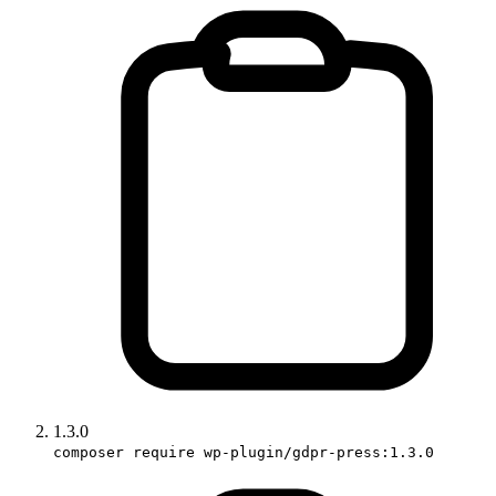
1.3.0
composer require wp-plugin/gdpr-press:1.3.0