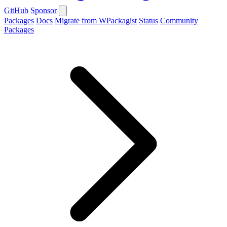
GitHub
Sponsor
Packages
Docs
Migrate from WPackagist
Status
Community
Packages