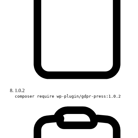
1.0.2
composer require wp-plugin/gdpr-press:1.0.2