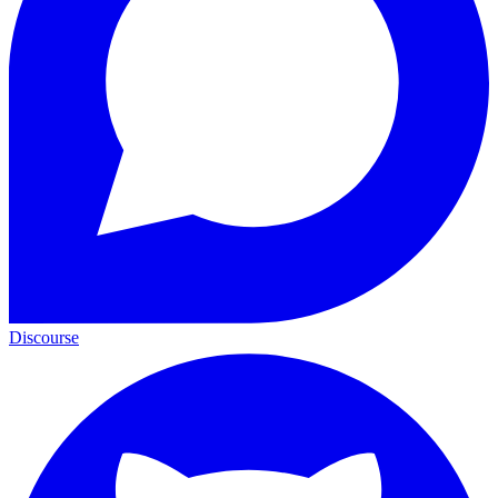
Discourse