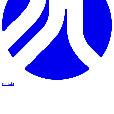
roots.io