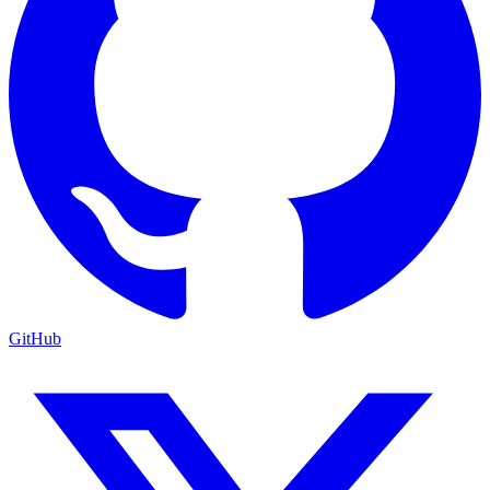
GitHub