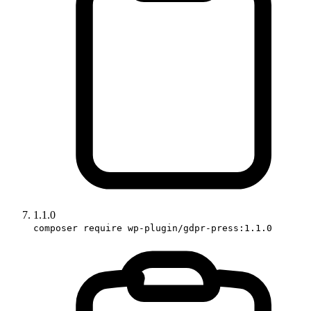
1.1.0
composer require wp-plugin/gdpr-press:1.1.0