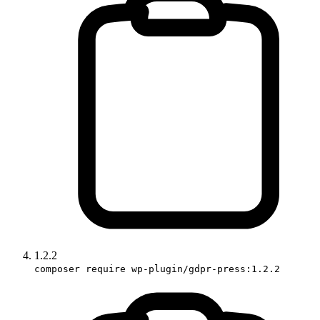
1.2.2
composer require wp-plugin/gdpr-press:1.2.2