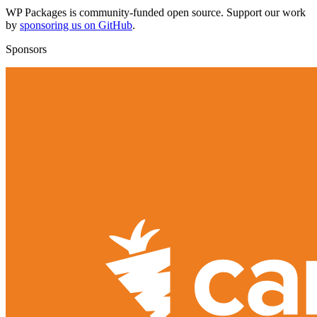
WP Packages is community-funded open source. Support our work
by
sponsoring us on GitHub
.
Sponsors