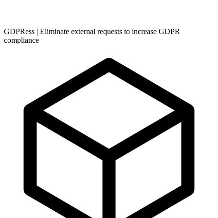
GDPRess | Eliminate external requests to increase GDPR
compliance