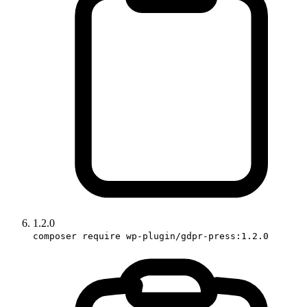
1.2.0
composer require wp-plugin/gdpr-press:1.2.0