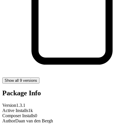
Show all 9 versions
Package Info
Version
1.3.1
Active Installs
1k
Composer Installs
0
Author
Daan van den Bergh