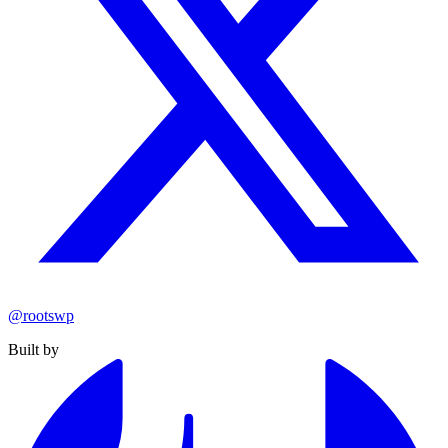
@rootswp
Built by