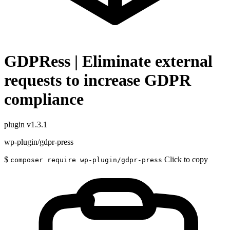
GDPRess | Eliminate external
requests to increase GDPR
compliance
plugin
v1.3.1
wp-plugin/gdpr-press
$
Click to copy
composer require wp-plugin/gdpr-press