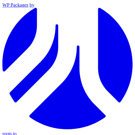
WP Packages
by
roots.io