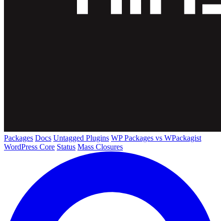
Packages
Docs
Untagged Plugins
WP Packages vs WPackagist
WordPress Core
Status
Mass Closures