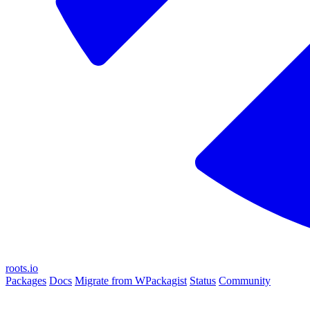
roots.io
Packages
Docs
Migrate from WPackagist
Status
Community