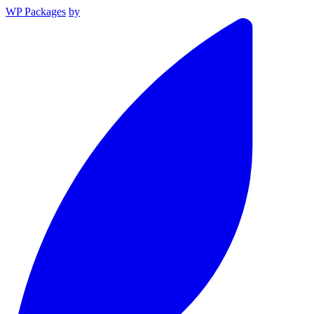
WP Packages
by