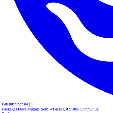
GitHub
Sponsor
Packages
Docs
Migrate from WPackagist
Status
Community