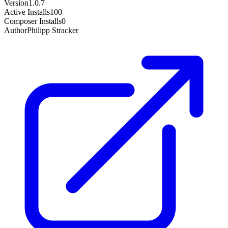
Version
1.0.7
Active Installs
100
Composer Installs
0
Author
Philipp Stracker