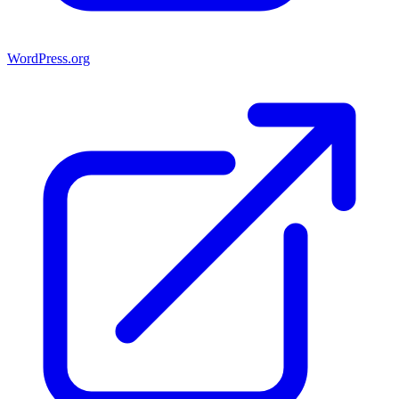
WordPress.org