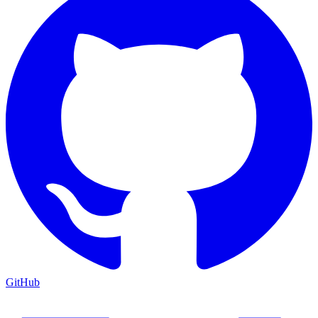
GitHub