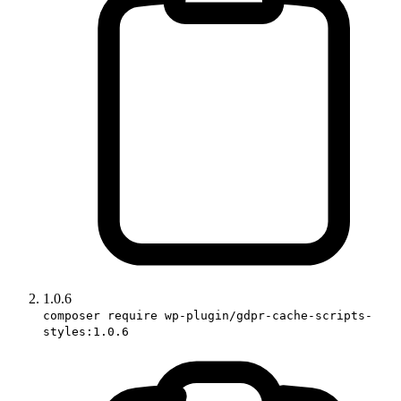
1.0.6
composer require wp-plugin/gdpr-cache-scripts-
styles:1.0.6