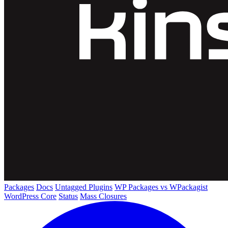
Packages
Docs
Untagged Plugins
WP Packages vs WPackagist
WordPress Core
Status
Mass Closures