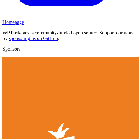
Homepage
WP Packages is community-funded open source. Support our work
by
sponsoring us on GitHub
.
Sponsors