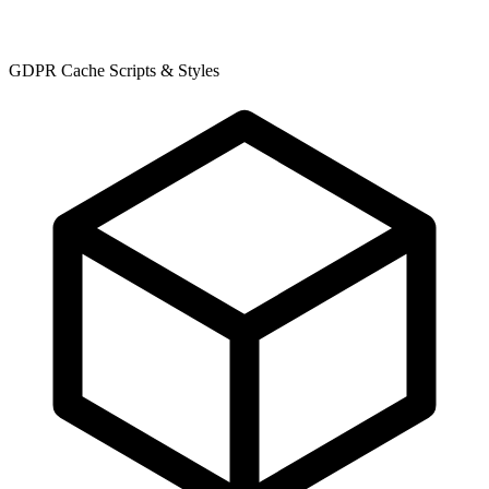
GDPR Cache Scripts & Styles