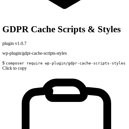
GDPR Cache Scripts & Styles
plugin
v1.0.7
wp-plugin/gdpr-cache-scripts-styles
$
composer require wp-plugin/gdpr-cache-scripts-styles
Click to copy