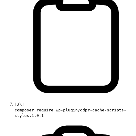
1.0.1
composer require wp-plugin/gdpr-cache-scripts-
styles:1.0.1