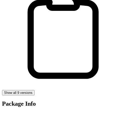
Show all 9 versions
Package Info