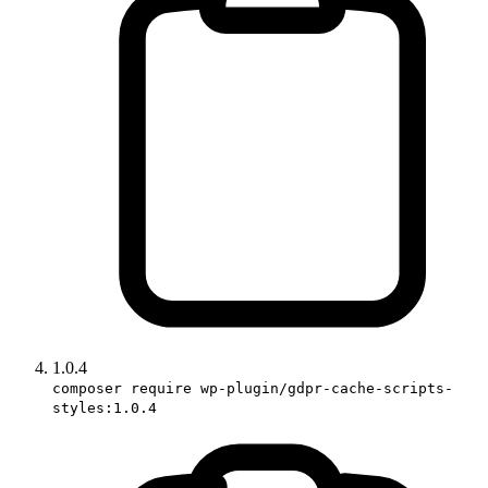
1.0.4
composer require wp-plugin/gdpr-cache-scripts-
styles:1.0.4