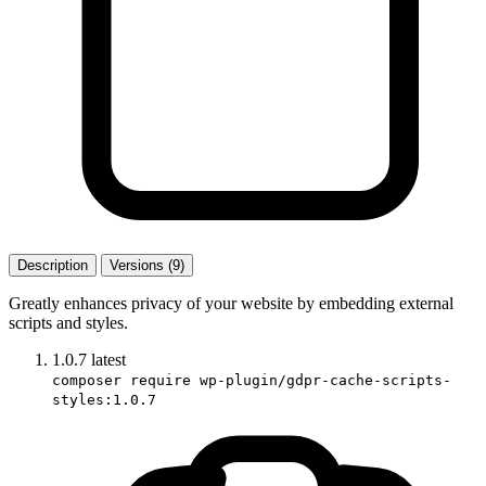
Description
Versions (9)
Greatly enhances privacy of your website by embedding external
scripts and styles.
1.0.7
latest
composer require wp-plugin/gdpr-cache-scripts-
styles:1.0.7