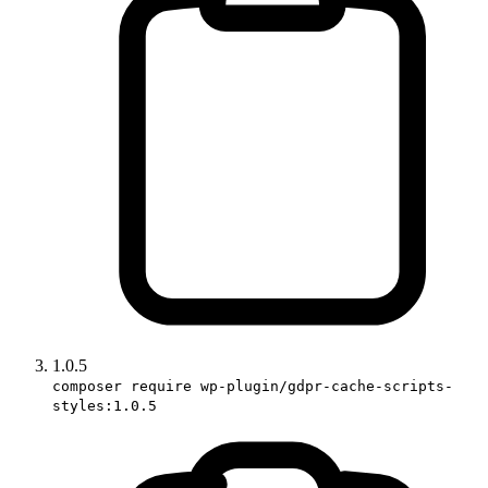
1.0.5
composer require wp-plugin/gdpr-cache-scripts-
styles:1.0.5