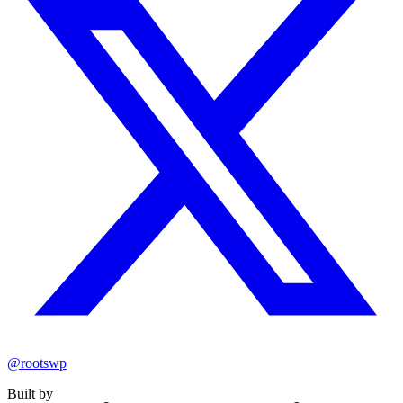
@rootswp
Built by