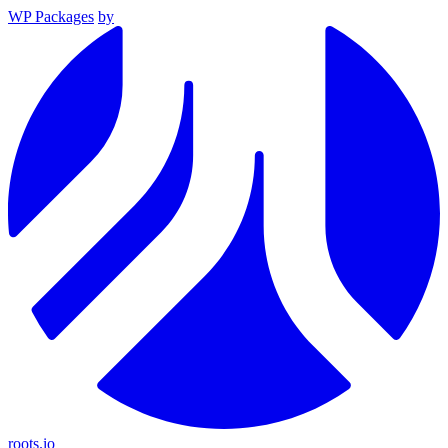
WP Packages
by
roots.io