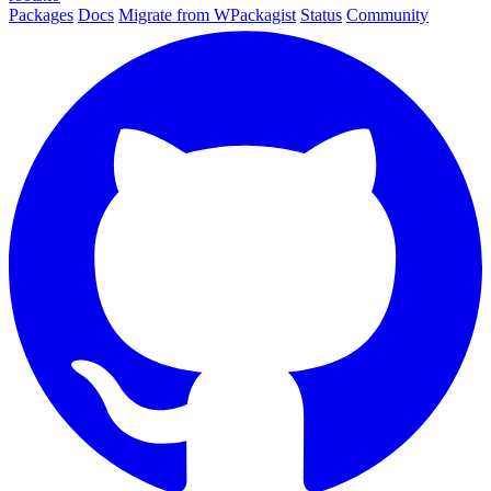
Packages
Docs
Migrate from WPackagist
Status
Community