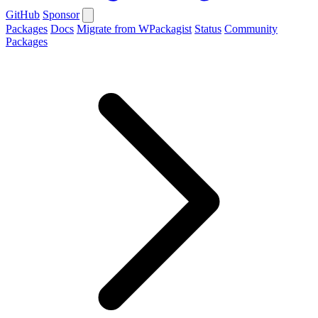
GitHub
Sponsor
Packages
Docs
Migrate from WPackagist
Status
Community
Packages