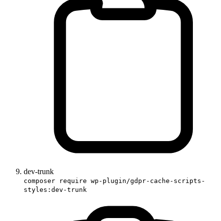
dev-trunk
composer require wp-plugin/gdpr-cache-scripts-
styles:dev-trunk