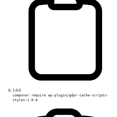
1.0.0
composer require wp-plugin/gdpr-cache-scripts-
styles:1.0.0