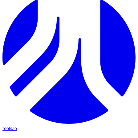
roots.io