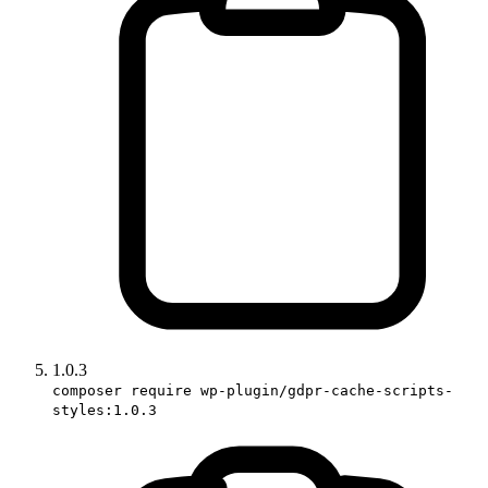
1.0.3
composer require wp-plugin/gdpr-cache-scripts-
styles:1.0.3