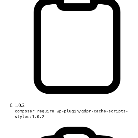
1.0.2
composer require wp-plugin/gdpr-cache-scripts-
styles:1.0.2