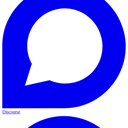
Discourse