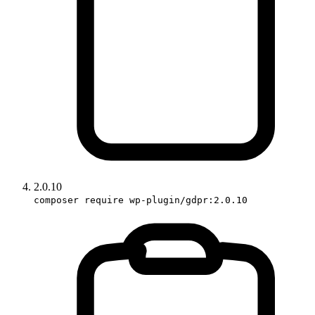
2.0.10
composer require wp-plugin/gdpr:2.0.10