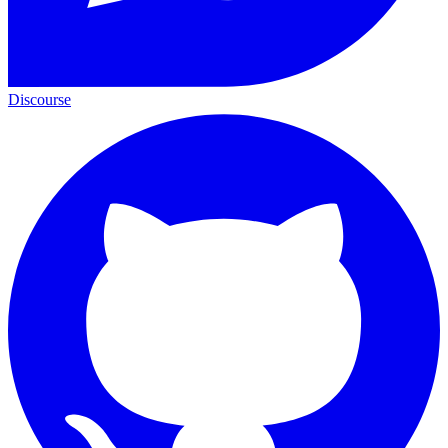
Discourse