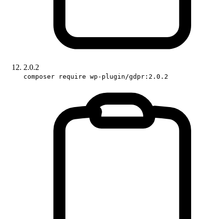
2.0.2
composer require wp-plugin/gdpr:2.0.2