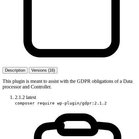
Description
Versions (16)
This plugin is meant to assist with the GDPR obligations of a Data
processor and Controller.
2.1.2
latest
composer require wp-plugin/gdpr:2.1.2