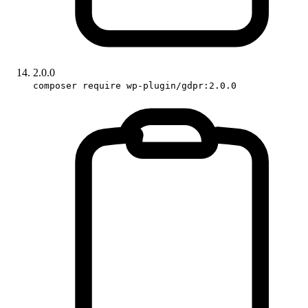
2.0.0
composer require wp-plugin/gdpr:2.0.0