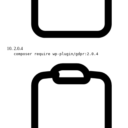
2.0.4
composer require wp-plugin/gdpr:2.0.4