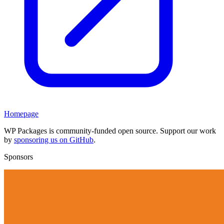
Homepage
WP Packages is community-funded open source. Support our work
by
sponsoring us on GitHub
.
Sponsors