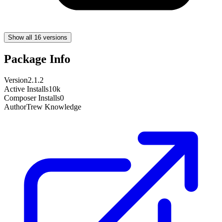
Show all 16 versions
Package Info
Version
2.1.2
Active Installs
10k
Composer Installs
0
Author
Trew Knowledge