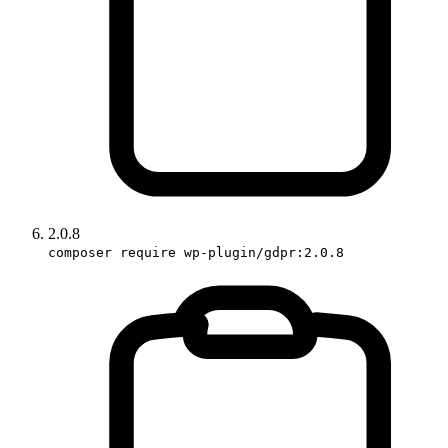
2.0.8
composer require wp-plugin/gdpr:2.0.8