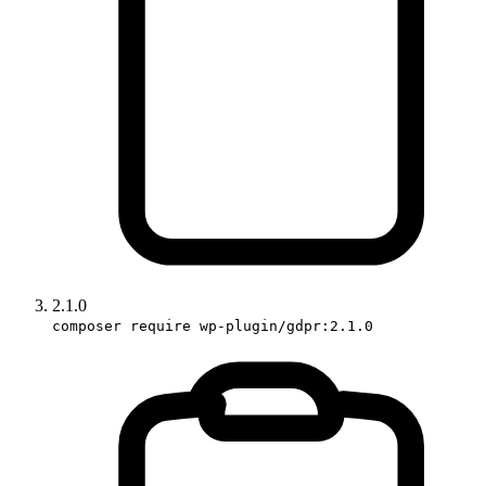
2.1.0
composer require wp-plugin/gdpr:2.1.0