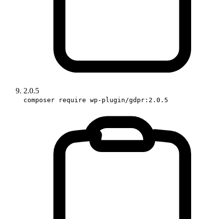
2.0.5
composer require wp-plugin/gdpr:2.0.5