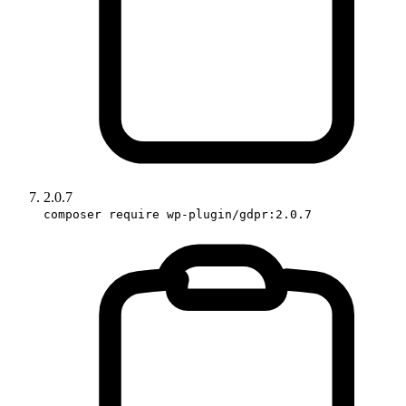
2.0.7
composer require wp-plugin/gdpr:2.0.7