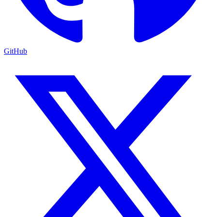
GitHub