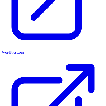
WordPress.org