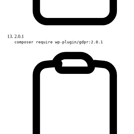
2.0.1
composer require wp-plugin/gdpr:2.0.1