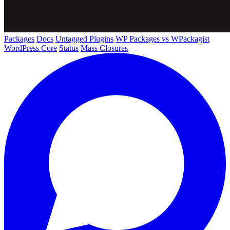
Packages
Docs
Untagged Plugins
WP Packages vs WPackagist
WordPress Core
Status
Mass Closures