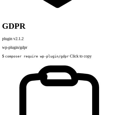
GDPR
plugin
v2.1.2
wp-plugin/gdpr
$
Click to copy
composer require wp-plugin/gdpr