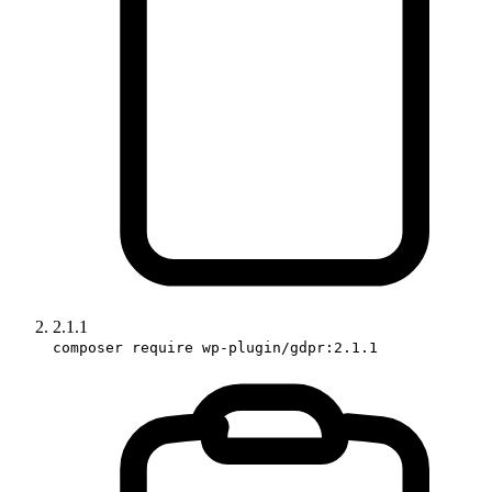
2.1.1
composer require wp-plugin/gdpr:2.1.1