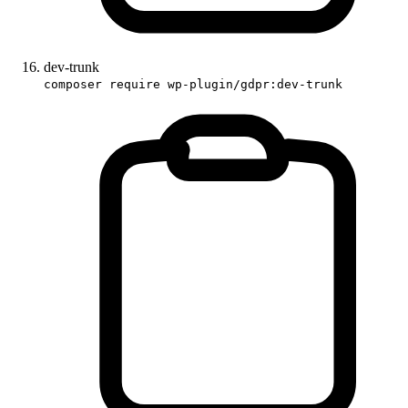
dev-trunk
composer require wp-plugin/gdpr:dev-trunk