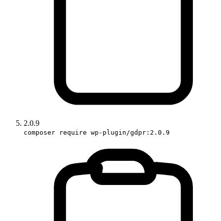
2.0.9
composer require wp-plugin/gdpr:2.0.9