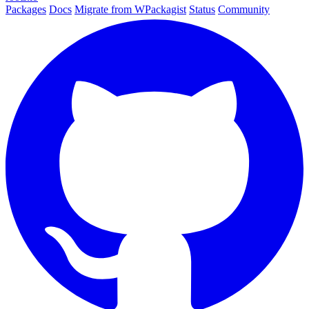
Packages
Docs
Migrate from WPackagist
Status
Community