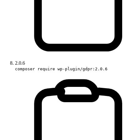
2.0.6
composer require wp-plugin/gdpr:2.0.6