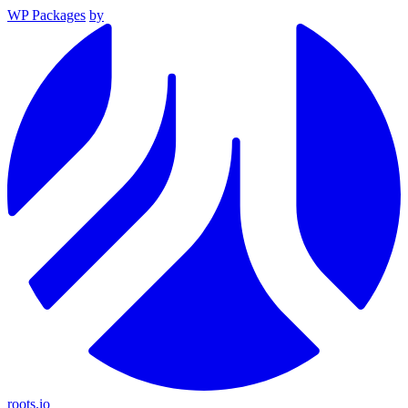
WP Packages
by
roots.io