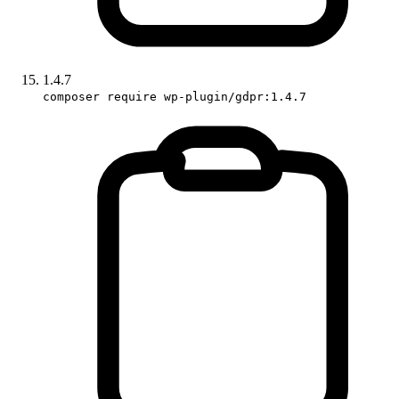
1.4.7
composer require wp-plugin/gdpr:1.4.7