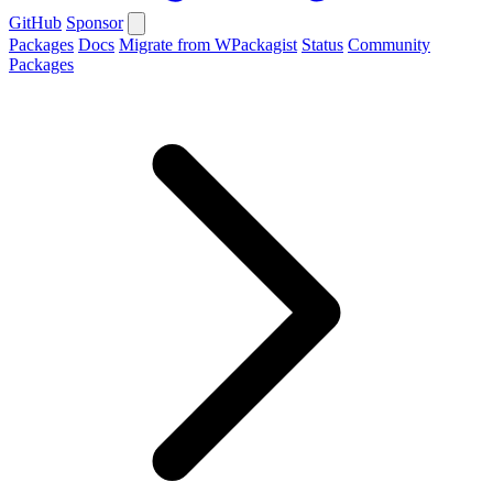
GitHub
Sponsor
Packages
Docs
Migrate from WPackagist
Status
Community
Packages