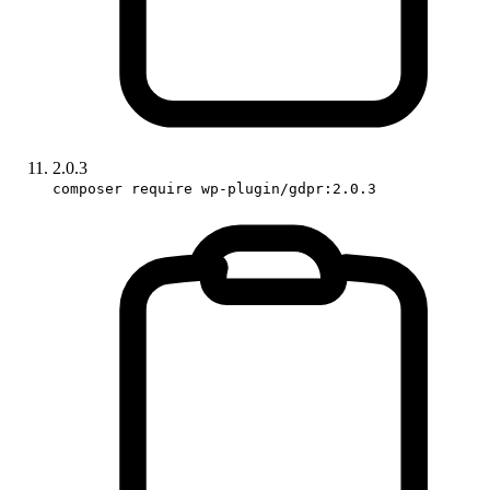
2.0.3
composer require wp-plugin/gdpr:2.0.3