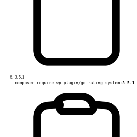
3.5.1
composer require wp-plugin/gd-rating-system:3.5.1