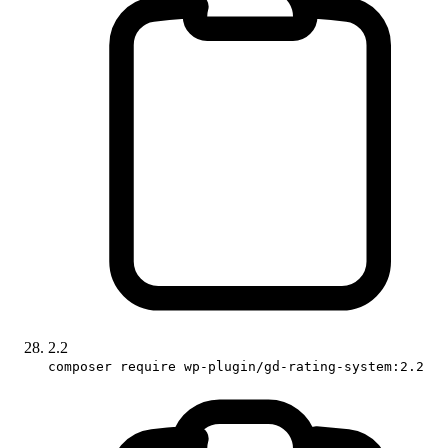
2.2
composer require wp-plugin/gd-rating-system:2.2