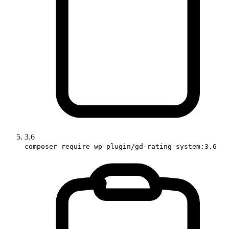
3.6
composer require wp-plugin/gd-rating-system:3.6