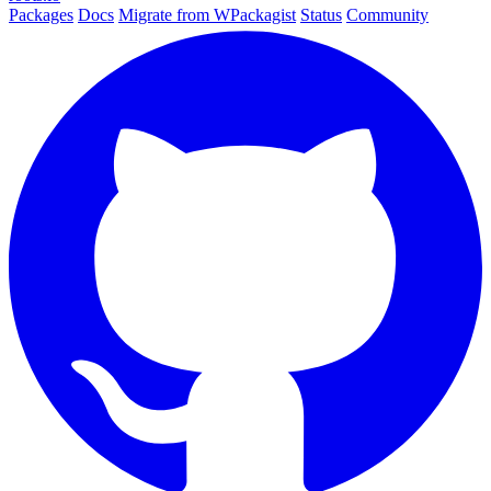
Packages
Docs
Migrate from WPackagist
Status
Community