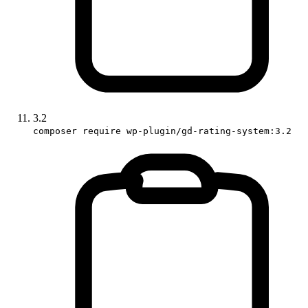
3.2
composer require wp-plugin/gd-rating-system:3.2