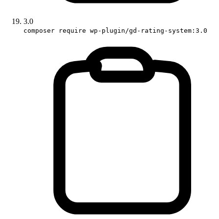
3.0
composer require wp-plugin/gd-rating-system:3.0