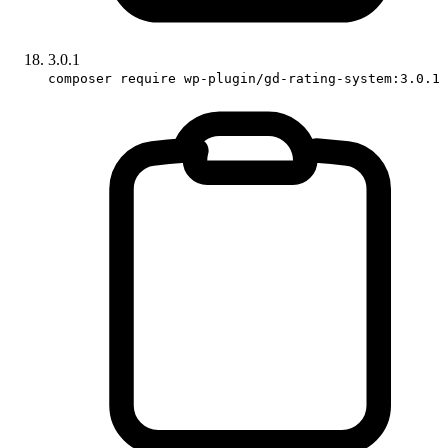
3.0.1
composer require wp-plugin/gd-rating-system:3.0.1