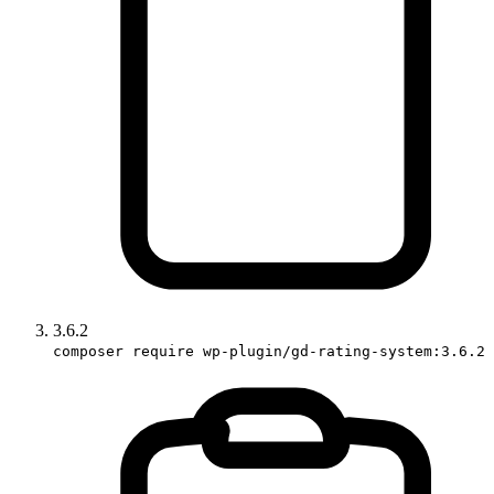
3.6.2
composer require wp-plugin/gd-rating-system:3.6.2