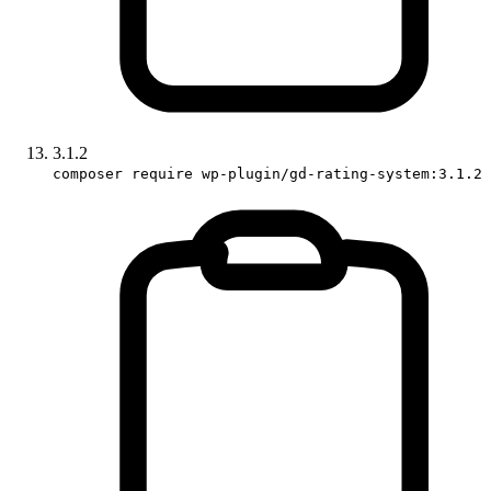
3.1.2
composer require wp-plugin/gd-rating-system:3.1.2