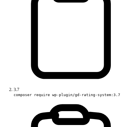
3.7
composer require wp-plugin/gd-rating-system:3.7