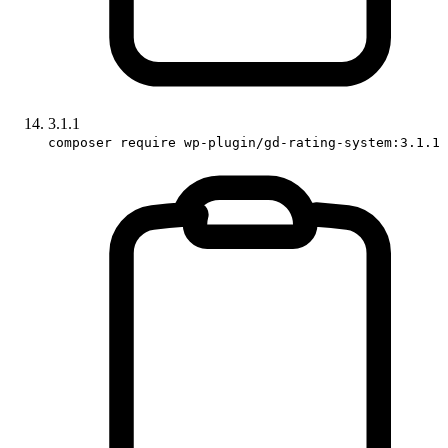
3.1.1
composer require wp-plugin/gd-rating-system:3.1.1