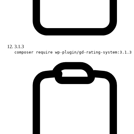
3.1.3
composer require wp-plugin/gd-rating-system:3.1.3