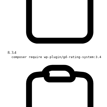
3.4
composer require wp-plugin/gd-rating-system:3.4