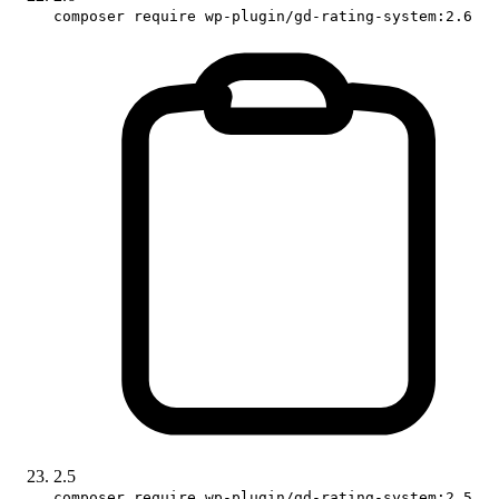
composer require wp-plugin/gd-rating-system:2.6
2.5
composer require wp-plugin/gd-rating-system:2.5