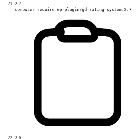
2.7
composer require wp-plugin/gd-rating-system:2.7
2.6