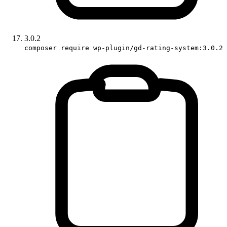
3.0.2
composer require wp-plugin/gd-rating-system:3.0.2