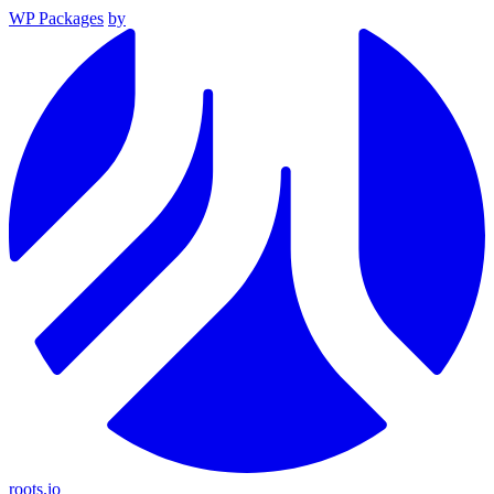
WP Packages
by
roots.io