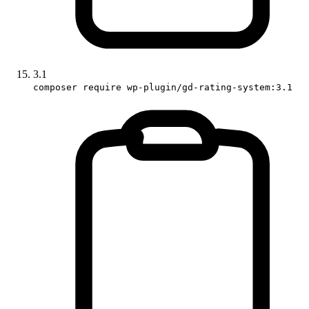
3.1
composer require wp-plugin/gd-rating-system:3.1