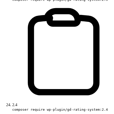
2.4
composer require wp-plugin/gd-rating-system:2.4