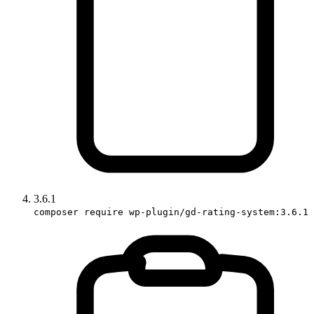
3.6.1
composer require wp-plugin/gd-rating-system:3.6.1