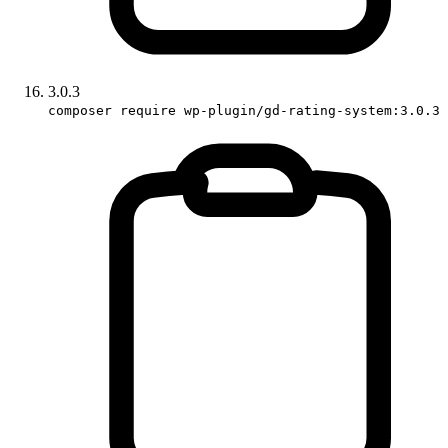
3.0.3
composer require wp-plugin/gd-rating-system:3.0.3