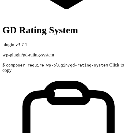
GD Rating System
plugin
v3.7.1
wp-plugin/gd-rating-system
$
Click to
composer require wp-plugin/gd-rating-system
copy