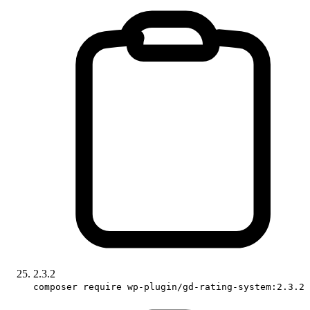
2.3.2
composer require wp-plugin/gd-rating-system:2.3.2