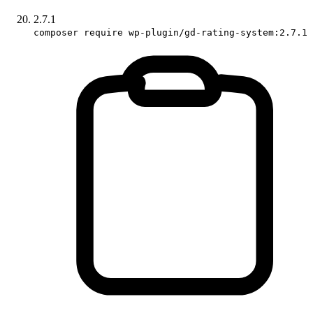
2.7.1
composer require wp-plugin/gd-rating-system:2.7.1