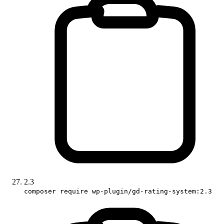
2.3
composer require wp-plugin/gd-rating-system:2.3