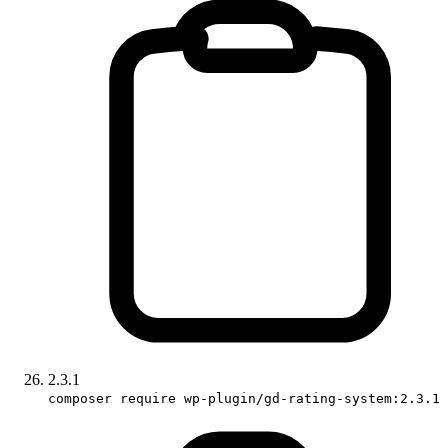
2.3.1
composer require wp-plugin/gd-rating-system:2.3.1