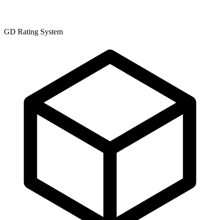
GD Rating System