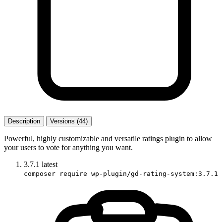
Description
Versions (44)
Powerful, highly customizable and versatile ratings plugin to allow
your users to vote for anything you want.
3.7.1
latest
composer require wp-plugin/gd-rating-system:3.7.1