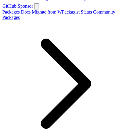
GitHub
Sponsor
Packages
Docs
Migrate from WPackagist
Status
Community
Packages