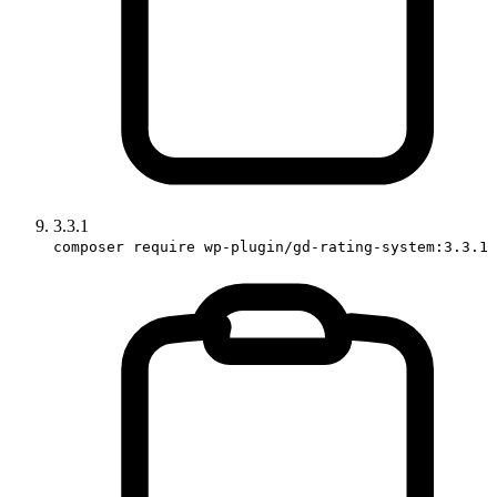
3.3.1
composer require wp-plugin/gd-rating-system:3.3.1