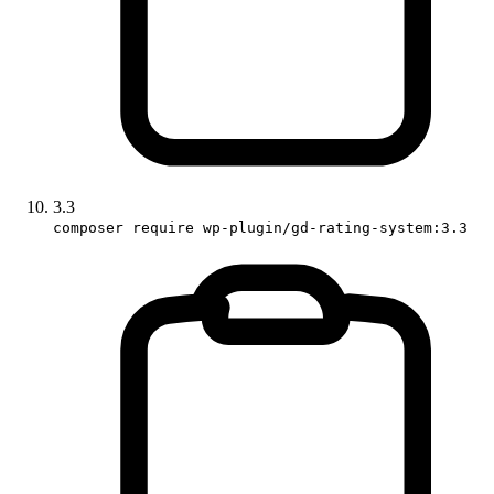
3.3
composer require wp-plugin/gd-rating-system:3.3