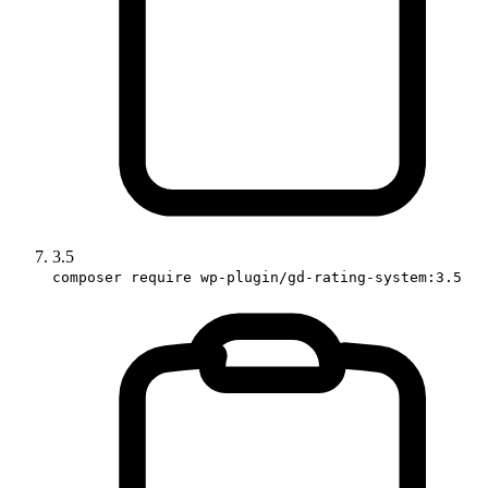
3.5
composer require wp-plugin/gd-rating-system:3.5