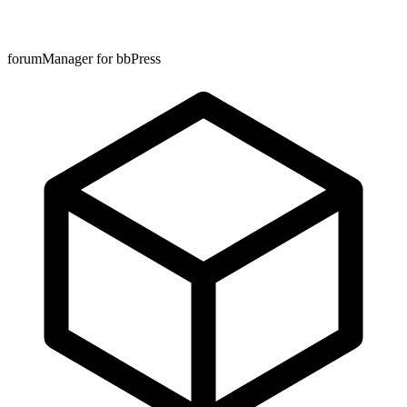
forumManager for bbPress