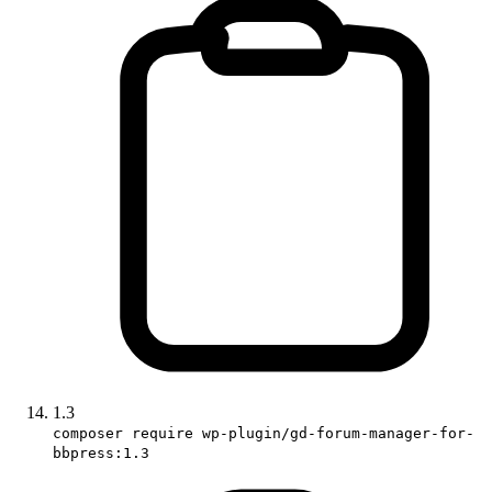
1.3
composer require wp-plugin/gd-forum-manager-for-
bbpress:1.3