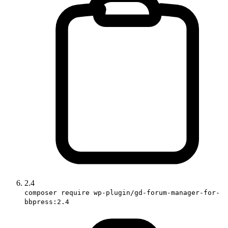
2.4
composer require wp-plugin/gd-forum-manager-for-
bbpress:2.4