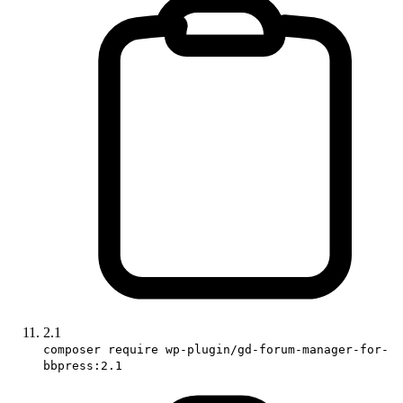
2.1
composer require wp-plugin/gd-forum-manager-for-
bbpress:2.1