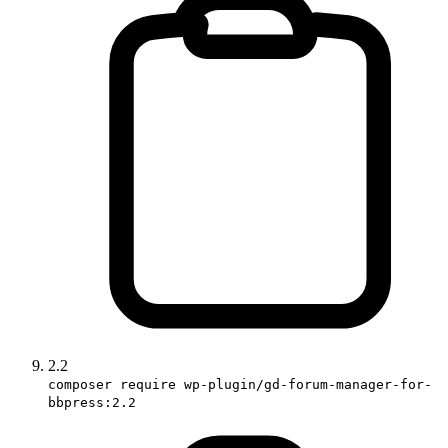
2.2
composer require wp-plugin/gd-forum-manager-for-
bbpress:2.2