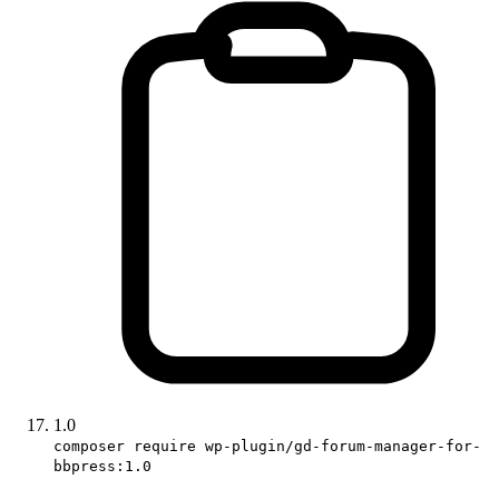
1.0
composer require wp-plugin/gd-forum-manager-for-
bbpress:1.0