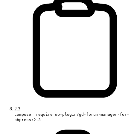
2.3
composer require wp-plugin/gd-forum-manager-for-
bbpress:2.3