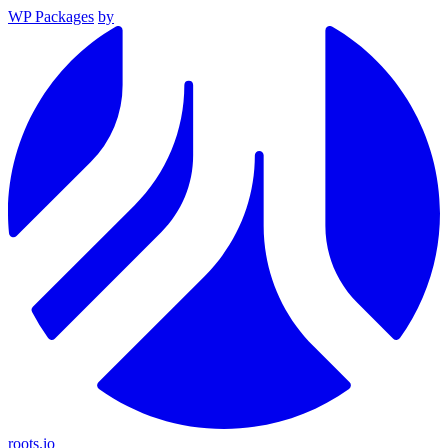
WP Packages
by
roots.io