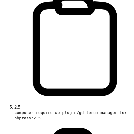
2.5
composer require wp-plugin/gd-forum-manager-for-
bbpress:2.5