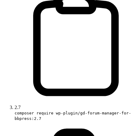
2.7
composer require wp-plugin/gd-forum-manager-for-
bbpress:2.7