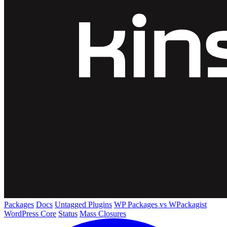
Packages
Docs
Untagged Plugins
WP Packages vs WPackagist
WordPress Core
Status
Mass Closures