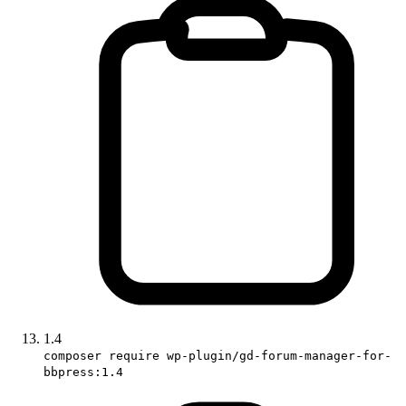
1.4
composer require wp-plugin/gd-forum-manager-for-
bbpress:1.4