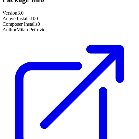
Version
3.0
Active Installs
100
Composer Installs
0
Author
Milan Petrovic