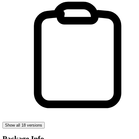
Show all 18 versions
Package Info