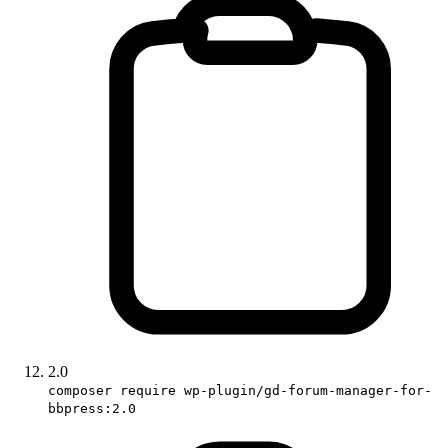
2.0
composer require wp-plugin/gd-forum-manager-for-
bbpress:2.0