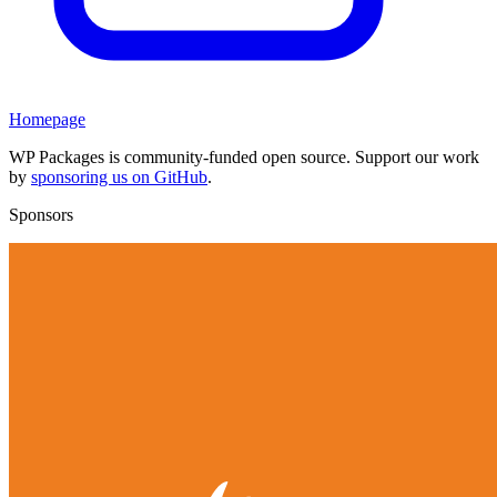
Homepage
WP Packages is community-funded open source. Support our work
by
sponsoring us on GitHub
.
Sponsors