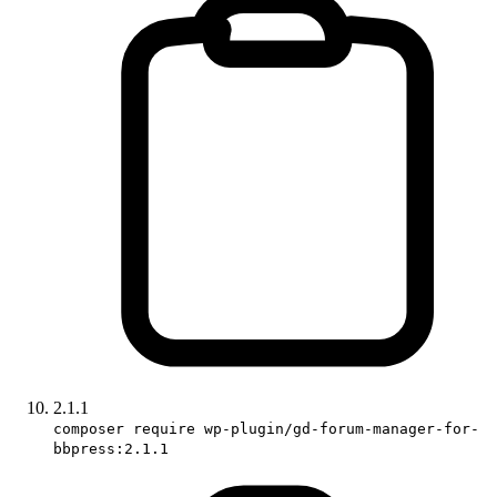
2.1.1
composer require wp-plugin/gd-forum-manager-for-
bbpress:2.1.1