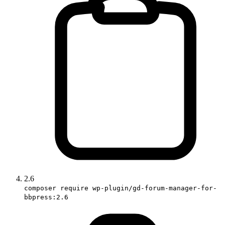
2.6
composer require wp-plugin/gd-forum-manager-for-
bbpress:2.6