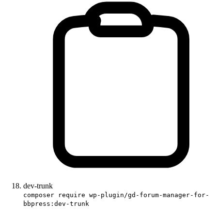
dev-trunk
composer require wp-plugin/gd-forum-manager-for-
bbpress:dev-trunk