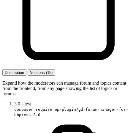
Description
Versions (18)
Expand how the moderators can manage forum and topics content
from the frontend, from any page showing the list of topics or
forums.
3.0
latest
composer require wp-plugin/gd-forum-manager-for-
bbpress:3.0