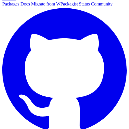
Packages
Docs
Migrate from WPackagist
Status
Community