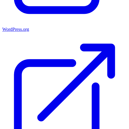
WordPress.org