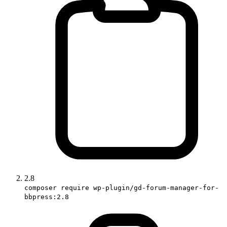
2.8
composer require wp-plugin/gd-forum-manager-for-
bbpress:2.8