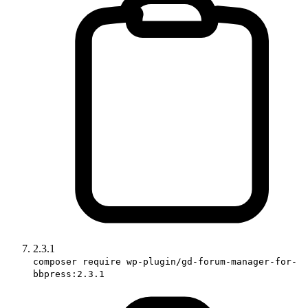
2.3.1
composer require wp-plugin/gd-forum-manager-for-
bbpress:2.3.1