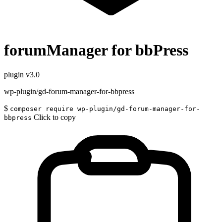
forumManager for bbPress
plugin
v3.0
wp-plugin/gd-forum-manager-for-bbpress
$
composer require wp-plugin/gd-forum-manager-for-
Click to copy
bbpress