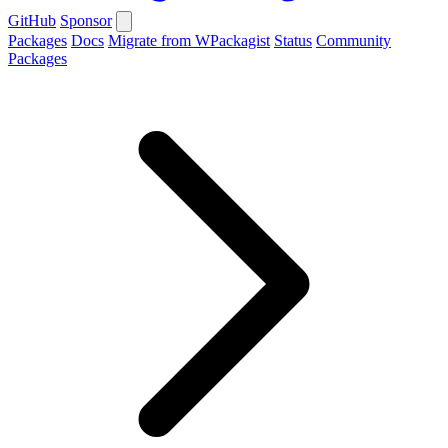
GitHub
Sponsor
Packages
Docs
Migrate from WPackagist
Status
Community
Packages