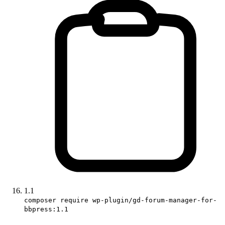
1.1
composer require wp-plugin/gd-forum-manager-for-
bbpress:1.1