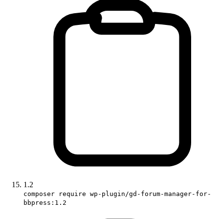
1.2
composer require wp-plugin/gd-forum-manager-for-
bbpress:1.2